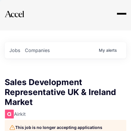
Explore
Jobs
Companies
My
alerts
Sales Development
Representative UK & Ireland
Market
Airkit
This job is no longer accepting applications