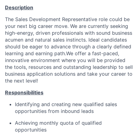
Description
The Sales Development Representative role could be
your next big career move. We are currently seeking
high-energy, driven professionals with sound business
acumen and natural sales instincts. Ideal candidates
should be eager to advance through a clearly defined
learning and earning path.We offer a fast-paced,
innovative environment where you will be provided
the tools, resources and outstanding leadership to sell
business application solutions and take your career to
the next level!
Responsibilities
Identifying and creating new qualified sales
opportunities from inbound leads
Achieving monthly quota of qualified
opportunities