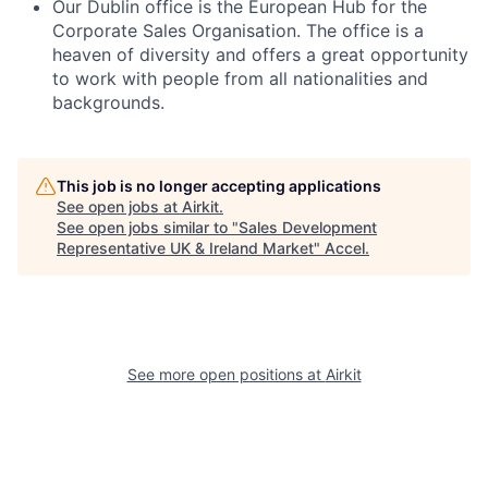
Our Dublin office is the European Hub for the
Corporate Sales Organisation. The office is a
heaven of diversity and offers a great opportunity
to work with people from all nationalities and
backgrounds.
This job is no longer accepting applications
See open jobs at
Airkit
.
See open jobs similar to "
Sales Development
Representative UK & Ireland Market
"
Accel
.
See more open positions at
Airkit