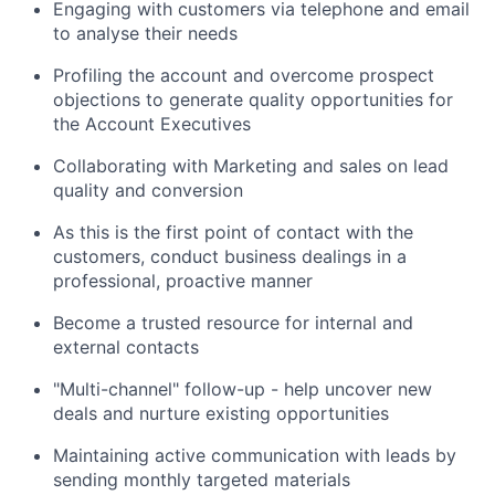
Engaging with customers via telephone and email
to analyse their needs
Profiling the account and overcome prospect
objections to generate quality opportunities for
the Account Executives
Collaborating with Marketing and sales on lead
quality and conversion
As this is the first point of contact with the
customers, conduct business dealings in a
professional, proactive manner
Become a trusted resource for internal and
external contacts
"Multi-channel" follow-up - help uncover new
deals and nurture existing opportunities
Maintaining active communication with leads by
sending monthly targeted materials