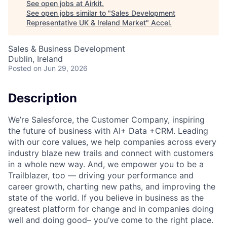
See open jobs at
Airkit
.
See open jobs similar to "
Sales Development
Representative UK & Ireland Market
"
Accel
.
Sales & Business Development
Dublin, Ireland
Posted
on Jun 29, 2026
Description
We’re Salesforce, the Customer Company, inspiring
the future of business with AI+ Data +CRM. Leading
with our core values, we help companies across every
industry blaze new trails and connect with customers
in a whole new way. And, we empower you to be a
Trailblazer, too — driving your performance and
career growth, charting new paths, and improving the
state of the world. If you believe in business as the
greatest platform for change and in companies doing
well and doing good– you’ve come to the right place.