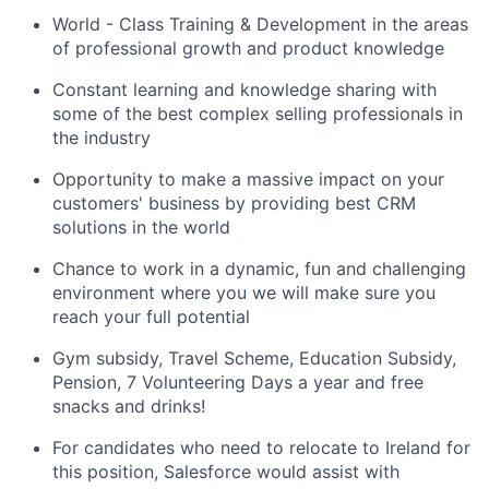
World - Class Training & Development in the areas
of professional growth and product knowledge
Constant learning and knowledge sharing with
some of the best complex selling professionals in
the industry
Opportunity to make a massive impact on your
customers' business by providing best CRM
solutions in the world
Chance to work in a dynamic, fun and challenging
environment where you we will make sure you
reach your full potential
Gym subsidy, Travel Scheme, Education Subsidy,
Pension, 7 Volunteering Days a year and free
snacks and drinks!
For candidates who need to relocate to Ireland for
this position, Salesforce would assist with