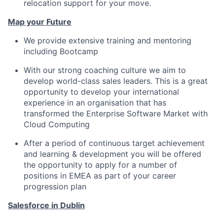
relocation support for your move.
Map your Future
We provide extensive training and mentoring
including Bootcamp
With our strong coaching culture we aim to
develop world-class sales leaders. This is a great
opportunity to develop your international
experience in an organisation that has
transformed the Enterprise Software Market with
Cloud Computing
After a period of continuous target achievement
and learning & development you will be offered
the opportunity to apply for a number of
positions in EMEA as part of your career
progression plan
Salesforce in Dublin