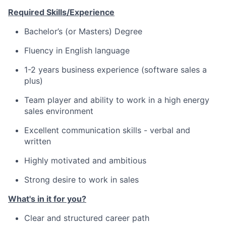
Required Skills/Experience
Bachelor’s (or Masters) Degree
Fluency in English language
1-2 years business experience (software sales a
plus)
Team player and ability to work in a high energy
sales environment
Excellent communication skills - verbal and
written
Highly motivated and ambitious
Strong desire to work in sales
What's in it for you?
Clear and structured career path