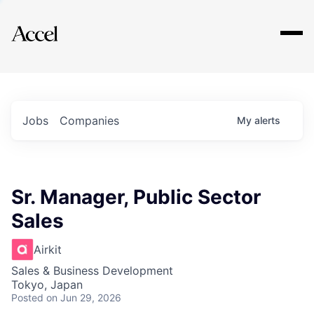
Explore
Jobs
Companies
My
alerts
Sr. Manager, Public Sector
Sales
Airkit
Sales & Business Development
Tokyo, Japan
Posted
on Jun 29, 2026