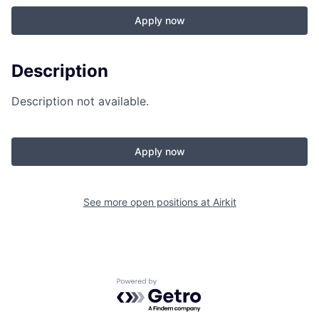
Apply now
Description
Description not available.
Apply now
See more open positions at
Airkit
Powered by Getro.com