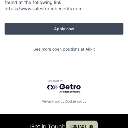
found at the following link:
https://www.salesforcebenefits.com.
Apply now
See more open positions at
Airkit
Powered by Getro.com
Privacy policy
Cookie policy
Get in Touch
CONTACT US