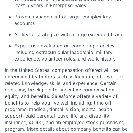
least 5 years in Enterprise Sales
Proven management of large, complex key
accounts
Ability to strategize with a large extended team
Experience evaluated on core competencies,
including extracurricular leadership, military
experience, volunteer roles, and work history
In the United States, compensation offered will be
determined by factors such as location, job level, job-
related knowledge, skills, and experience. Certain
roles may be eligible for incentive compensation,
equity, and benefits. Salesforce offers a variety of
benefits to help you live well including: time off
programs, medical, dental, vision, mental health
support, paid parental leave, life and disability
insurance, 401(k), and an employee stock purchasing
program. More details about company benefits can be