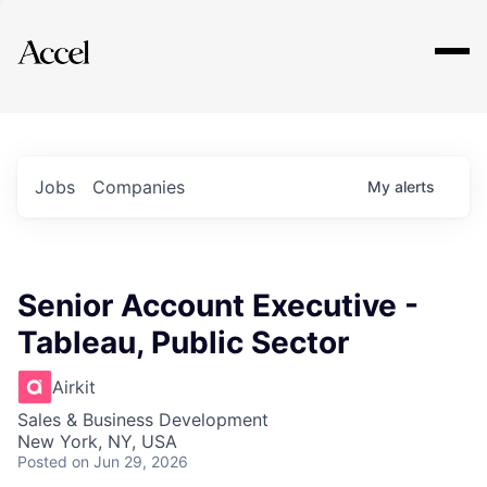
Explore
Jobs
Companies
My
alerts
Senior Account Executive -
Tableau, Public Sector
Airkit
Sales & Business Development
New York, NY, USA
Posted
on Jun 29, 2026