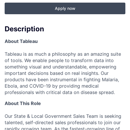
Apply now
Description
About Tableau
Tableau is as much a philosophy as an amazing suite
of tools. We enable people to transform data into
something visual and understandable, empowering
important decisions based on real insights. Our
products have been instrumental in fighting Malaria,
Ebola, and COVID-19 by providing medical
professionals with critical data on disease spread.
About This Role
Our State & Local Government Sales Team is seeking
talented, self-directed sales professionals to join our
rapidly growing team. As the fastest-growing line of