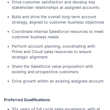
Drive customer satisfaction and develop key
stakeholder relationships at assigned accounts
Build and drive the overall long-term account
strategy, aligned to customer business objectives
Coordinate internal Salesforce resources to meet
customer business needs
Perform account planning, coordinating with
Prime and Cloud sales resources to ensure
strategic alignment
Share the Salesforce value proposition with
existing and prospective customers
Drive growth within an existing assigned account
Preferred Qualifications
10+ years of full cycle sales experience, with at