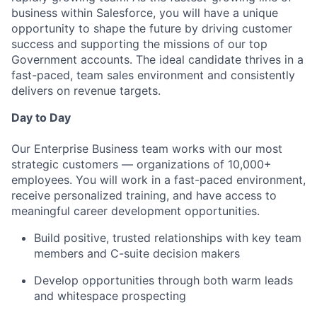
business within Salesforce, you will have a unique
opportunity to shape the future by driving customer
success and supporting the missions of our top
Government accounts. The ideal candidate thrives in a
fast-paced, team sales environment and consistently
delivers on revenue targets.
Day to Day
Our Enterprise Business team works with our most
strategic customers — organizations of 10,000+
employees. You will work in a fast-paced environment,
receive personalized training, and have access to
meaningful career development opportunities.
Build positive, trusted relationships with key team
members and C-suite decision makers
Develop opportunities through both warm leads
and whitespace prospecting