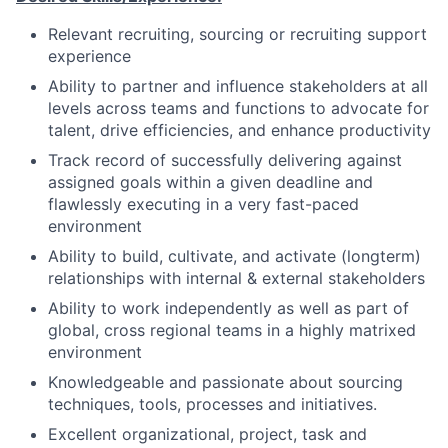
Relevant recruiting, sourcing or recruiting support
experience
Ability to partner and influence stakeholders at all
levels across teams and functions to advocate for
talent, drive efficiencies, and enhance productivity
Track record of successfully delivering against
assigned goals within a given deadline and
flawlessly executing in a very fast-paced
environment
Ability to build, cultivate, and activate (longterm)
relationships with internal & external stakeholders
Ability to work independently as well as part of
global, cross regional teams in a highly matrixed
environment
Knowledgeable and passionate about sourcing
techniques, tools, processes and initiatives.
Excellent organizational, project, task and