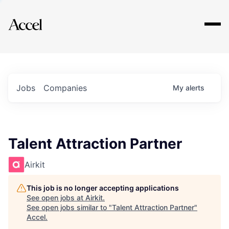
Explore
Jobs
Companies
My
alerts
Talent Attraction Partner
Airkit
This job is no longer accepting applications
See open jobs at
Airkit
.
See open jobs similar to "
Talent Attraction Partner
"
Accel
.