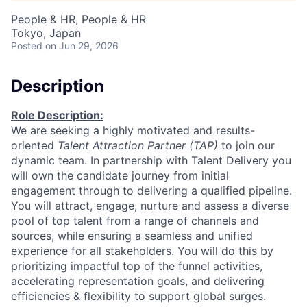
People & HR, People & HR
Tokyo, Japan
Posted
on Jun 29, 2026
Description
Role Description:
We are seeking a highly motivated and results-
oriented
Talent Attraction Partner (TAP)
to join our
dynamic team. In partnership with Talent Delivery you
will own the candidate journey from initial
engagement through to delivering a qualified pipeline.
You will attract, engage, nurture and assess a diverse
pool of top talent from a range of channels and
sources, while ensuring a seamless and unified
experience for all stakeholders. You will do this by
prioritizing impactful top of the funnel activities,
accelerating representation goals, and delivering
efficiencies & flexibility to support global surges.