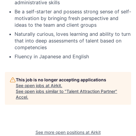
administrative skills
Be a self-starter and possess strong sense of self-
motivation by bringing fresh perspective and
ideas to the team and client groups
Naturally curious, loves learning and ability to turn
that into deep assessments of talent based on
competencies
Fluency in Japanese and English
This job is no longer accepting applications
See open jobs at
Airkit
.
See open jobs similar to "
Talent Attraction Partner
"
Accel
.
See more open positions at
Airkit