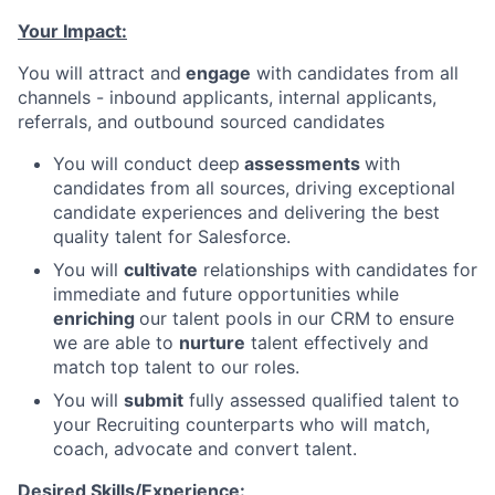
Your Impact:
You will attract and
engage
with candidates from all
channels - inbound applicants, internal applicants,
referrals, and outbound sourced candidates
You will conduct deep
assessments
with
candidates from all sources, driving exceptional
candidate experiences and delivering the best
quality talent for Salesforce.
You will
cultivate
relationships with candidates for
immediate and future opportunities while
enriching
our talent pools in our CRM to ensure
we are able to
nurture
talent effectively and
match top talent to our roles.
You will
submit
fully assessed qualified talent to
your Recruiting counterparts who will match,
coach, advocate and convert talent.
Desired Skills/Experience: