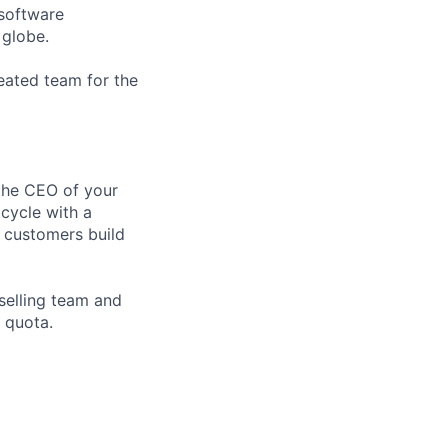
 software
 globe.
reated team for the
 the CEO of your
 cycle with a
 customers build
 selling team and
 quota.