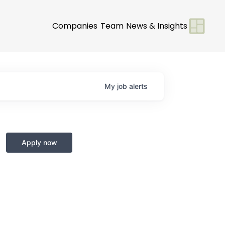
Companies
Team
News & Insights
My
job
alerts
Apply now