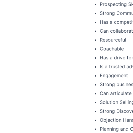
Prospecting Sk
Strong Commun
Has a competit
Can collaborat
Resourceful
Coachable
Has a drive for
Is a trusted a
Engagement
Strong busine
Can articulate
Solution Sellin
Strong Discove
Objection Hand
Planning and C