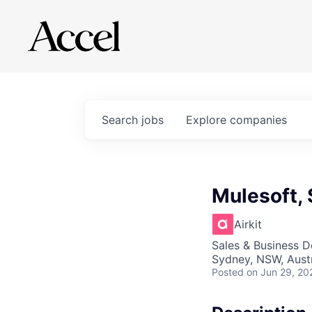
Search
jobs
Explore
companies
Mulesoft,
Airkit
Sales & Business 
Sydney, NSW, Austr
Posted
on Jun 29, 20