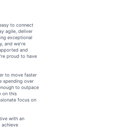
 easy to connect
y agile, deliver
ring exceptional
y, and we're
supported and
e're proud to have
der to move faster
re spending over
y enough to outpace
 on this
ssionate focus on
tive with an
d achieve