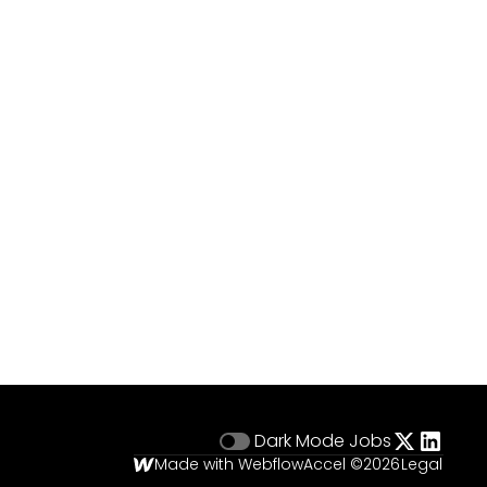
Dark Mode
Jobs
Made with Webflow
Accel ©
2026
Legal