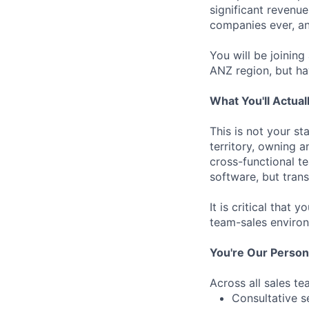
significant revenue
companies ever, an
You will be joinin
ANZ region, but ha
What You'll Actual
This is not your st
territory, owning a
cross-functional t
software, but tran
It is critical that
team-sales environ
You're Our Person I
Across all sales te
Consultative s