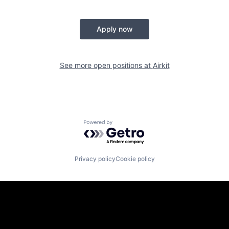
Apply now
See more open positions at
Airkit
Powered by Getro.com
Privacy policy
Cookie policy