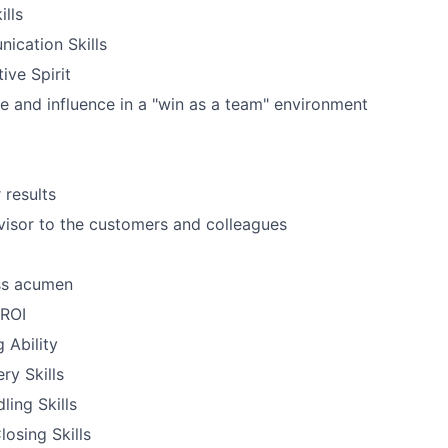
ills
ication Skills
ive Spirit
e and influence in a "win as a team" environment
 results
dvisor to the customers and colleagues
ss acumen
 ROI
g Ability
ry Skills
ling Skills
losing Skills