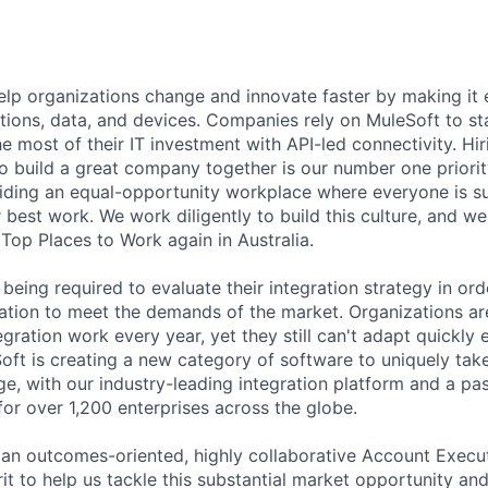
help organizations change and innovate faster by making it
tions, data, and devices. Companies rely on MuleSoft to sta
e most of their IT investment with API-led connectivity. Hi
 build a great company together is our number one priorit
iding an equal-opportunity workplace where everyone is 
r best work. We work diligently to build this culture, and w
Top Places to Work again in Australia.
being required to evaluate their integration strategy in or
ation to meet the demands of the market. Organizations a
egration work every year, yet they still can't adapt quickl
oft is creating a new category of software to uniquely take
ge, with our industry-leading integration platform and a pa
or over 1,200 enterprises across the globe.
 an outcomes-oriented, highly collaborative Account Execu
rit to help us tackle this substantial market opportunity an