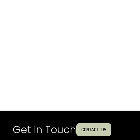
Get in Touch
CONTACT US