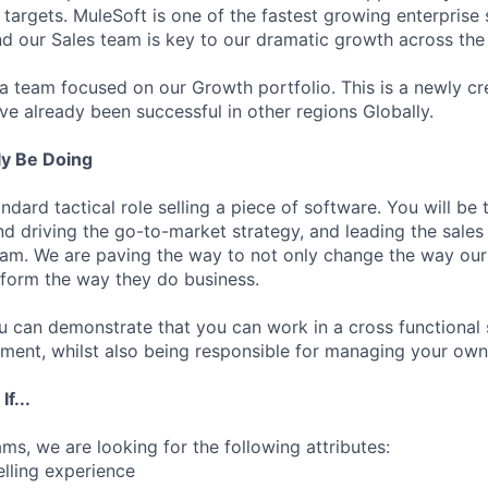
 targets. MuleSoft is one of the fastest growing enterprise
d our Sales team is key to our dramatic growth across the
g a team focused on our Growth portfolio. This is a newly c
ve already been successful in other regions Globally.
ly Be Doing
andard tactical role selling a piece of software. You will be
nd driving the go-to-market strategy, and leading the sales
eam. We are paving the way to not only change the way our
sform the way they do business.
 you can demonstrate that you can work in a cross functional
ment, whilst also being responsible for managing your own
f...
ams, we are looking for the following attributes:
elling experience