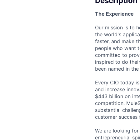
Description
The Experience
Our mission is to 
the world's applica
faster, and make th
people who want to
committed to prov
inspired to do thei
been named in the 
Every CIO today is 
and increase innov
$443 billion on int
competition. MuleS
substantial challen
customer success f
We are looking for
entrepreneurial spi