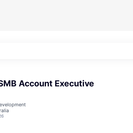
 SMB Account Executive
Development
alia
26