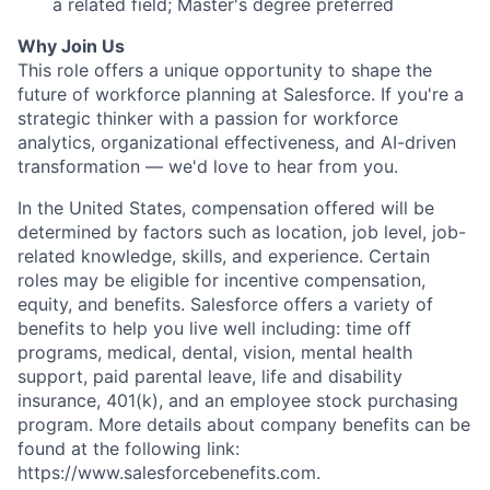
a related field; Master's degree preferred
Why Join Us
This role offers a unique opportunity to shape the
future of workforce planning at Salesforce. If you're a
strategic thinker with a passion for workforce
analytics, organizational effectiveness, and AI-driven
transformation — we'd love to hear from you.
In the United States, compensation offered will be
determined by factors such as location, job level, job-
related knowledge, skills, and experience. Certain
roles may be eligible for incentive compensation,
equity, and benefits. Salesforce offers a variety of
benefits to help you live well including: time off
programs, medical, dental, vision, mental health
support, paid parental leave, life and disability
insurance, 401(k), and an employee stock purchasing
program. More details about company benefits can be
found at the following link:
https://www.salesforcebenefits.com.