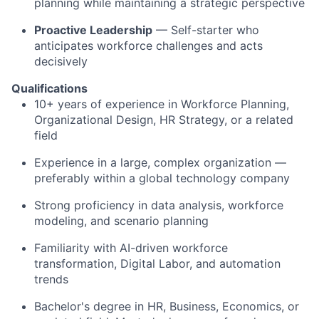
planning while maintaining a strategic perspective
Proactive Leadership
— Self-starter who
anticipates workforce challenges and acts
decisively
Qualifications
10+ years of experience in Workforce Planning,
Organizational Design, HR Strategy, or a related
field
Experience in a large, complex organization —
preferably within a global technology company
Strong proficiency in data analysis, workforce
modeling, and scenario planning
Familiarity with AI-driven workforce
transformation, Digital Labor, and automation
trends
Bachelor's degree in HR, Business, Economics, or