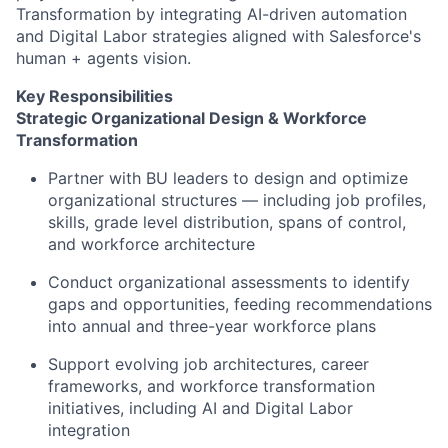
Transformation by integrating AI-driven automation
and Digital Labor strategies aligned with Salesforce's
human + agents vision.
Key Responsibilities
Strategic Organizational Design & Workforce
Transformation
Partner with BU leaders to design and optimize
organizational structures — including job profiles,
skills, grade level distribution, spans of control,
and workforce architecture
Conduct organizational assessments to identify
gaps and opportunities, feeding recommendations
into annual and three-year workforce plans
Support evolving job architectures, career
frameworks, and workforce transformation
initiatives, including AI and Digital Labor
integration