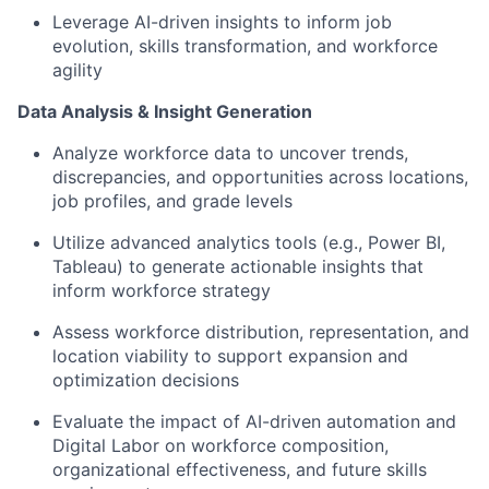
Leverage AI-driven insights to inform job
evolution, skills transformation, and workforce
agility
Data Analysis & Insight Generation
Analyze workforce data to uncover trends,
discrepancies, and opportunities across locations,
job profiles, and grade levels
Utilize advanced analytics tools (e.g., Power BI,
Tableau) to generate actionable insights that
inform workforce strategy
Assess workforce distribution, representation, and
location viability to support expansion and
optimization decisions
Evaluate the impact of AI-driven automation and
Digital Labor on workforce composition,
organizational effectiveness, and future skills