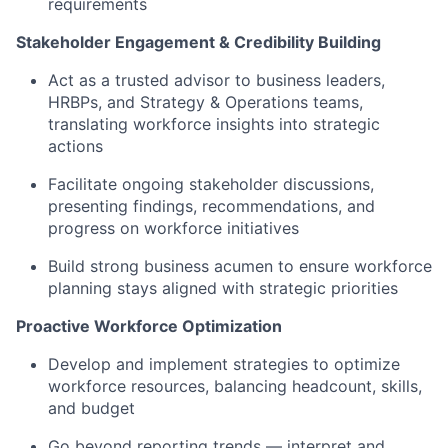
requirements
Stakeholder Engagement & Credibility Building
Act as a trusted advisor to business leaders,
HRBPs, and Strategy & Operations teams,
translating workforce insights into strategic
actions
Facilitate ongoing stakeholder discussions,
presenting findings, recommendations, and
progress on workforce initiatives
Build strong business acumen to ensure workforce
planning stays aligned with strategic priorities
Proactive Workforce Optimization
Develop and implement strategies to optimize
workforce resources, balancing headcount, skills,
and budget
Go beyond reporting trends — interpret and