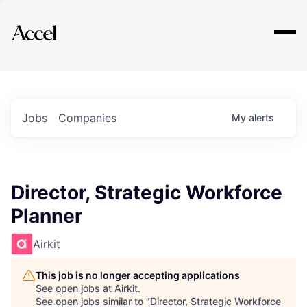
Explore
Jobs
Companies
My
alerts
Director, Strategic Workforce
Planner
Airkit
This job is no longer accepting applications
See open jobs at
Airkit
.
See open jobs similar to "
Director, Strategic Workforce