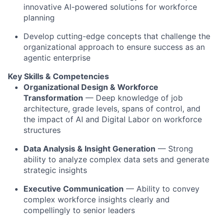
innovative AI-powered solutions for workforce
planning
Develop cutting-edge concepts that challenge the
organizational approach to ensure success as an
agentic enterprise
Key Skills & Competencies
Organizational Design & Workforce
Transformation
— Deep knowledge of job
architecture, grade levels, spans of control, and
the impact of AI and Digital Labor on workforce
structures
Data Analysis & Insight Generation
— Strong
ability to analyze complex data sets and generate
strategic insights
Executive Communication
— Ability to convey
complex workforce insights clearly and
compellingly to senior leaders