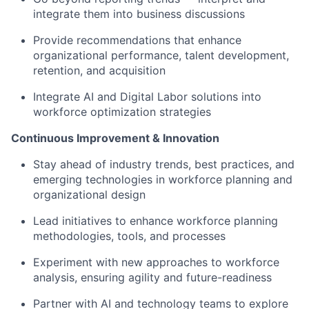
integrate them into business discussions
Provide recommendations that enhance
organizational performance, talent development,
retention, and acquisition
Integrate AI and Digital Labor solutions into
workforce optimization strategies
Continuous Improvement & Innovation
Stay ahead of industry trends, best practices, and
emerging technologies in workforce planning and
organizational design
Lead initiatives to enhance workforce planning
methodologies, tools, and processes
Experiment with new approaches to workforce
analysis, ensuring agility and future-readiness
Partner with AI and technology teams to explore