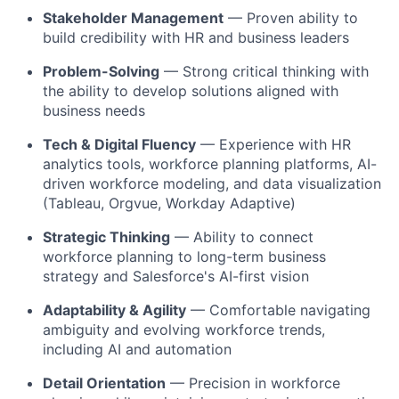
Stakeholder Management
— Proven ability to
build credibility with HR and business leaders
Problem-Solving
— Strong critical thinking with
the ability to develop solutions aligned with
business needs
Tech & Digital Fluency
— Experience with HR
analytics tools, workforce planning platforms, AI-
driven workforce modeling, and data visualization
(Tableau, Orgvue, Workday Adaptive)
Strategic Thinking
— Ability to connect
workforce planning to long-term business
strategy and Salesforce's AI-first vision
Adaptability & Agility
— Comfortable navigating
ambiguity and evolving workforce trends,
including AI and automation
Detail Orientation
— Precision in workforce