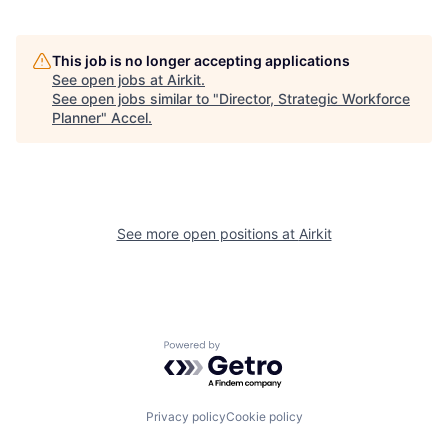
This job is no longer accepting applications
See open jobs at
Airkit
.
See open jobs similar to "
Director, Strategic Workforce
Planner
"
Accel
.
See more open positions at
Airkit
Powered by Getro.com
Privacy policy
Cookie policy