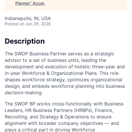
Planner
"
Accel
.
Indianapolis, IN, USA
Posted
on Jun 29, 2026
Description
The SWOP Business Partner serves as a strategic
advisor to a set of business units, leading the
development and execution of holistic three-year and
in-year Workforce & Organizational Plans. This role
shapes workforce strategy, optimizes organizational
design, and embeds workforce planning into business
decision-making.
The SWOP BP works cross-functionally with Business
Leaders, HR Business Partners (HRBPs), Finance,
Recruiting, and Strategy & Operations to ensure
alignment with broader company objectives — and
plays a critical part in driving Workforce