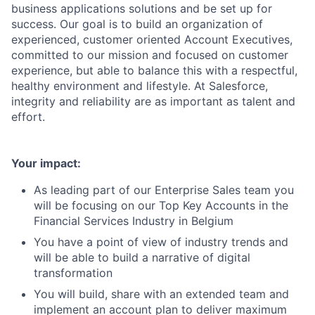
business applications solutions and be set up for
success. Our goal is to build an organization of
experienced, customer oriented Account Executives,
committed to our mission and focused on customer
experience, but able to balance this with a respectful,
healthy environment and lifestyle. At Salesforce,
integrity and reliability are as important as talent and
effort.
Your impact:
As leading part of our Enterprise Sales team you
will be focusing on our Top Key Accounts in the
Financial Services Industry in Belgium
You have a point of view of industry trends and
will be able to build a narrative of digital
transformation
You will build, share with an extended team and
implement an account plan to deliver maximum