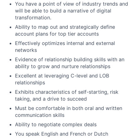
You have a point of view of industry trends and
will be able to build a narrative of digital
transformation.
Ability to map out and strategically define
account plans for top tier accounts
Effectively optimizes internal and external
networks
Evidence of relationship building skills with an
ability to grow and nurture relationships
Excellent at leveraging C-level and LOB
relationships
Exhibits characteristics of self-starting, risk
taking, and a drive to succeed
Must be comfortable in both oral and written
communication skills
Ability to negotiate complex deals
You speak English and French or Dutch