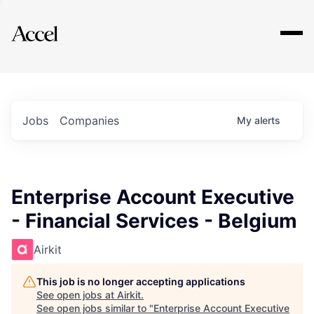
Explore
Jobs
Companies
My
alerts
Enterprise Account Executive
- Financial Services - Belgium
Airkit
This job is no longer accepting applications
See open jobs at
Airkit
.
See open jobs similar to "
Enterprise Account Executive