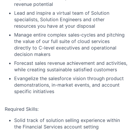
revenue potential
Lead and inspire a virtual team of Solution
specialists, Solution Engineers and other
resources you have at your disposal
Manage entire complex sales-cycles and pitching
the value of our full suite of cloud services
directly to C-level executives and operational
decision makers
Forecast sales revenue achievement and activities,
while creating sustainable satisfied customers
Evangelize the salesforce vision through product
demonstrations, in-market events, and account
specific initiatives
Required Skills:
Solid track of solution selling experience within
the Financial Services account setting