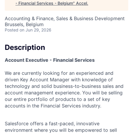
- Financial Services - Belgium
"
Accel
.
Accounting & Finance, Sales & Business Development
Brussels, Belgium
Posted
on Jun 29, 2026
Description
Account Executive - Financial Services
We are currently looking for an experienced and
driven Key Account Manager with knowledge of
technology and solid business-to-business sales and
account management experience. You will be selling
our entire portfolio of products to a set of key
accounts in the Financial Services industry.
Salesforce offers a fast-paced, innovative
environment where you will be empowered to sell