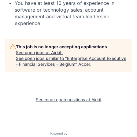
You have at least 10 years of experience in
software or technology sales, account
management and virtual team leadership
experience
This job is no longer accepting applications
See open jobs at
Airkit
.
See open jobs similar to "
Enterprise Account Executive
- Financial Services - Belgium
"
Accel
.
See more open positions at
Airkit
Powered by Getro.com