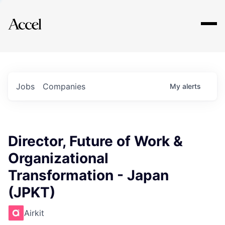
Explore
Jobs
Companies
My
alerts
Director, Future of Work &
Organizational
Transformation - Japan
(JPKT)
Airkit