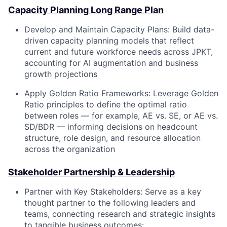
Capacity Planning Long Range Plan
Develop and Maintain Capacity Plans:
Build data-
driven capacity planning models that reflect
current and future workforce needs across JPKT,
accounting for AI augmentation and business
growth projections
Apply Golden Ratio Frameworks:
Leverage Golden
Ratio principles to define the optimal ratio
between roles — for example, AE vs. SE, or AE vs.
SD/BDR — informing decisions on headcount
structure, role design, and resource allocation
across the organization
Stakeholder Partnership & Leadership
Partner with Key Stakeholders:
Serve as a key
thought partner to the following leaders and
teams, connecting research and strategic insights
to tangible business outcomes: