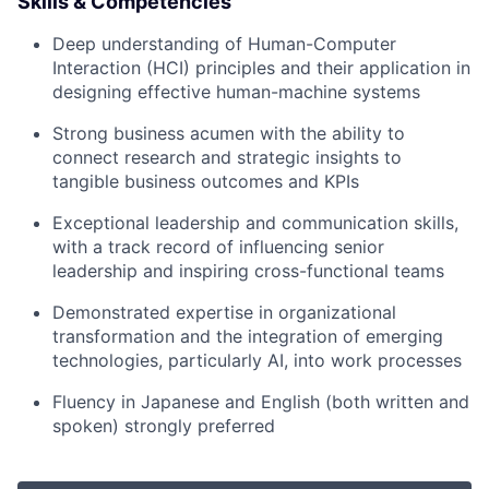
Skills & Competencies
Deep understanding of
Human-Computer
Interaction (HCI) principles
and their application in
designing effective human-machine systems
Strong business acumen with the ability to
connect research and strategic insights to
tangible business outcomes and KPIs
Exceptional leadership and communication skills,
with a track record of influencing senior
leadership and inspiring cross-functional teams
Demonstrated expertise in organizational
transformation and the integration of emerging
technologies, particularly AI, into work processes
Fluency in
Japanese and English
(both written and
spoken) strongly preferred