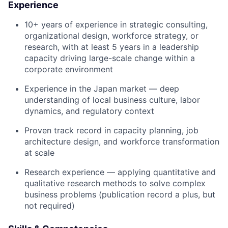
Experience
10+ years of experience
in strategic consulting,
organizational design, workforce strategy, or
research, with at least
5 years in a leadership
capacity
driving large-scale change within a
corporate environment
Experience in the Japan market
— deep
understanding of local business culture, labor
dynamics, and regulatory context
Proven track record
in capacity planning, job
architecture design, and workforce transformation
at scale
Research experience
— applying quantitative and
qualitative research methods to solve complex
business problems (publication record a plus, but
not required)