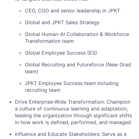
CEO, COO and senior leadership in JPKT
Global and JPKT Sales Strategy
Global Human-AI Collaboration & Workforce
Transformation team
Global Employee Success (ES)
Global Recruiting and Futureforce (New Grad
team)
JPKT Employee Success team including
recruiting team
Drive Enterprise-Wide Transformation:
Champion
a culture of continuous learning and adaptation,
leading the organization through significant shifts
in how work is defined, performed, and managed
Influence and Educate Stakeholders:
Serve as a