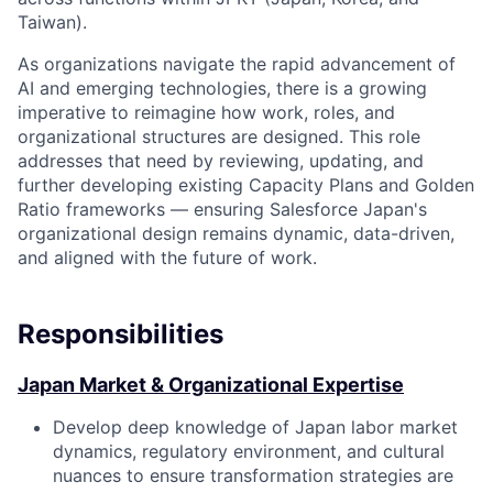
Taiwan).
As organizations navigate the rapid advancement of
AI and emerging technologies, there is a growing
imperative to reimagine how work, roles, and
organizational structures are designed. This role
addresses that need by reviewing, updating, and
further developing existing Capacity Plans and Golden
Ratio frameworks — ensuring Salesforce Japan's
organizational design remains dynamic, data-driven,
and aligned with the future of work.
Responsibilities
Japan Market & Organizational Expertise
Develop deep knowledge of Japan labor market
dynamics, regulatory environment, and cultural
nuances to ensure transformation strategies are