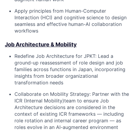
Apply principles from Human-Computer
Interaction (HCI) and cognitive science to design
seamless and effective human-AI collaboration
workflows
Job Architecture & Mobility
Redefine Job Architecture for JPKT:
Lead a
ground-up reassessment of role design and job
families across functions in Japan, incorporating
insights from broader organizational
transformation needs
Collaborate on Mobility Strategy:
Partner with the
ICR (Internal Mobility)team to ensure Job
Architecture decisions are considered in the
context of existing ICR frameworks — including
role rotation and internal career program — as
roles evolve in an AI-augmented environment