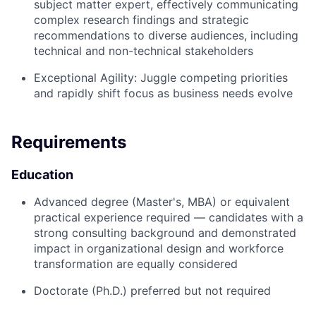
subject matter expert, effectively communicating
complex research findings and strategic
recommendations to diverse audiences, including
technical and non-technical stakeholders
Exceptional Agility:
Juggle competing priorities
and rapidly shift focus as business needs evolve
Requirements
Education
Advanced degree (Master's, MBA) or equivalent
practical experience required — candidates with a
strong consulting background and demonstrated
impact in organizational design and workforce
transformation are equally considered
Doctorate (Ph.D.) preferred but not required