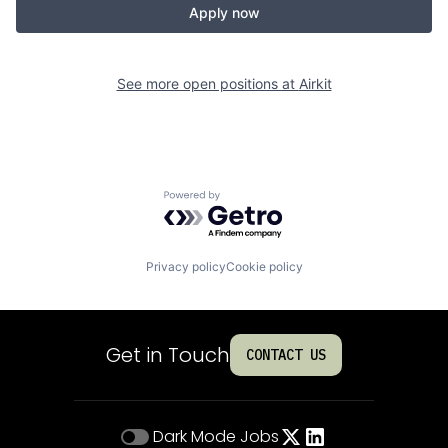
Apply now
See more open positions at
Airkit
Powered by Getro.com
Privacy policy
Cookie policy
Get in Touch
CONTACT US
Dark Mode
Jobs