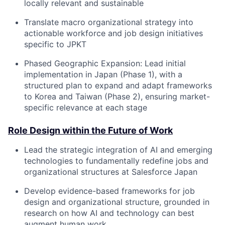
locally relevant and sustainable
Translate macro organizational strategy into
actionable workforce and job design initiatives
specific to JPKT
Phased Geographic Expansion: Lead initial
implementation in Japan (Phase 1), with a
structured plan to expand and adapt frameworks
to Korea and Taiwan (Phase 2), ensuring market-
specific relevance at each stage
Role Design within the Future of Work
Lead the strategic integration of AI and emerging
technologies to fundamentally redefine jobs and
organizational structures at Salesforce Japan
Develop evidence-based frameworks for job
design and organizational structure, grounded in
research on how AI and technology can best
augment human work