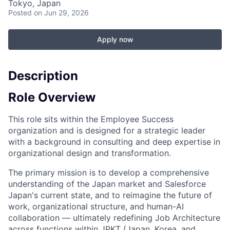
Tokyo, Japan
Posted
on Jun 29, 2026
Apply now
Description
Role Overview
This role sits within the Employee Success
organization and is designed for a strategic leader
with a background in consulting and deep expertise in
organizational design and transformation.
The primary mission is to develop a comprehensive
understanding of the Japan market and Salesforce
Japan's current state, and to reimagine the future of
work, organizational structure, and human-AI
collaboration — ultimately redefining Job Architecture
across functions within JPKT (Japan, Korea, and