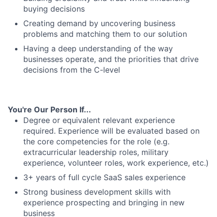
buying decisions
Creating demand by uncovering business
problems and matching them to our solution
Having a deep understanding of the way
businesses operate, and the priorities that drive
decisions from the C-level
You're Our Person If...
Degree or equivalent relevant experience
required. Experience will be evaluated based on
the core competencies for the role (e.g.
extracurricular leadership roles, military
experience, volunteer roles, work experience, etc.)
3+ years of full cycle SaaS sales experience
Strong business development skills with
experience prospecting and bringing in new
business