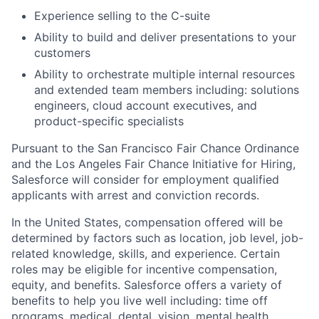
Experience selling to the C-suite
Ability to build and deliver presentations to your
customers
Ability to orchestrate multiple internal resources
and extended team members including: solutions
engineers, cloud account executives, and
product-specific specialists
Pursuant to the San Francisco Fair Chance Ordinance
and the Los Angeles Fair Chance Initiative for Hiring,
Salesforce will consider for employment qualified
applicants with arrest and conviction records.
In the United States, compensation offered will be
determined by factors such as location, job level, job-
related knowledge, skills, and experience. Certain
roles may be eligible for incentive compensation,
equity, and benefits. Salesforce offers a variety of
benefits to help you live well including: time off
programs, medical, dental, vision, mental health