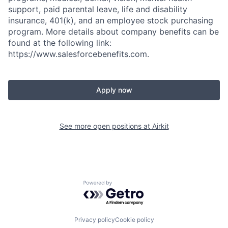
support, paid parental leave, life and disability
insurance, 401(k), and an employee stock purchasing
program. More details about company benefits can be
found at the following link:
https://www.salesforcebenefits.com.
Apply now
See more open positions at
Airkit
Powered by Getro.com
Privacy policy
Cookie policy