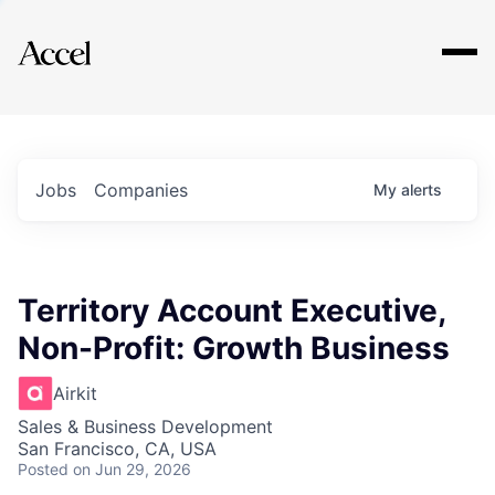
Explore
Jobs
Companies
My
alerts
Territory Account Executive,
Non-Profit: Growth Business
Airkit
Sales & Business Development
San Francisco, CA, USA
Posted
on Jun 29, 2026