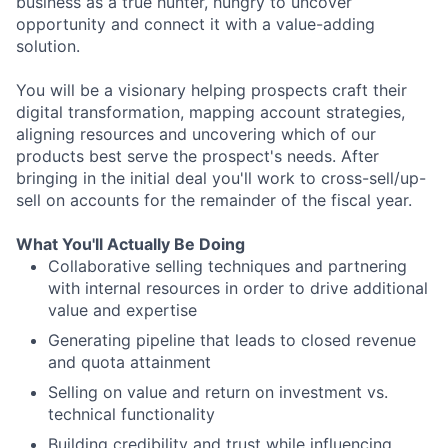
business as a true hunter, hungry to uncover
opportunity and connect it with a value-adding
solution.
You will be a visionary helping prospects craft their
digital transformation, mapping account strategies,
aligning resources and uncovering which of our
products best serve the prospect's needs. After
bringing in the initial deal you'll work to cross-sell/up-
sell on accounts for the remainder of the fiscal year.
What You'll Actually Be Doing
Collaborative selling techniques and partnering
with internal resources in order to drive additional
value and expertise
Generating pipeline that leads to closed revenue
and quota attainment
Selling on value and return on investment vs.
technical functionality
Building credibility and trust while influencing