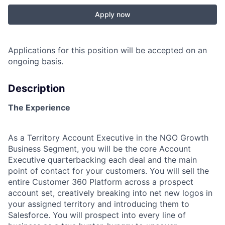
Apply now
Applications for this position will be accepted on an
ongoing basis.
Description
The Experience
As a Territory Account Executive in the NGO Growth
Business Segment, you will be the core Account
Executive quarterbacking each deal and the main
point of contact for your customers. You will sell the
entire Customer 360 Platform across a prospect
account set, creatively breaking into net new logos in
your assigned territory and introducing them to
Salesforce. You will prospect into every line of