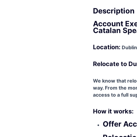
Description
Account Exe
Catalan Spe
Location:
Dublin,
Relocate to Du
We know that reloc
way. From the mome
access to a full s
How it works:
Offer Ac