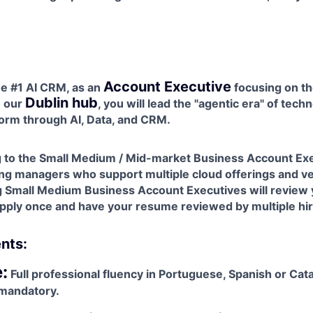
Account Executive
he #1 AI CRM, as an
focusing on th
Dublin hub
n our
, you will lead the "agentic era" of tech
orm through AI, Data, and CRM.
ng to the Small Medium / Mid-market Business Account Exe
ing managers who support multiple cloud offerings and ve
ng Small Medium Business Account Executives will review
 apply once and have your resume reviewed by multiple hi
nts:
:
Full professional fluency in Portuguese, Spanish or Cat
 mandatory.