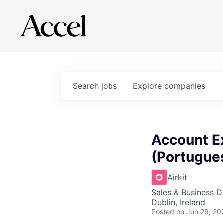
Search
jobs
Explore
companies
Account Ex
(Portugues
Airkit
Sales & Business 
Dublin, Ireland
Posted
on Jun 29, 20