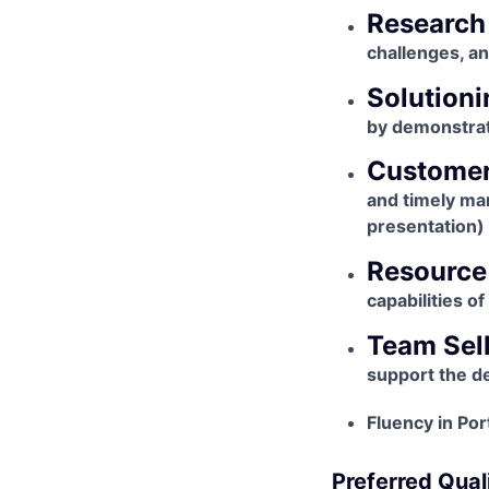
Research
challenges, a
Solutioni
by demonstrat
Custome
and timely ma
presentation) 
Resource
capabilities o
Team Sel
support the d
Fluency in Po
Preferred Quali