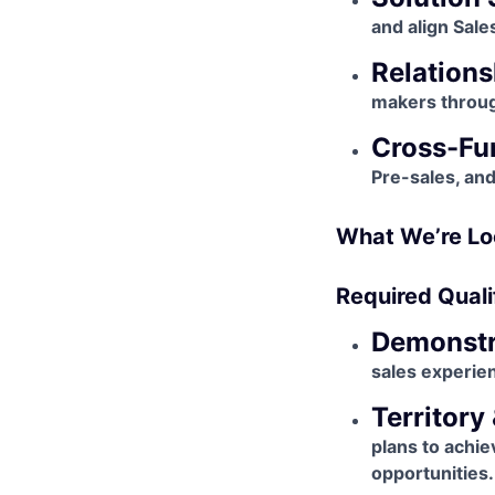
and align Sale
Relations
makers throug
Cross-Fun
Pre-sales, an
What We’re Lo
Required Quali
Demonstr
sales experie
Territory
plans to achie
opportunities.