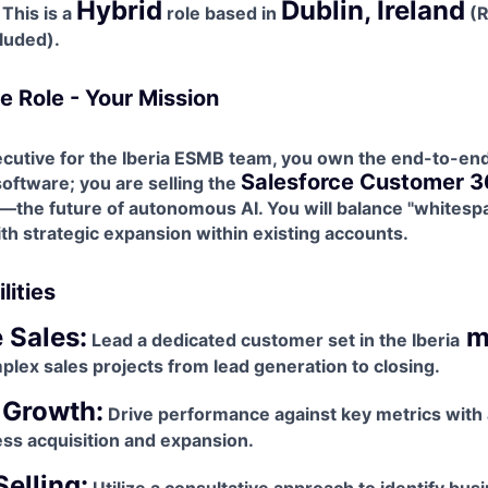
Hybrid
Dublin, Ireland
This is a
role based in
(R
luded).
e Role - Your Mission
utive for the Iberia
ESMB team, you own the end-to-end 
Salesforce Customer 3
 software; you are selling the
—the future of autonomous AI. You will balance "whitesp
h strategic expansion within existing accounts.
lities
e Sales:
m
Lead a dedicated customer set in the Iberia
lex sales projects from lead generation to closing.
 Growth:
Drive performance against key metrics with 
ss acquisition and expansion.
Selling: