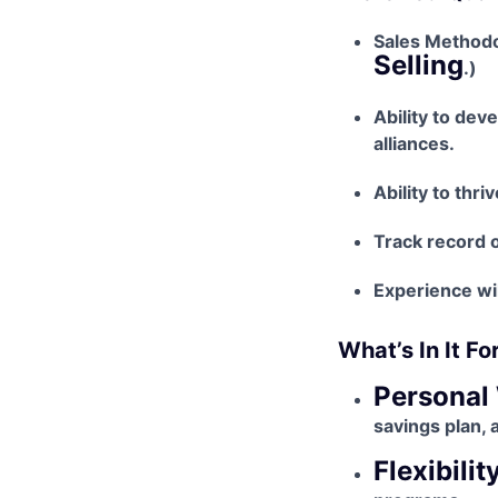
Sales Methodo
Selling
.)
Ability to dev
alliances.
Ability to thr
Track record o
Experience wil
What’s In It Fo
Personal 
savings plan, 
Flexibility