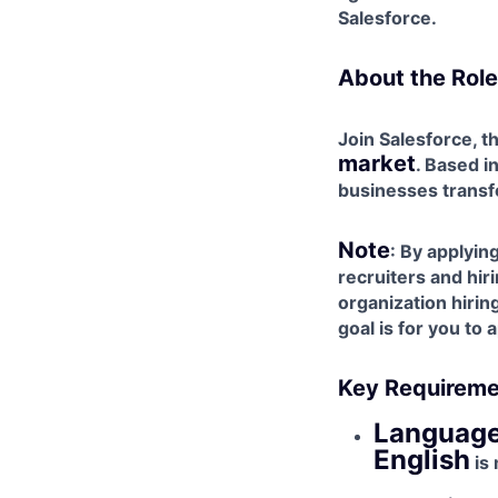
Salesforce.
About the Role
Join Salesforce, t
market
. Based i
businesses transf
Note
: By applyi
recruiters and hir
organization hiri
goal is for you to
Key Requireme
Language
English
is