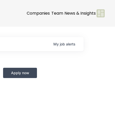
Companies
Team
News & Insights
My
job
alerts
Apply now