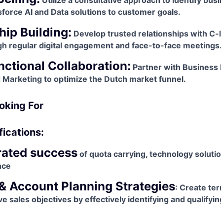
Utilize a consultative approach to identify bus
sforce AI and Data solutions to customer goals.
hip Building:
Develop trusted relationships with C-l
h regular digital engagement and face-to-face meetings
ctional Collaboration:
Partner with Business
d Marketing to optimize the Dutch market funnel.
oking For
fications:
ated success
of quota carrying, technology soluti
nce
 & Account Planning Strategies
: Create te
ve sales objectives by effectively identifying and qualify