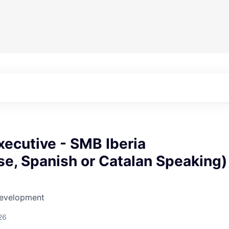
ecutive - SMB Iberia
e, Spanish or Catalan Speaking)
Development
26