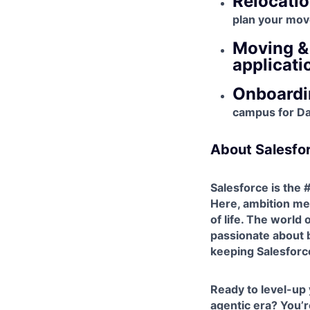
Relocatio
plan your mov
Moving & 
applicati
Onboardin
campus for Day
About Salesfo
Salesforce is the
Here, ambition mee
of life. The world
passionate about b
keeping Salesforce'
Ready to level-up
agentic era? You’re