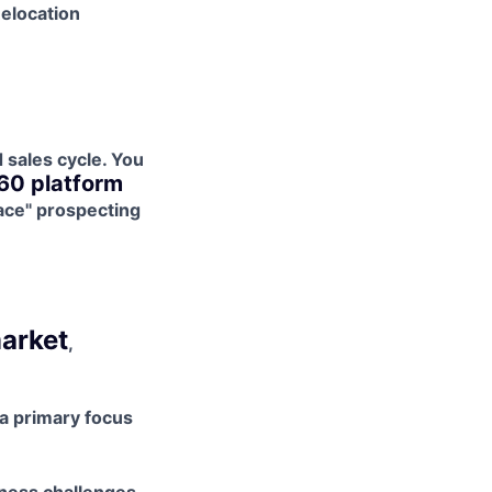
elocation
sales cycle. You
60 platform
ace" prospecting
arket
,
a primary focus