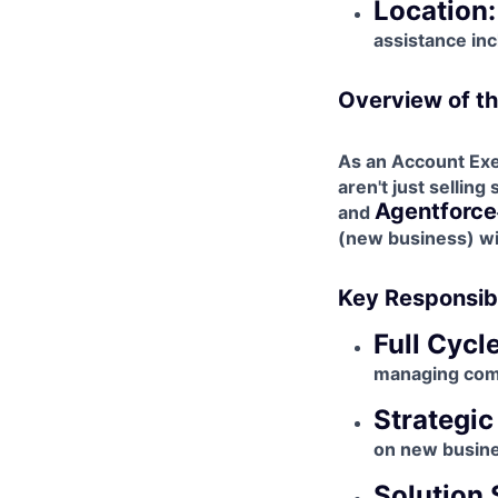
Location:
assistance inc
Overview of th
As an Account Exec
aren't just selling
Agentforce
and
(new business) wit
Key Responsibi
Full Cycl
managing comp
Strategic
on new busine
Solution 