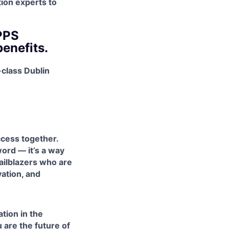
tion experts to
PPS
benefits.
-class Dublin
cess together.
ord — it’s a way
railblazers who are
vation, and
tion in the
u are the future of