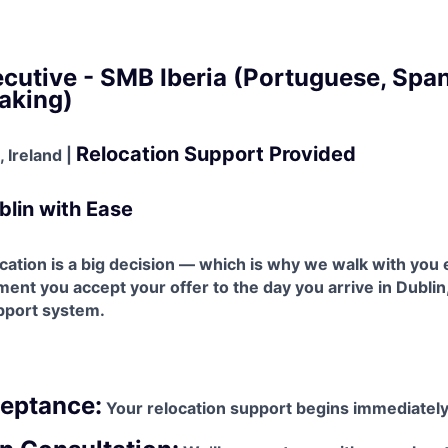
cutive - SMB Iberia (Portuguese, Span
aking)
Relocation Support Provided
 Ireland |
blin with Ease
ation is a big decision — which is why we walk with you 
nt you accept your offer to the day you arrive in Dublin,
upport system.
ceptance:
Your relocation support begins immediately