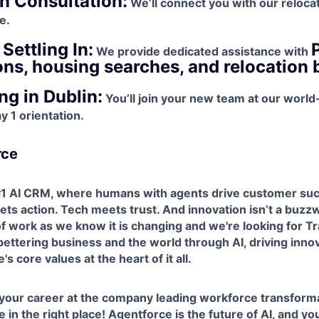
n Consultation:
We’ll connect you with our reloca
e.
Settling In:
We provide dedicated assistance with
ons, housing searches, and relocation 
g in Dublin:
You’ll join your new team at our world
 1 orientation.
rce
 #1 AI CRM, where humans with agents drive customer suc
ts action. Tech meets trust. And innovation isn’t a buzzw
 of work as we know it is changing and we're looking for T
ettering business and the world through AI, driving inno
s core values at the heart of it all.
 your career at the company leading workforce transforma
 in the right place! Agentforce is the future of AI, and yo