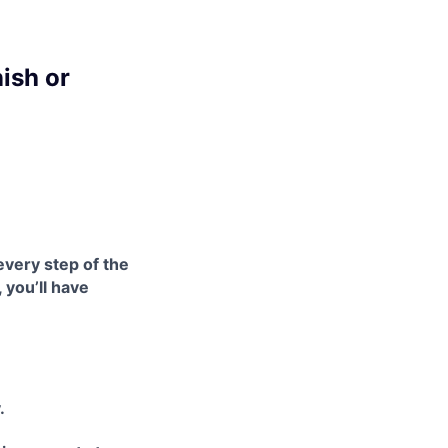
ish or
every step of the
 you’ll have
.