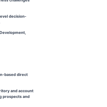
iness challenges
evel decision-
.
 Development,
on-based direct
rritory and account
ing prospects and