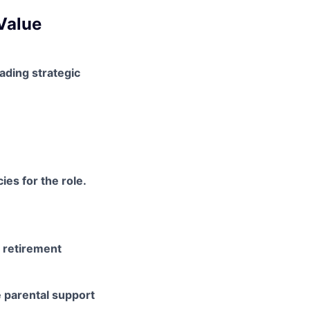
Value
ading strategic
es for the role.
a retirement
e parental support