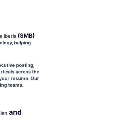
(SMB)
e Iberia
nology, helping
cutive posting,
rticals across the
 your resume. Our
ring teams.
and
alan