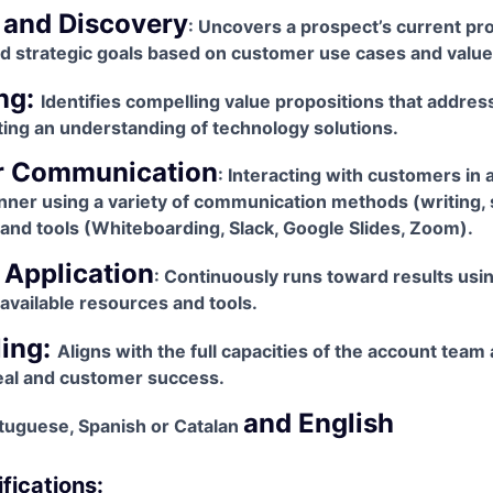
 and Discovery
: Uncovers a prospect’s current pr
nd strategic goals based on customer use cases and valu
ng:
Identifies compelling value propositions that addre
ing an understanding of technology solutions.
r Communication
: Interacting with customers in a
nner using a variety of communication methods (writing,
and tools (Whiteboarding, Slack, Google Slides, Zoom).
 Application
: Continuously runs toward results using
f available resources and tools.
ling:
Aligns with the full capacities of the account team
eal and customer success.
and English
rtuguese, Spanish or Catalan
fications: