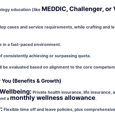
MEDDIC, Challenger, or 
logy education (like
elop cases and service requirements, while crafting and le
ive in a fast-paced environment.
f consistently achieving or surpassing quota.
l be evaluated based on alignment to the core competenci
r You (Benefits & Growth)
Wellbeing:
Private health insurance, life insurance, 
monthly wellness allowance
and a
.
:
Flexible time off and leave policies, plus comprehensiv