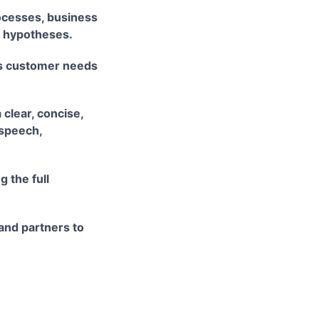
ocesses, business
e hypotheses.
ss customer needs
 clear, concise,
 speech,
 the full
 and partners to