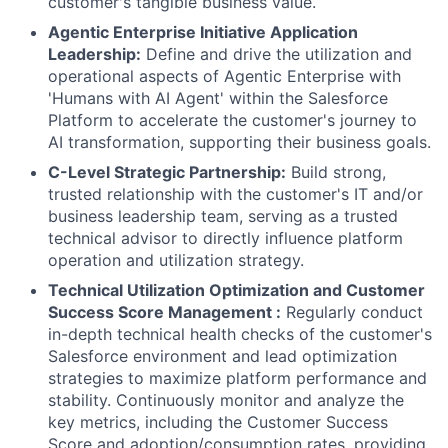
customer's tangible business value.
Agentic Enterprise Initiative Application
Leadership:
Define and drive the utilization and
operational aspects of Agentic Enterprise with
'Humans with AI Agent' within the Salesforce
Platform to accelerate the customer's journey to
AI transformation, supporting their business goals.
C-Level Strategic Partnership:
Build strong,
trusted relationship with the customer's IT and/or
business leadership team, serving as a trusted
technical advisor to directly influence platform
operation and utilization strategy.
Technical Utilization Optimization and Customer
Success Score Management :
Regularly conduct
in-depth technical health checks of the customer's
Salesforce environment and lead optimization
strategies to maximize platform performance and
stability. Continuously monitor and analyze the
key metrics, including the Customer Success
Score and adoption/consumption rates, providing