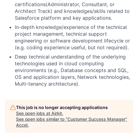
certifications(Administrator, Consultant, or
Architect Track) and knowledges/skills related to
Salesforce platform and key applications.
In-depth knowledge/experience of the technical
project management, technical support
engineering or software development lifecycle or
(e.g. coding experience useful, but not required).
Deep technical understanding of the underlying
technologies used in cloud computing
environments (e.g., Database concepts and SQL,
OS and application layers, Network technologies,
Multi-tenancy architecture).
This job is no longer accepting applications
See open jobs at
Airkit
.
See open jobs similar to "
Customer Success Manager
"
Accel
.