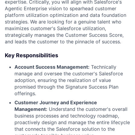
expertise. Critically, you will align with Salesforce's
Agentic Enterprise vision to spearhead customer
platform utilization optimization and data foundation
strategies. We are looking for a genuine talent who
maximizes customer's Salesforce utilization,
strategically manages the Customer Success Score,
and leads the customer to the pinnacle of success.
Key Responsibilities
Account Success Management:
Technically
manage and oversee the customer's Salesforce
adoption, ensuring the realization of value
promised through the Signature Success Plan
offerings.
Customer Journey and Experience
Management:
Understand the customer's overall
business processes and technology roadmap,
proactively design and manage the entire lifecycle
that connects the Salesforce solution to the