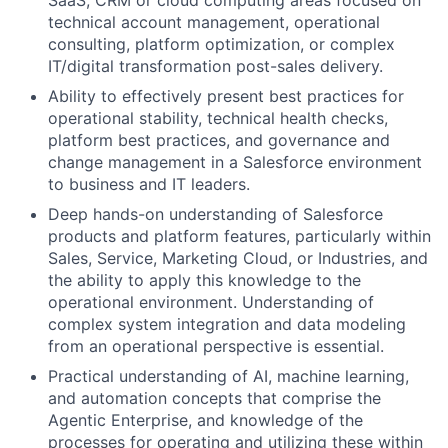
technical account management, operational
consulting, platform optimization, or complex
IT/digital transformation post-sales delivery.
Ability to effectively present best practices for
operational stability, technical health checks,
platform best practices, and governance and
change management in a Salesforce environment
to business and IT leaders.
Deep hands-on understanding of Salesforce
products and platform features, particularly within
Sales, Service, Marketing Cloud, or Industries, and
the ability to apply this knowledge to the
operational environment. Understanding of
complex system integration and data modeling
from an operational perspective is essential.
Practical understanding of AI, machine learning,
and automation concepts that comprise the
Agentic Enterprise, and knowledge of the
processes for operating and utilizing these within