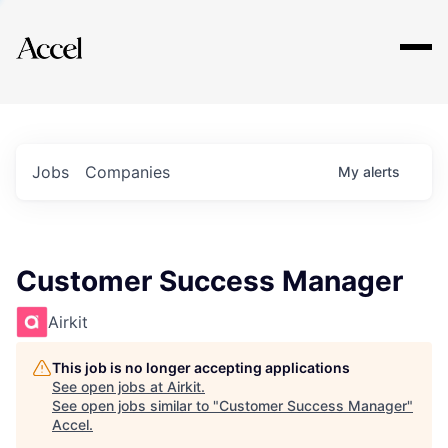
Explore
Jobs
Companies
My
alerts
Customer Success Manager
Airkit
This job is no longer accepting applications
See open jobs at
Airkit
.
See open jobs similar to "
Customer Success Manager
"
Accel
.