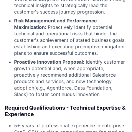
technical insights to strategically lead the
customer's success journey progression.
Risk Management and Performance
Maximization:
Proactively identify potential
technical and operational risks that hinder the
customer's achievement of stated business goals,
establishing and executing preemptive mitigation
plans to ensure successful outcomes.
Proactive Innovation Proposal:
Identify customer
growth potential and, when appropriate,
proactively recommend additional Salesforce
products and services, and new technology
adoption(e.g., Agentforce, Data Foundation,
Slack) to foster continuous innovation
Required Qualifications - Technical Expertise &
Experience
5+ years of professional experience in enterprise
SaaS, CRM or cloud computing areas focused on