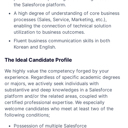
the Salesforce platform.
A high degree of understanding of core business
processes (Sales, Service, Marketing, etc.),
enabling the connection of technical solution
utilization to business outcomes.
Fluent business communication skills in both
Korean and English.
The Ideal Candidate Profile
We highly value the competency forged by your
experience. Regardless of specific academic degrees
or majors, we actively seek individuals with
substantive and deep knowledges in a Salesforce
platform and/or the related areas, coupled with
certified professional expertise. We especially
welcome candidates who meet at least two of the
following conditions;
Possession of multiple Salesforce