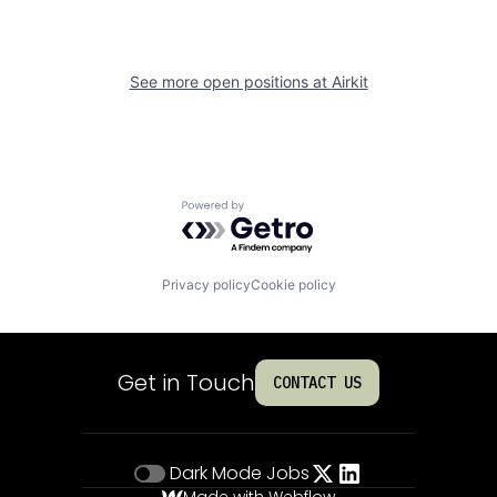
See more open positions at
Airkit
Powered by Getro.com
Privacy policy
Cookie policy
Get in Touch
CONTACT US
Dark Mode
Jobs