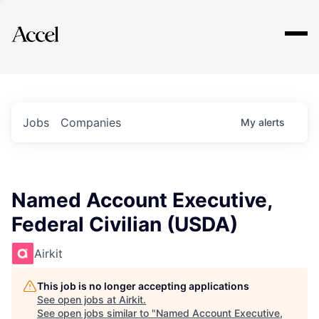
Explore
Jobs
Companies
My
alerts
Named Account Executive,
Federal Civilian (USDA)
Airkit
This job is no longer accepting applications
See open jobs at
Airkit
.
See open jobs similar to "
Named Account Executive,