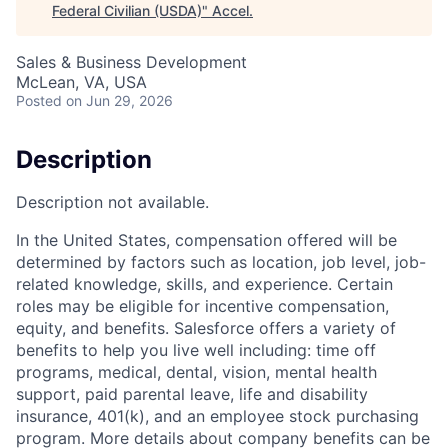
Federal Civilian (USDA)
"
Accel
.
Sales & Business Development
McLean, VA, USA
Posted
on Jun 29, 2026
Description
Description not available.
In the United States, compensation offered will be
determined by factors such as location, job level, job-
related knowledge, skills, and experience. Certain
roles may be eligible for incentive compensation,
equity, and benefits. Salesforce offers a variety of
benefits to help you live well including: time off
programs, medical, dental, vision, mental health
support, paid parental leave, life and disability
insurance, 401(k), and an employee stock purchasing
program. More details about company benefits can be