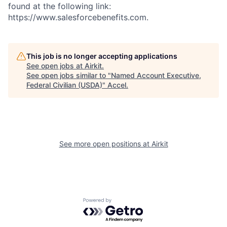
found at the following link:
https://www.salesforcebenefits.com.
This job is no longer accepting applications
See open jobs at
Airkit
.
See open jobs similar to "
Named Account Executive,
Federal Civilian (USDA)
"
Accel
.
See more open positions at
Airkit
Powered by Getro.com