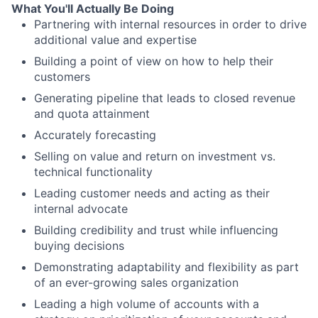
What You'll Actually Be Doing
Partnering with internal resources in order to drive
additional value and expertise
Building a point of view on how to help their
customers
Generating pipeline that leads to closed revenue
and quota attainment
Accurately forecasting
Selling on value and return on investment vs.
technical functionality
Leading customer needs and acting as their
internal advocate
Building credibility and trust while influencing
buying decisions
Demonstrating adaptability and flexibility as part
of an ever-growing sales organization
Leading a high volume of accounts with a