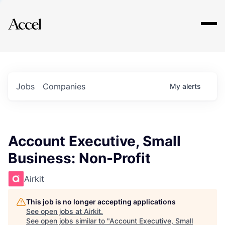
Explore
Jobs
Companies
My
alerts
Account Executive, Small
Business: Non-Profit
Airkit
This job is no longer accepting applications
See open jobs at
Airkit
.
See open jobs similar to "
Account Executive, Small