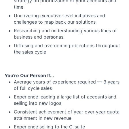
strategy on prioritization of your accounts and
time
Uncovering executive-level initiatives and
challenges to map back our solutions
Researching and understanding various lines of
business and personas
Diffusing and overcoming objections throughout
the sales cycle
You're Our Person If...
Average years of experience required — 3 years
of full cycle sales
Experience leading a large list of accounts and
selling into new logos
Consistent achievement of year over year quota
attainment in new revenue
Experience selling to the C-suite