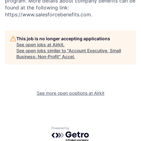
program. More details about company benefits can be
found at the following link:
https://www.salesforcebenefits.com.
This job is no longer accepting applications
See open jobs at
Airkit
.
See open jobs similar to "
Account Executive, Small
Business: Non-Profit
"
Accel
.
See more open positions at
Airkit
Powered by Getro.com