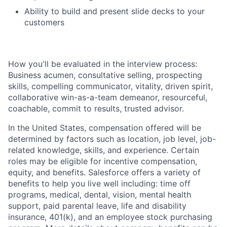
Ability to build and present slide decks to your
customers
How you'll be evaluated in the interview process:
Business acumen, consultative selling, prospecting
skills, compelling communicator, vitality, driven spirit,
collaborative win-as-a-team demeanor, resourceful,
coachable, commit to results, trusted advisor.
In the United States, compensation offered will be
determined by factors such as location, job level, job-
related knowledge, skills, and experience. Certain
roles may be eligible for incentive compensation,
equity, and benefits. Salesforce offers a variety of
benefits to help you live well including: time off
programs, medical, dental, vision, mental health
support, paid parental leave, life and disability
insurance, 401(k), and an employee stock purchasing