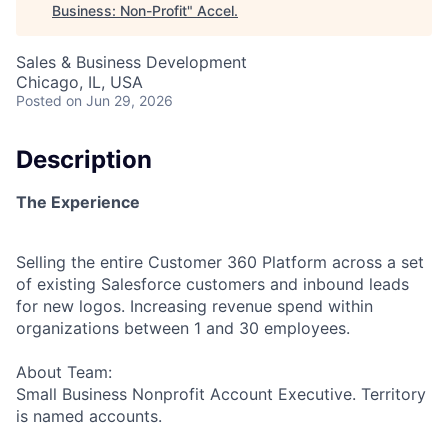
Business: Non-Profit
"
Accel
.
Sales & Business Development
Chicago, IL, USA
Posted
on Jun 29, 2026
Description
The Experience
Selling the entire Customer 360 Platform across a set
of existing Salesforce customers and inbound leads
for new logos. Increasing revenue spend within
organizations between 1 and 30 employees.
About Team:
Small Business Nonprofit Account Executive. Territory
is named accounts.