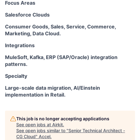
Focus Areas
Salesforce Clouds
Consumer Goods, Sales, Service, Commerce,
Marketing, Data Cloud.
Integrations
MuleSoft, Kafka, ERP (SAP/Oracle) integration
patterns.
Specialty
Large-scale data migration, AI/Einstein
implementation in Retail.
This job is no longer accepting applications
See open jobs at
Airkit
.
See open jobs similar to "
Senior Technical Architect -
CG Cloud
"
Accel
.