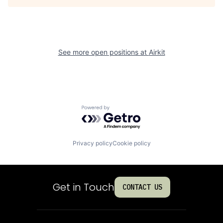
See more open positions at
Airkit
Powered by Getro.com
Privacy policy
Cookie policy
Get in Touch
CONTACT US