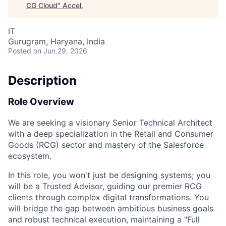
CG Cloud
"
Accel
.
IT
Gurugram, Haryana, India
Posted
on Jun 29, 2026
Description
Role Overview
We are seeking a visionary
Senior Technical Architect
with a deep specialization in the
Retail and Consumer
Goods (RCG)
sector and mastery of the
Salesforce
ecosystem.
In this role, you won't just be designing systems; you
will be a
Trusted Advisor
, guiding our premier RCG
clients through complex digital transformations. You
will bridge the gap between ambitious business goals
and robust technical execution, maintaining a "Full