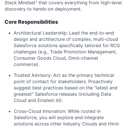
Stack Mindset" that covers everything from high-level
discovery to hands-on deployment.
Core Responsibilities
Architectural Leadership:
Lead the end-to-end
design and architecture of complex, multi-cloud
Salesforce solutions specifically tailored for RCG
challenges (e.g., Trade Promotion Management,
Consumer Goods Cloud, Omni-channel
commerce).
Trusted Advisory:
Act as the primary technical
point of contact for stakeholders. Proactively
suggest best practices based on the "latest and
greatest" Salesforce releases (including Data
Cloud and Einstein AI).
Cross-Cloud Innovation:
While rooted in
Salesforce, you will explore and integrate
solutions across other Industry Clouds and third-