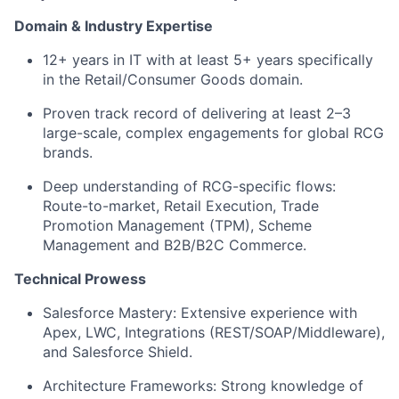
Domain & Industry Expertise
12+ years
in IT with at least
5+ years
specifically
in the
Retail/Consumer Goods
domain.
Proven track record of delivering at least
2–3
large-scale, complex engagements
for global RCG
brands.
Deep understanding of RCG-specific flows:
Route-to-market, Retail Execution, Trade
Promotion Management (TPM), Scheme
Management and B2B/B2C Commerce.
Technical Prowess
Salesforce Mastery:
Extensive experience with
Apex, LWC, Integrations (REST/SOAP/Middleware),
and Salesforce Shield.
Architecture Frameworks:
Strong knowledge of