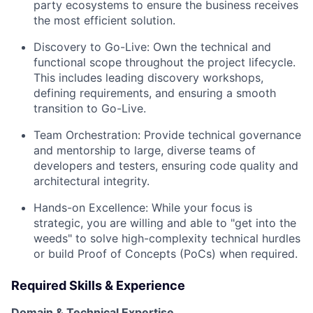
party ecosystems to ensure the business receives
the most efficient solution.
Discovery to Go-Live:
Own the technical and
functional scope throughout the project lifecycle.
This includes leading discovery workshops,
defining requirements, and ensuring a smooth
transition to Go-Live.
Team Orchestration:
Provide technical governance
and mentorship to large, diverse teams of
developers and testers, ensuring code quality and
architectural integrity.
Hands-on Excellence:
While your focus is
strategic, you are willing and able to "get into the
weeds" to solve high-complexity technical hurdles
or build Proof of Concepts (PoCs) when required.
Required Skills & Experience
Domain & Technical Expertise