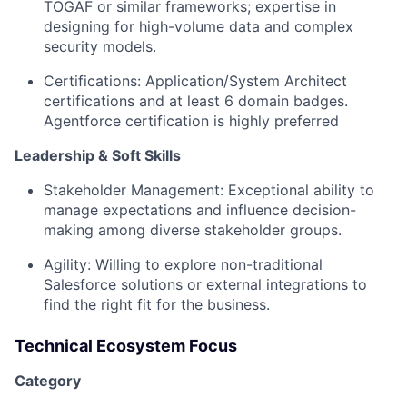
TOGAF or similar frameworks; expertise in
designing for high-volume data and complex
security models.
Certifications:
Application/System Architect
certifications and at least 6 domain badges.
Agentforce certification is highly preferred
Leadership & Soft Skills
Stakeholder Management:
Exceptional ability to
manage expectations and influence decision-
making among diverse stakeholder groups.
Agility:
Willing to explore non-traditional
Salesforce solutions or external integrations to
find the right fit for the business.
Technical Ecosystem Focus
Category