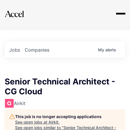
Explore
Jobs
Companies
My
alerts
Senior Technical Architect -
CG Cloud
Airkit
This job is no longer accepting applications
See open jobs at
Airkit
.
See open jobs similar to "
Senior Technical Architect -