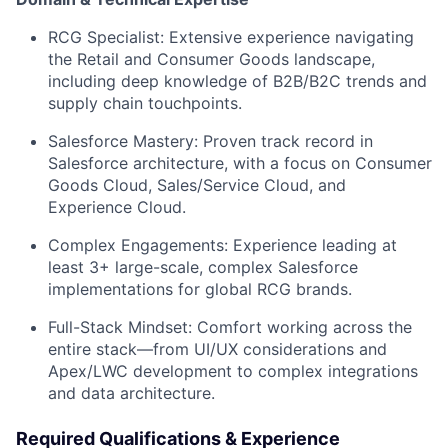
RCG Specialist:
Extensive experience navigating
the Retail and Consumer Goods landscape,
including deep knowledge of B2B/B2C trends and
supply chain touchpoints.
Salesforce Mastery:
Proven track record in
Salesforce architecture, with a focus on
Consumer
Goods Cloud
,
Sales/Service Cloud
, and
Experience Cloud
.
Complex Engagements:
Experience leading at
least 3+ large-scale, complex Salesforce
implementations for global RCG brands.
Full-Stack Mindset:
Comfort working across the
entire stack—from UI/UX considerations and
Apex/LWC development to complex integrations
and data architecture.
Required Qualifications & Experience