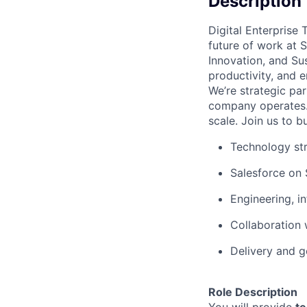
Description
Digital Enterprise
future of work at 
Innovation, and Su
productivity, and
We’re strategic pa
company operates.
scale. Join us to bu
Technology str
Salesforce on 
Engineering, i
Collaboration
Delivery and 
Role Description
You will provide
te