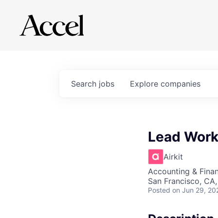
Search
jobs
Explore
companies
Lead Work
Airkit
Accounting & Fina
San Francisco, CA
Posted
on Jun 29, 20