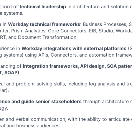
record of
technical leadership
in architecture and solution 
se systems.
e in
Workday technical frameworks
: Business Processes, S
ter, Prism Analytics, Core Connectors, EIB, Studio, Workd
IRT, and Document Transformation.
rience in
Workday integrations with external platforms
(S
g systems) using APIs, Connectors, and automation framew
tanding of
integration frameworks, API design, SOA patte
T, SOAP)
.
cal and problem-solving skills, including log analysis and t
lar).
uence and guide senior stakeholders
through architecture 
egy.
ten and verbal communication, with the ability to articulat
cal and business audiences.