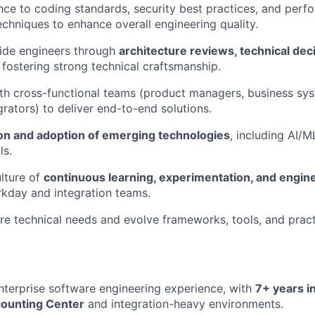
ce to coding standards, security best practices, and perf
echniques to enhance overall engineering quality.
ide engineers through
architecture reviews, technical de
, fostering strong technical craftsmanship.
th cross-functional teams (product managers, business sys
grators) to deliver end-to-end solutions.
on and adoption of emerging technologies
, including AI/
ls.
lture of
continuous learning, experimentation, and engin
kday and integration teams.
ure technical needs and evolve frameworks, tools, and pract
nterprise software engineering experience, with
7+ years i
counting Center
and integration-heavy environments.