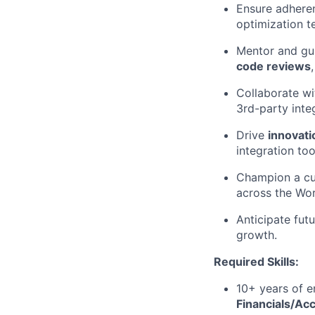
Ensure adheren
optimization t
Mentor and gu
code reviews
Collaborate wi
3rd-party inte
Drive
innovati
integration too
Champion a cu
across the Wor
Anticipate fut
growth.
Required Skills:
10+ years of e
Financials/Ac