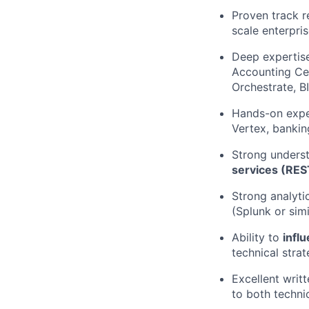
Proven track 
scale enterpri
Deep expertis
Accounting Cen
Orchestrate, B
Hands-on expe
Vertex, bankin
Strong unders
services (RES
Strong analyti
(Splunk or simi
Ability to
infl
technical strat
Excellent writ
to both techni