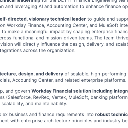
ion and leveraging AI and automation to enhance finance o
elf-directed, visionary technical leader
to guide and supp
on Workday Finance, Accounting Center, and MuleSoft integr
 to make a meaningful impact by shaping enterprise financ
 cross-functional and mission-driven teams. The team thri
ision will directly influence the design, delivery, and scalab
tegrations across the organization.
tecture, design, and delivery
of scalable, high-performing 
ials, Accounting Center, and related enterprise platforms.
op, and govern
Workday Financial solution including integ
ms (Salesforce, RevRec, Vertex, MuleSoft, banking platforms
 scalability, and maintainability.
lex business and finance requirements into
robust technic
ment with enterprise architecture principles and industry be