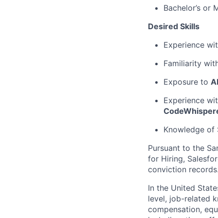
Bachelor’s or 
Desired Skills
Experience wi
Familiarity wi
Exposure to
A
Experience wi
CodeWhisper
Knowledge of S
Pursuant to the Sa
for Hiring, Salesfo
conviction records
In the United Stat
level, job-related 
compensation, equit