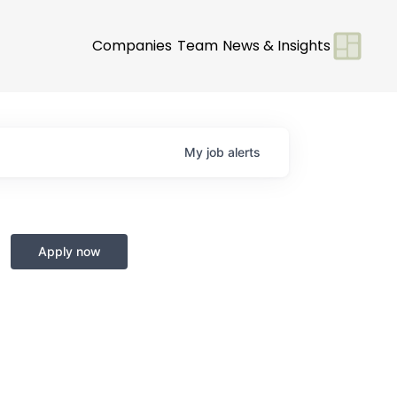
Companies
Team
News & Insights
My
job
alerts
Apply now