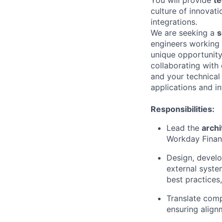
culture of innovat
integrations.
We are seeking a
s
engineers working 
unique opportunity
collaborating with
and your technical v
applications and in
Responsibilities:
Lead the
archi
Workday Financ
Design, devel
external syste
best practices,
Translate comp
ensuring align