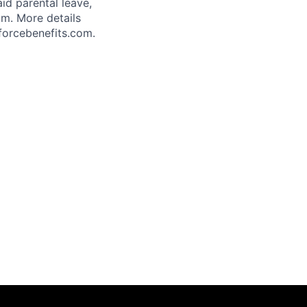
aid parental leave,
am. More details
forcebenefits.com.