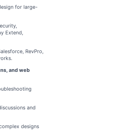
design for large-
ecurity,
ay Extend,
alesforce, RevPro,
orks.
rns, and web
roubleshooting
discussions and
e complex designs