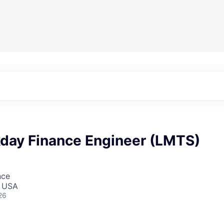
day Finance Engineer (LMTS)
nce
, USA
26