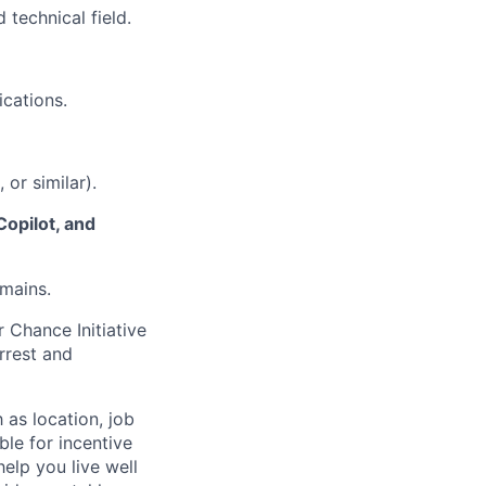
 technical field.
ications.
or similar).
Copilot, and
mains.
 Chance Initiative
rrest and
 as location, job
ble for incentive
help you live well