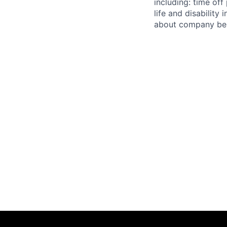
including: time off
life and disabilit
about company bene