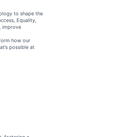
ology to shape the
ccess, Equality,
, improve
sform how our
’s possible at
, fostering a