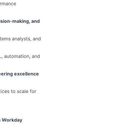
ormance
cision-making, and
tems analysts, and
ML, automation, and
eering excellence
ices to scale for
n Workday