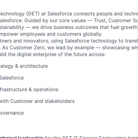
 Technology (DET) at Salesforce connects people and techn
Salesforce. Guided by our core values — Trust, Customer Su
stainability — we drive business outcomes that fuel growth
 empower employees and customers globally.
rtners and innovators, using Salesforce technology to tran
 As Customer Zero, we lead by example — showcasing what
ild the digital enterprise of the future across:
ategy & architecture
Salesforce
nfrastructure & operations
 with Customer and stakeholders
governance
chnical leadership
for the DET IT Finance Engineering team