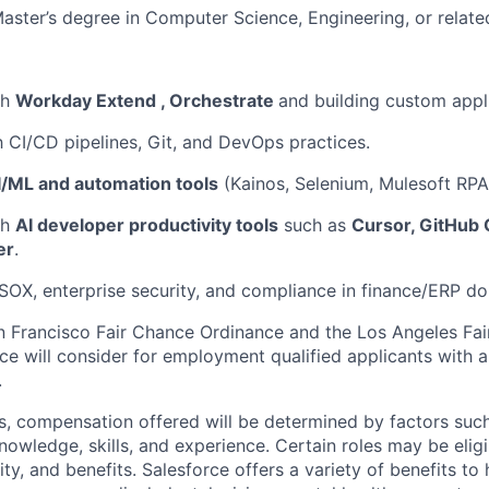
Master’s degree in Computer Science, Engineering, or related
th
Workday Extend , Orchestrate
and building custom appl
th CI/CD pipelines, Git, and DevOps practices.
I/ML and automation tools
(Kainos, Selenium, Mulesoft RPA, 
th
AI developer productivity tools
such as
Cursor, GitHub 
er
.
OX, enterprise security, and compliance in finance/ERP do
n Francisco Fair Chance Ordinance and the Los Angeles Fair
rce will consider for employment qualified applicants with a
.
es, compensation offered will be determined by factors such
knowledge, skills, and experience. Certain roles may be eligi
y, and benefits. Salesforce offers a variety of benefits to 