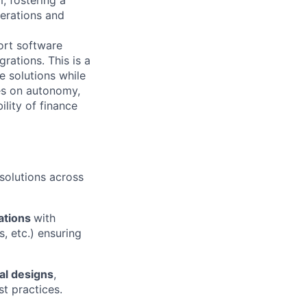
perations and
ort software
ations. This is a
e solutions while
ves on autonomy,
ility of finance
solutions across
rations
with
, etc.) ensuring
al designs
,
st practices.