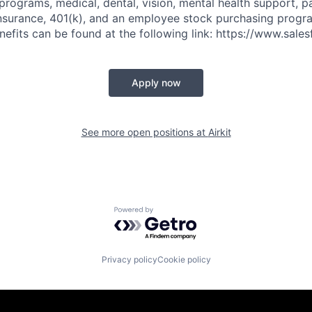
 programs, medical, dental, vision, mental health support, p
y insurance, 401(k), and an employee stock purchasing progr
fits can be found at the following link: https://www.sales
Apply now
See more open positions at
Airkit
Powered by Getro.com
Privacy policy
Cookie policy