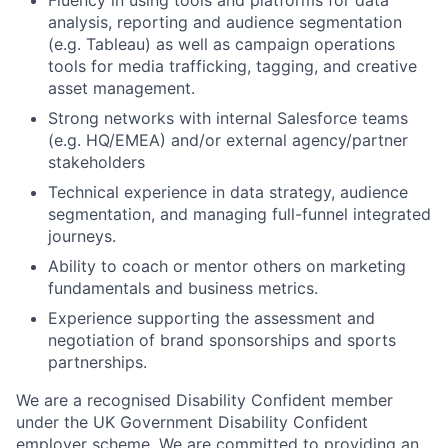
analysis, reporting and audience segmentation
(e.g. Tableau) as well as campaign operations
tools for media trafficking, tagging, and creative
asset management.
Strong networks with internal Salesforce teams
(e.g. HQ/EMEA) and/or external agency/partner
stakeholders
Technical experience in data strategy, audience
segmentation, and managing full-funnel integrated
journeys.
Ability to coach or mentor others on marketing
fundamentals and business metrics.
Experience supporting the assessment and
negotiation of brand sponsorships and sports
partnerships.
We are a recognised Disability Confident member
under the UK Government Disability Confident
employer scheme. We are committed to providing an