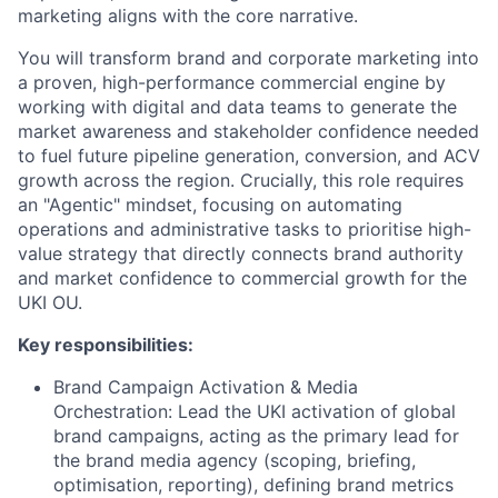
marketing aligns with the core narrative.
You will transform brand and corporate marketing into
a proven, high-performance commercial engine by
working with digital and data teams to generate the
market awareness and stakeholder confidence needed
to fuel future pipeline generation, conversion, and ACV
growth across the region. Crucially, this role requires
an "Agentic" mindset, focusing on automating
operations and administrative tasks to prioritise high-
value strategy that directly connects brand authority
and market confidence to commercial growth for the
UKI OU.
Key responsibilities:
Brand Campaign Activation & Media
Orchestration: Lead the UKI activation of global
brand campaigns, acting as the primary lead for
the brand media agency (scoping, briefing,
optimisation, reporting), defining brand metrics