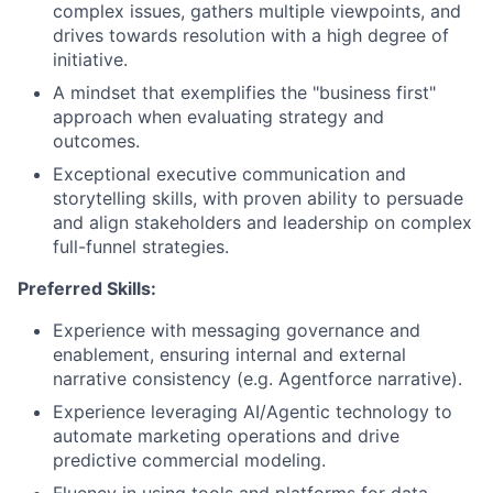
complex issues, gathers multiple viewpoints, and
drives towards resolution with a high degree of
initiative.
A mindset that exemplifies the "business first"
approach when evaluating strategy and
outcomes.
Exceptional executive communication and
storytelling skills, with proven ability to persuade
and align stakeholders and leadership on complex
full-funnel strategies.
Preferred Skills:
Experience with messaging governance and
enablement, ensuring internal and external
narrative consistency (e.g. Agentforce narrative).
Experience leveraging AI/Agentic technology to
automate marketing operations and drive
predictive commercial modeling.
Fluency in using tools and platforms for data