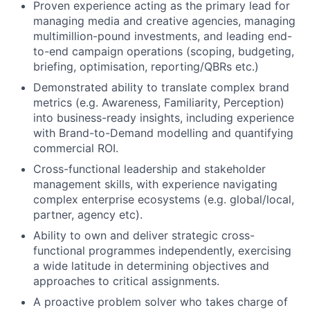
Proven experience acting as the primary lead for
managing media and creative agencies, managing
multimillion-pound investments, and leading end-
to-end campaign operations (scoping, budgeting,
briefing, optimisation, reporting/QBRs etc.)
Demonstrated ability to translate complex brand
metrics (e.g. Awareness, Familiarity, Perception)
into business-ready insights, including experience
with Brand-to-Demand modelling and quantifying
commercial ROI.
Cross-functional leadership and stakeholder
management skills, with experience navigating
complex enterprise ecosystems (e.g. global/local,
partner, agency etc).
Ability to own and deliver strategic cross-
functional programmes independently, exercising
a wide latitude in determining objectives and
approaches to critical assignments.
A proactive problem solver who takes charge of