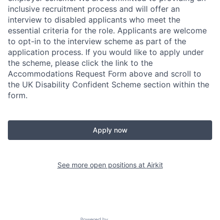
inclusive recruitment process and will offer an
interview to disabled applicants who meet the
essential criteria for the role. Applicants are welcome
to opt-in to the interview scheme as part of the
application process. If you would like to apply under
the scheme, please click the link to the
Accommodations Request Form above and scroll to
the UK Disability Confident Scheme section within the
form.
Apply now
See more open positions at
Airkit