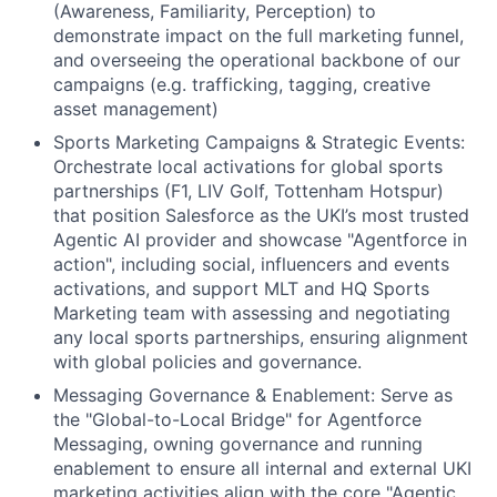
(Awareness, Familiarity, Perception) to
demonstrate impact on the full marketing funnel,
and overseeing the operational backbone of our
campaigns (e.g. trafficking, tagging, creative
asset management)
Sports Marketing Campaigns & Strategic Events:
Orchestrate local activations for global sports
partnerships (F1, LIV Golf, Tottenham Hotspur)
that position Salesforce as the UKI’s most trusted
Agentic AI provider and showcase "Agentforce in
action", including social, influencers and events
activations, and support MLT and HQ Sports
Marketing team with assessing and negotiating
any local sports partnerships, ensuring alignment
with global policies and governance.
Messaging Governance & Enablement: Serve as
the "Global-to-Local Bridge" for Agentforce
Messaging, owning governance and running
enablement to ensure all internal and external UKI
marketing activities align with the core "Agentic