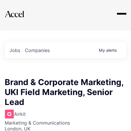
Explore
Jobs
Companies
My
alerts
Brand & Corporate Marketing,
UKI Field Marketing, Senior
Lead
Airkit
Marketing & Communications
London, UK