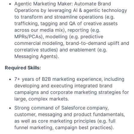
Agentic Marketing Maker: Automate Brand
Operations by leveraging AI & agentic technology
to transform and streamline operations (e.g.
trafficking, tagging and QA of creative assets
across our media mix), reporting (e.g.
MPRs/PCAs), modelling (e.g. predictive
commercial modeling, brand-to-demand uplift and
correlative studies) and enablement (e.g.
Messaging Agents).
Required Skills:
7+ years of B2B marketing experience, including
developing and executing integrated brand
campaigns and corporate marketing strategies for
large, complex markets.
Strong command of Salesforce company,
customer, messaging and product fundamentals,
as well as core marketing principles (e.g. full
funnel marketing, campaign best practices).