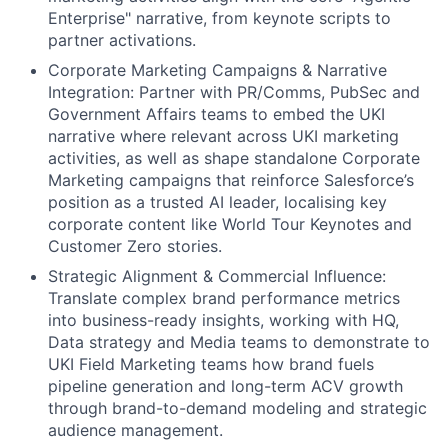
Enterprise" narrative, from keynote scripts to
partner activations.
Corporate Marketing Campaigns & Narrative
Integration: Partner with PR/Comms, PubSec and
Government Affairs teams to embed the UKI
narrative where relevant across UKI marketing
activities, as well as shape standalone Corporate
Marketing campaigns that reinforce Salesforce’s
position as a trusted AI leader, localising key
corporate content like World Tour Keynotes and
Customer Zero stories.
Strategic Alignment & Commercial Influence:
Translate complex brand performance metrics
into business-ready insights, working with HQ,
Data strategy and Media teams to demonstrate to
UKI Field Marketing teams how brand fuels
pipeline generation and long-term ACV growth
through brand-to-demand modeling and strategic
audience management.