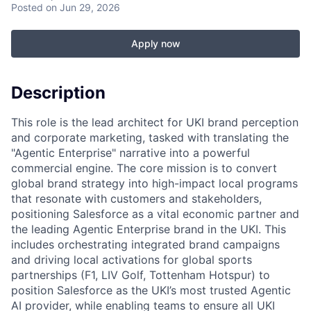
Posted
on Jun 29, 2026
Apply now
Description
This role is the lead architect for UKI brand perception
and corporate marketing, tasked with translating the
"Agentic Enterprise" narrative into a powerful
commercial engine. The core mission is to convert
global brand strategy into high-impact local programs
that resonate with customers and stakeholders,
positioning Salesforce as a vital economic partner and
the leading Agentic Enterprise brand in the UKI. This
includes orchestrating integrated brand campaigns
and driving local activations for global sports
partnerships (F1, LIV Golf, Tottenham Hotspur) to
position Salesforce as the UKI’s most trusted Agentic
AI provider, while enabling teams to ensure all UKI