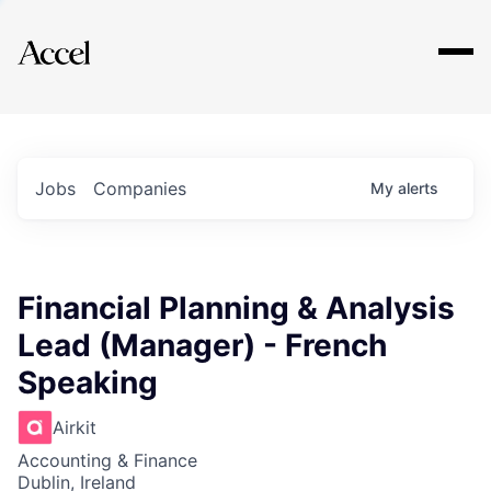
Explore
Jobs
Companies
My
alerts
Financial Planning & Analysis
Lead (Manager) - French
Speaking
Airkit
Accounting & Finance
Dublin, Ireland