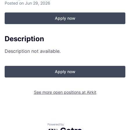
Posted
on Jun 29, 2026
Apply now
Description
Description not available.
Apply now
See more open positions at
Airkit
Powered by Getro.com