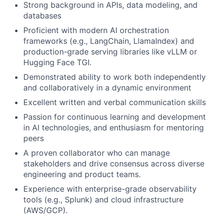
Strong background in APIs, data modeling, and
databases
Proficient with modern AI orchestration
frameworks (e.g., LangChain, LlamaIndex) and
production-grade serving libraries like vLLM or
Hugging Face TGI.
Demonstrated ability to work both independently
and collaboratively in a dynamic environment
Excellent written and verbal communication skills
Passion for continuous learning and development
in AI technologies, and enthusiasm for mentoring
peers
A proven collaborator who can manage
stakeholders and drive consensus across diverse
engineering and product teams.
Experience with enterprise-grade observability
tools (e.g., Splunk) and cloud infrastructure
(AWS/GCP).