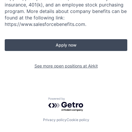
insurance, 401(k), and an employee stock purchasing
program. More details about company benefits can be
found at the following link:
https://www.salesforcebenefits.com.
Apply now
See more open positions at
Airkit
Powered by Getro.com
Privacy policy
Cookie policy