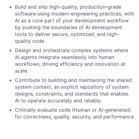
Build and ship high-quality, production-grade
software using modern engineering practices, with
AI as a core part of your development workflow
by pushing the boundaries of AI development
tools to deliver secure, optimized, and high-
quality code.
Design and orchestrate complex systems where
AI agents integrate seamlessly into human
workflows, driving efficiency and innovation at
scale.
Contribute to building and maintaining the shared
system context, an explicit repository of system
designs, constraints, and standards that enables
AI to operate accurately and reliably.
Critically evaluate code (Human or AI-generated)
for correctness, quality, security, and performance