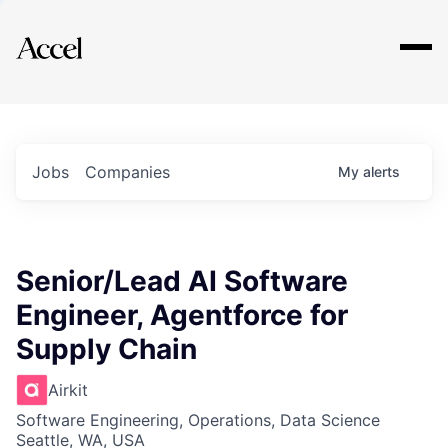
Explore
Jobs
Companies
My
alerts
Senior/Lead AI Software
Engineer, Agentforce for
Supply Chain
Airkit
Software Engineering, Operations, Data Science
Seattle, WA, USA