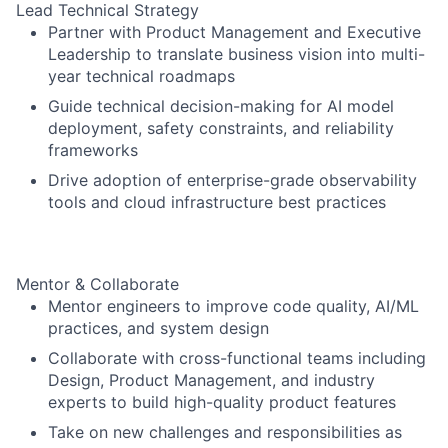
Lead Technical Strategy
Partner with Product Management and Executive
Leadership to translate business vision into multi-
year technical roadmaps
Guide technical decision-making for AI model
deployment, safety constraints, and reliability
frameworks
Drive adoption of enterprise-grade observability
tools and cloud infrastructure best practices
Mentor & Collaborate
Mentor engineers to improve code quality, AI/ML
practices, and system design
Collaborate with cross-functional teams including
Design, Product Management, and industry
experts to build high-quality product features
Take on new challenges and responsibilities as