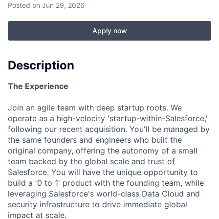
Posted
on Jun 29, 2026
Apply now
Description
The Experience
Join an agile team with deep startup roots. We
operate as a high-velocity 'startup-within-Salesforce,'
following our recent acquisition. You'll be managed by
the same founders and engineers who built the
original company, offering the autonomy of a small
team backed by the global scale and trust of
Salesforce. You will have the unique opportunity to
build a '0 to 1' product with the founding team, while
leveraging Salesforce's world-class Data Cloud and
security infrastructure to drive immediate global
impact at scale.