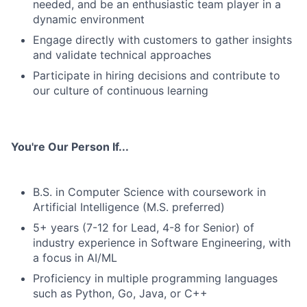
needed, and be an enthusiastic team player in a
dynamic environment
Engage directly with customers to gather insights
and validate technical approaches
Participate in hiring decisions and contribute to
our culture of continuous learning
You're Our Person If...
B.S. in Computer Science with coursework in
Artificial Intelligence (M.S. preferred)
5+ years (7-12 for Lead, 4-8 for Senior) of
industry experience in Software Engineering, with
a focus in AI/ML
Proficiency in multiple programming languages
such as Python, Go, Java, or C++