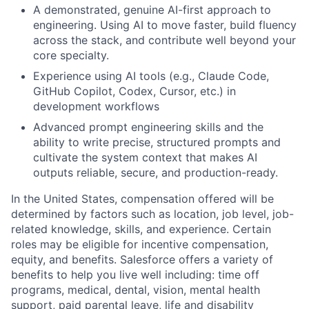
A demonstrated, genuine AI-first approach to
engineering. Using AI to move faster, build fluency
across the stack, and contribute well beyond your
core specialty.
Experience using AI tools (e.g., Claude Code,
GitHub Copilot, Codex, Cursor, etc.) in
development workflows
Advanced prompt engineering skills and the
ability to write precise, structured prompts and
cultivate the system context that makes AI
outputs reliable, secure, and production-ready.
In the United States, compensation offered will be
determined by factors such as location, job level, job-
related knowledge, skills, and experience. Certain
roles may be eligible for incentive compensation,
equity, and benefits. Salesforce offers a variety of
benefits to help you live well including: time off
programs, medical, dental, vision, mental health
support, paid parental leave, life and disability