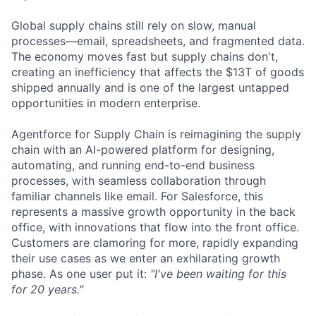
Global supply chains still rely on slow, manual
processes—email, spreadsheets, and fragmented data.
The economy moves fast but supply chains don't,
creating an inefficiency that affects the $13T of goods
shipped annually and is one of the largest untapped
opportunities in modern enterprise.
Agentforce for Supply Chain is reimagining the supply
chain with an AI-powered platform for designing,
automating, and running end-to-end business
processes, with seamless collaboration through
familiar channels like email. For Salesforce, this
represents a massive growth opportunity in the back
office, with innovations that flow into the front office.
Customers are clamoring for more, rapidly expanding
their use cases as we enter an exhilarating growth
phase. As one user put it:
"I've been waiting for this
for 20 years."