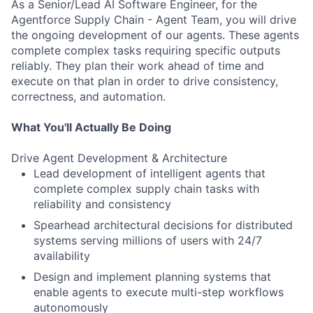
As a Senior/Lead AI Software Engineer, for the
Agentforce Supply Chain - Agent Team, you will drive
the ongoing development of our agents. These agents
complete complex tasks requiring specific outputs
reliably. They plan their work ahead of time and
execute on that plan in order to drive consistency,
correctness, and automation.
What You'll Actually Be Doing
Drive Agent Development & Architecture
Lead development of intelligent agents that
complete complex supply chain tasks with
reliability and consistency
Spearhead architectural decisions for distributed
systems serving millions of users with 24/7
availability
Design and implement planning systems that
enable agents to execute multi-step workflows
autonomously