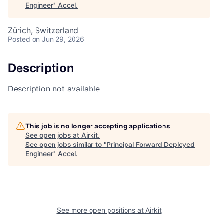
Engineer
"
Accel
.
Zürich, Switzerland
Posted
on Jun 29, 2026
Description
Description not available.
This job is no longer accepting applications
See open jobs at
Airkit
.
See open jobs similar to "
Principal Forward Deployed
Engineer
"
Accel
.
See more open positions at
Airkit