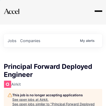
Explore
Jobs
Companies
My
alerts
Principal Forward Deployed
Engineer
Airkit
This job is no longer accepting applications
See open jobs at
Airkit
.
See open jobs similar to "
Principal Forward Deployed