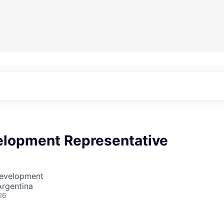
elopment Representative
Development
Argentina
26