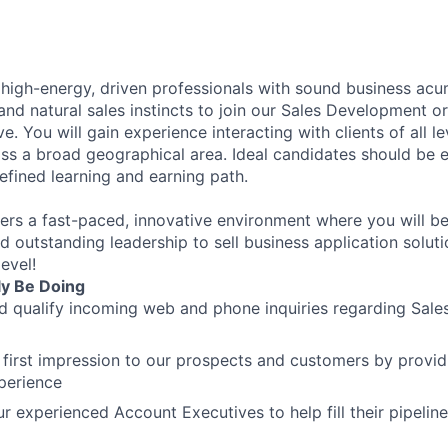
 high-energy, driven professionals with sound business acu
and natural sales instincts to join our Sales Development o
. You will gain experience interacting with clients of all lev
oss a broad geographical area. Ideal candidates should be
efined learning and earning path.
ers a fast-paced, innovative environment where you will b
d outstanding leadership to sell business application solut
evel!
ly Be Doing
 qualify incoming web and phone inquiries regarding Sales
 first impression to our prospects and customers by provid
perience
ur experienced Account Executives to help fill their pipeli