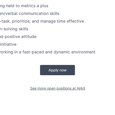
ng held to metrics a plus
ten/verbal communication skills
i-task, prioritize, and manage time effective
-solving skills
d positive attitude
initiative
orking in a fast-paced and dynamic environment
Apply now
See more open positions at
Airkit