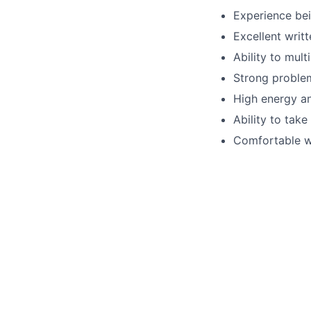
Experience bei
Excellent writ
Ability to mult
Strong problem
High energy an
Ability to take 
Comfortable w