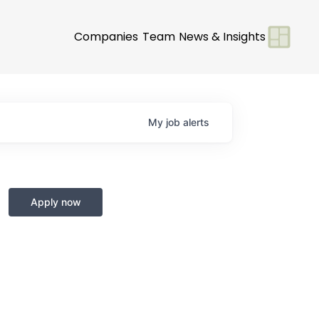
Companies
Team
News & Insights
My
job
alerts
Apply now