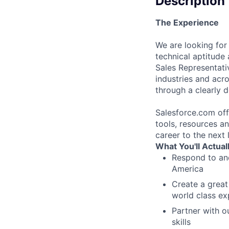
Description
The Experience
We are looking for
technical aptitude 
Sales Representative
industries and acr
through a clearly d
Salesforce.com off
tools, resources an
career to the next l
What You'll Actual
Respond to and
America
Create a great
world class ex
Partner with o
skills