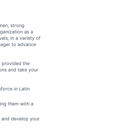
men, strong
rganization as a
els, in a variety of
 eager to advance
e provided the
ions and take your
force in Latin
ing them with a
ne and develop your