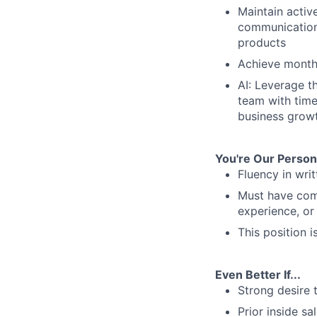
Maintain activ
communications
products
Achieve monthl
AI: Leverage t
team with timel
business grow
You're Our Person I
Fluency in wri
Must have comp
experience, or 
This position 
Even Better If...
Strong desire 
Prior inside sa