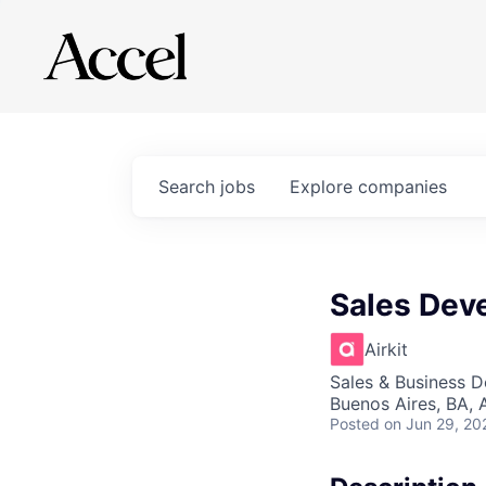
Search
jobs
Explore
companies
Sales Dev
Airkit
Sales & Business 
Buenos Aires, BA, 
Posted
on Jun 29, 20