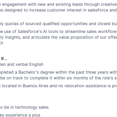
e engagement with new and existing leads through creative
 designed to increase customer interest in salesforce and
y quotas of sourced qualified opportunities and closed bu
he use of Salesforce's AI tools to streamline sales workflo
y insights, and articulate the value proposition of our offe
th
f...
tten and verbal English
leted a Bachelor's degree within the past three years wit
be on track to complete it within six months of the role's s
is located in Buenos Aires and no relocation assistance is p
to be in technology sales
les experience a plus