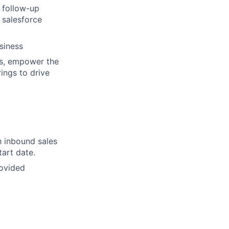
 follow-up
 salesforce
siness
ws, empower the
rings to drive
h inbound sales
tart date.
rovided