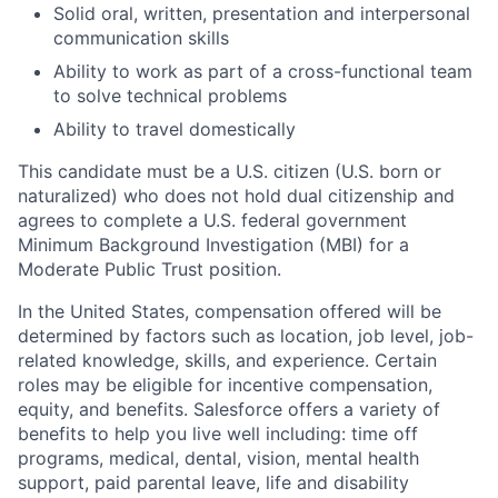
Solid oral, written, presentation and interpersonal
communication skills
Ability to work as part of a cross-functional team
to solve technical problems
Ability to travel domestically
This candidate must be a U.S. citizen (U.S. born or
naturalized) who does not hold dual citizenship and
agrees to complete a U.S. federal government
Minimum Background Investigation (MBI) for a
Moderate Public Trust position.
In the United States, compensation offered will be
determined by factors such as location, job level, job-
related knowledge, skills, and experience. Certain
roles may be eligible for incentive compensation,
equity, and benefits. Salesforce offers a variety of
benefits to help you live well including: time off
programs, medical, dental, vision, mental health
support, paid parental leave, life and disability