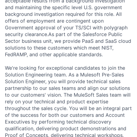
acceptable results from a background investigation
and maintaining the specific level U.S. government
background investigation required for this role. All
offers of employment are contingent upon
Government approval of your TS/SCI with polygraph
security clearance.As part of the Salesforce Public
Sector business unit, we provide PaaS and SaaS cloud
solutions to these customers which meet NIST,
FedRAMP, and other applicable standards.
We're looking for exceptional candidates to join the
Solution Engineering team. As a Mulesoft Pre-Sales
Solution Engineer, you will provide technical sales
partnership to our sales teams and align our solutions
to our customers' vision. The MuleSoft Sales team will
rely on your technical and product expertise
throughout the sales cycle. You will be an integral part
of the success for both our customers and Account
Executives by performing technical discovery
qualification, delivering product demonstrations and
Proof of Concepts, delivering technical workshops,