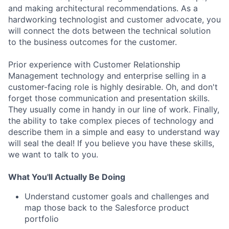
and making architectural recommendations. As a
hardworking technologist and customer advocate, you
will connect the dots between the technical solution
to the business outcomes for the customer.
Prior experience with Customer Relationship
Management technology and enterprise selling in a
customer-facing role is highly desirable. Oh, and don't
forget those communication and presentation skills.
They usually come in handy in our line of work. Finally,
the ability to take complex pieces of technology and
describe them in a simple and easy to understand way
will seal the deal! If you believe you have these skills,
we want to talk to you.
What You'll Actually Be Doing
Understand customer goals and challenges and
map those back to the Salesforce product
portfolio