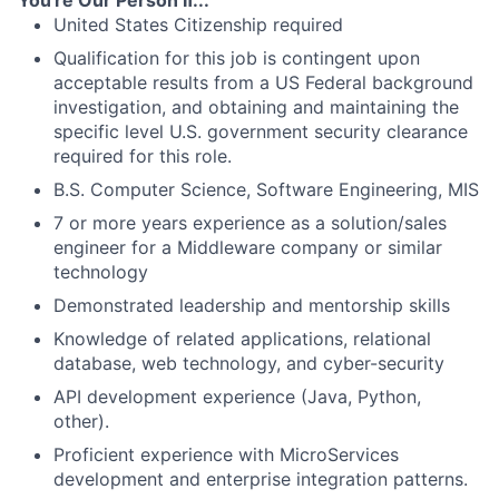
United States Citizenship required
Qualification for this job is contingent upon
acceptable results from a US Federal background
investigation, and obtaining and maintaining the
specific level U.S. government security clearance
required for this role.
B.S. Computer Science, Software Engineering, MIS
7 or more years experience as a solution/sales
engineer for a Middleware company or similar
technology
Demonstrated leadership and mentorship skills
Knowledge of related applications, relational
database, web technology, and cyber-security
API development experience (Java, Python,
other).
Proficient experience with MicroServices
development and enterprise integration patterns.