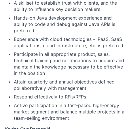
A skillset to establish trust with clients, and the
ability to influence key decision makers
Hands-on Java development experience and
ability to code and debug against Java APIs is
preferred
Experience with cloud technologies - iPaaS, SaaS
applications, cloud infrastructure, etc. is preferred
Participate in all appropriate product, sales,
technical training and certifications to acquire and
maintain the knowledge necessary to be effective
in the position
Attain quarterly and annual objectives defined
collaboratively with management
Respond effectively to RFIs/RFPs
Active participation in a fast-paced high-energy
market segment and balance multiple projects in a
team-selling environment
You're Our Person If...