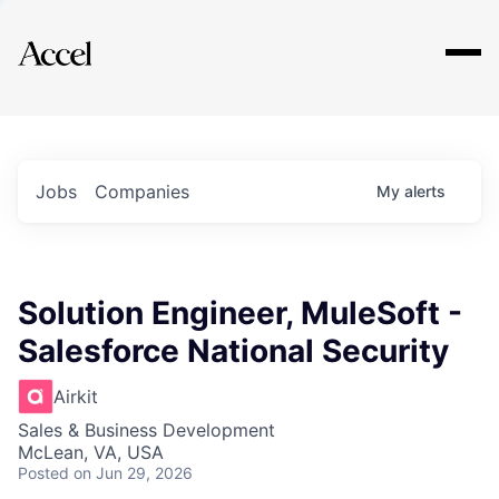
Explore
Jobs
Companies
My
alerts
Solution Engineer, MuleSoft -
Salesforce National Security
Airkit
Sales & Business Development
McLean, VA, USA
Posted
on Jun 29, 2026