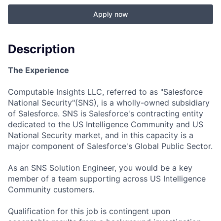
Apply now
Description
The Experience
Computable Insights LLC, referred to as "Salesforce
National Security"(SNS), is a wholly-owned subsidiary
of Salesforce. SNS is Salesforce's contracting entity
dedicated to the US Intelligence Community and US
National Security market, and in this capacity is a
major component of Salesforce's Global Public Sector.
As an SNS Solution Engineer, you would be a key
member of a team supporting across US Intelligence
Community customers.
Qualification for this job is contingent upon