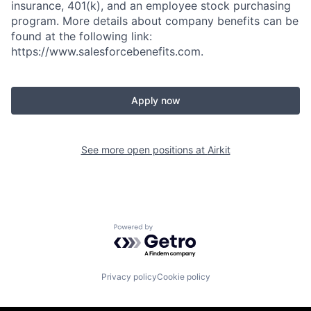
insurance, 401(k), and an employee stock purchasing
program. More details about company benefits can be
found at the following link:
https://www.salesforcebenefits.com.
Apply now
See more open positions at
Airkit
Powered by Getro.com
Privacy policy
Cookie policy