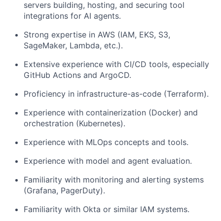
servers
building, hosting, and securing tool
integrations for AI agents.
Strong expertise in AWS
(IAM, EKS, S3,
SageMaker, Lambda, etc.).
Extensive experience with CI/CD tools,
especially
GitHub Actions and ArgoCD.
Proficiency in infrastructure-as-code
(Terraform).
Experience with containerization (Docker) and
orchestration
(Kubernetes).
Experience with MLOps concepts and tools.
Experience with model and agent evaluation.
Familiarity with monitoring and alerting systems
(Grafana, PagerDuty).
Familiarity with Okta or similar IAM systems.