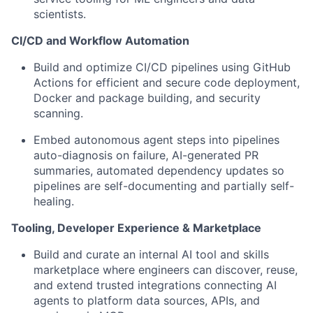
scientists.
CI/CD and Workflow Automation
Build and optimize CI/CD pipelines
using GitHub
Actions for efficient and secure code deployment,
Docker and package building, and security
scanning.
Embed autonomous agent steps into pipelines
auto-diagnosis on failure, AI-generated PR
summaries, automated dependency updates so
pipelines are self-documenting and partially self-
healing.
Tooling, Developer Experience & Marketplace
Build and curate an internal AI tool and skills
marketplace
where engineers can discover, reuse,
and extend trusted integrations connecting AI
agents to platform data sources, APIs, and