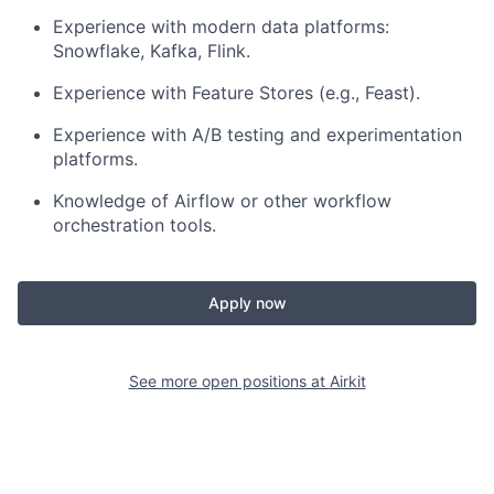
Experience with modern data platforms:
Snowflake, Kafka, Flink.
Experience with Feature Stores
(e.g., Feast).
Experience with A/B testing and experimentation
platforms.
Knowledge of Airflow
or other workflow
orchestration tools.
Apply now
See more open positions at
Airkit