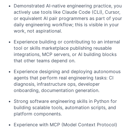
Demonstrated AI-native engineering practice,
you
actively use tools like Claude Code (CLI), Cursor,
or equivalent AI pair programmers as part of your
daily engineering workflow; this is visible in your
work, not aspirational.
Experience building or contributing to an internal
tool or skills marketplace
publishing reusable
integrations, MCP servers, or AI building blocks
that other teams depend on.
Experience designing and deploying autonomous
agents
that perform real engineering tasks: CI
diagnosis, infrastructure ops, developer
onboarding, documentation generation.
Strong software engineering skills in Python
for
building scalable tools, automation scripts, and
platform components.
Experience with MCP (Model Context Protocol)