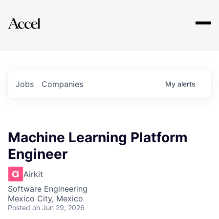
Explore
Jobs
Companies
My
alerts
Machine Learning Platform
Engineer
Airkit
Software Engineering
Mexico City, Mexico
Posted
on Jun 29, 2026