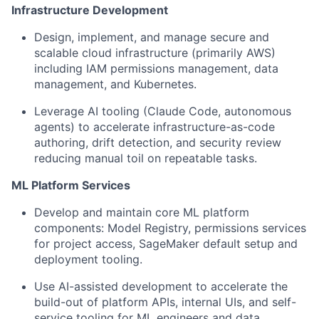
Infrastructure Development
Design, implement, and manage
secure and
scalable cloud infrastructure (primarily AWS)
including IAM permissions management, data
management, and Kubernetes.
Leverage AI tooling
(Claude Code, autonomous
agents) to accelerate infrastructure-as-code
authoring, drift detection, and security review
reducing manual toil on repeatable tasks.
ML Platform Services
Develop and maintain
core ML platform
components: Model Registry, permissions services
for project access, SageMaker default setup and
deployment tooling.
Use AI-assisted development
to accelerate the
build-out of platform APIs, internal UIs, and self-
service tooling for ML engineers and data