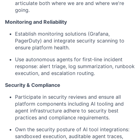
articulate both where we are and where we're
going.
Monitoring and Reliability
Establish monitoring solutions
(Grafana,
PagerDuty) and integrate security scanning to
ensure platform health.
Use autonomous agents for first-line incident
response:
alert triage, log summarization, runbook
execution, and escalation routing.
Security & Compliance
Participate in security reviews
and ensure all
platform components including AI tooling and
agent infrastructure adhere to security best
practices and compliance requirements.
Own the security posture of AI tool integrations:
sandboxed execution, auditable agent traces,