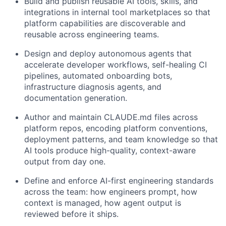
Build and publish reusable AI tools, skills, and
integrations
in internal tool marketplaces so that
platform capabilities are discoverable and
reusable across engineering teams.
Design and deploy autonomous agents
that
accelerate developer workflows, self-healing CI
pipelines, automated onboarding bots,
infrastructure diagnosis agents, and
documentation generation.
Author and maintain CLAUDE.md files
across
platform repos, encoding platform conventions,
deployment patterns, and team knowledge so that
AI tools produce high-quality, context-aware
output from day one.
Define and enforce AI-first engineering standards
across the team: how engineers prompt, how
context is managed, how agent output is
reviewed before it ships.