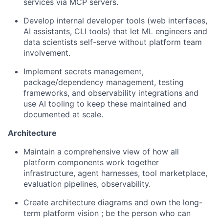
services via MCP servers.
Develop internal developer tools
(web interfaces,
AI assistants, CLI tools) that let ML engineers and
data scientists self-serve without platform team
involvement.
Implement secrets management,
package/dependency management, testing
frameworks, and observability integrations
and
use AI tooling to keep these maintained and
documented at scale.
Architecture
Maintain a comprehensive view
of how all
platform components work together
infrastructure, agent harnesses, tool marketplace,
evaluation pipelines, observability.
Create architecture diagrams and own the long-
term platform vision
; be the person who can