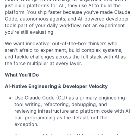
just build platforms for AI , they use AI to build the
platform. You ship faster because you've made Claude
Code, autonomous agents, and AI-powered developer
tools part of your daily workflow, not an experiment
you're still evaluating.
We want innovative, out-of-the-box thinkers who
aren't afraid to experiment, build complex systems,
and tackle challenges across the full stack with AI as
the force multiplier at every layer.
What You'll Do
AI-Native Engineering & Developer Velocity
Use Claude Code (CLI)
as a primary engineering
tool writing, refactoring, debugging, and
reviewing infrastructure and platform code with AI
pair programming as the default, not the
exception.