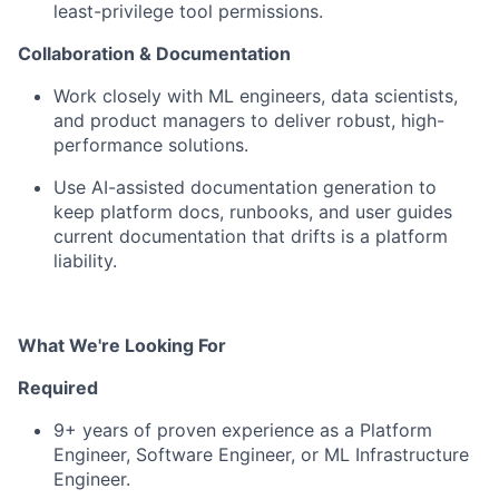
least-privilege tool permissions.
Collaboration & Documentation
Work closely with ML engineers, data scientists,
and product managers
to deliver robust, high-
performance solutions.
Use AI-assisted documentation generation
to
keep platform docs, runbooks, and user guides
current documentation that drifts is a platform
liability.
What We're Looking For
Required
9+ years
of proven experience as a Platform
Engineer, Software Engineer, or ML Infrastructure
Engineer.