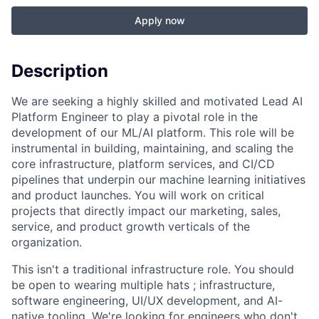
Apply now
Description
We are seeking a highly skilled and motivated Lead AI
Platform Engineer to play a pivotal role in the
development of our ML/AI platform. This role will be
instrumental in building, maintaining, and scaling the
core infrastructure, platform services, and CI/CD
pipelines that underpin our machine learning initiatives
and product launches. You will work on critical
projects that directly impact our marketing, sales,
service, and product growth verticals of the
organization.
This isn't a traditional infrastructure role. You should
be open to wearing multiple hats ; infrastructure,
software engineering, UI/UX development, and AI-
native tooling. We're looking for engineers who don't