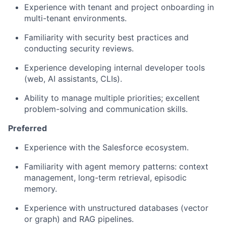
Experience with tenant and project onboarding
in
multi-tenant environments.
Familiarity with security best practices
and
conducting security reviews.
Experience developing internal developer tools
(web, AI assistants, CLIs).
Ability to manage multiple priorities;
excellent
problem-solving and communication skills.
Preferred
Experience with the Salesforce ecosystem.
Familiarity with agent memory patterns:
context
management, long-term retrieval, episodic
memory.
Experience with unstructured databases
(vector
or graph) and RAG pipelines.