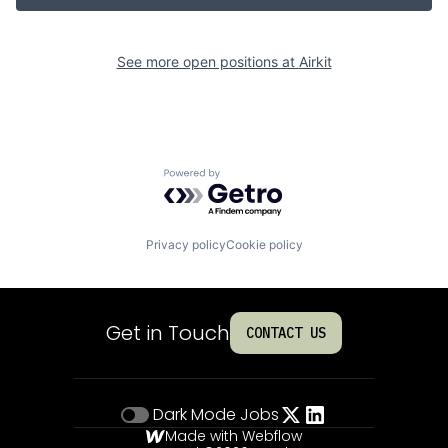
See more open positions at
Airkit
Powered by Getro.com
Privacy policy
Cookie policy
Get in Touch
CONTACT US
Dark Mode
Jobs
Made with Webflow