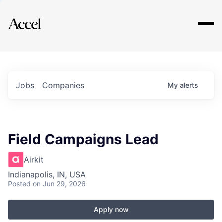
Explore
Jobs
Companies
My
alerts
Field Campaigns Lead
Airkit
Indianapolis, IN, USA
Posted
on Jun 29, 2026
Apply now