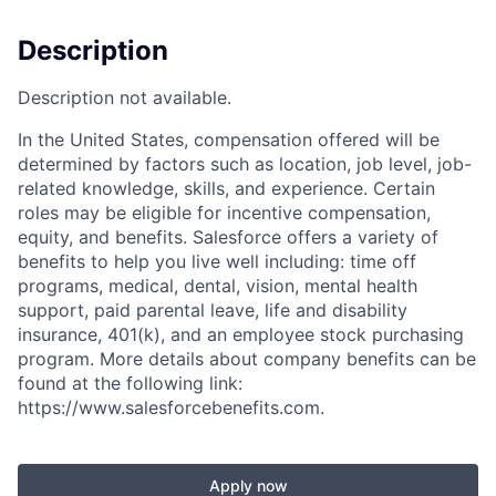
Description
Description not available.
In the United States, compensation offered will be
determined by factors such as location, job level, job-
related knowledge, skills, and experience. Certain
roles may be eligible for incentive compensation,
equity, and benefits. Salesforce offers a variety of
benefits to help you live well including: time off
programs, medical, dental, vision, mental health
support, paid parental leave, life and disability
insurance, 401(k), and an employee stock purchasing
program. More details about company benefits can be
found at the following link:
https://www.salesforcebenefits.com.
Apply now