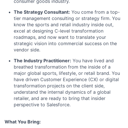
consumer goods industry.
The Strategy Consultant:
You come from a top-
tier management consulting or strategy firm. You
know the sports and retail industry inside out,
excel at designing C-level transformation
roadmaps, and now want to translate your
strategic vision into commercial success on the
vendor side.
The Industry Practitioner:
You have lived and
breathed transformation from the inside of a
major global sports, lifestyle, or retail brand. You
have driven Customer Experience (CX) or digital
transformation projects on the client side,
understand the internal dynamics of a global
retailer, and are ready to bring that insider
perspective to Salesforce.
What You Bring: