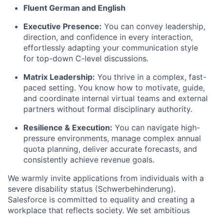
Fluent German and English
Executive Presence:
You can convey leadership,
direction, and confidence in every interaction,
effortlessly adapting your communication style
for top-down C-level discussions.
Matrix Leadership:
You thrive in a complex, fast-
paced setting. You know how to motivate, guide,
and coordinate internal virtual teams and external
partners without formal disciplinary authority.
Resilience & Execution:
You can navigate high-
pressure environments, manage complex annual
quota planning, deliver accurate forecasts, and
consistently achieve revenue goals.
We warmly invite applications from individuals with a
severe disability status (Schwerbehinderung).
Salesforce is committed to equality and creating a
workplace that reflects society. We set ambitious