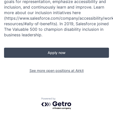
goals for representation, emphasize accessibility and
inclusion, and continuously learn and improve. Learn
more about our inclusion initiatives here
(https://www.salesforce.com/company/accessibility/wor
resources/#ally-sf-benefits). In 2019, Salesforce joined
The Valuable 500 to champion disability inclusion in
business leadership.
Apply now
See more open positions at
Airkit
Powered by Getro.com