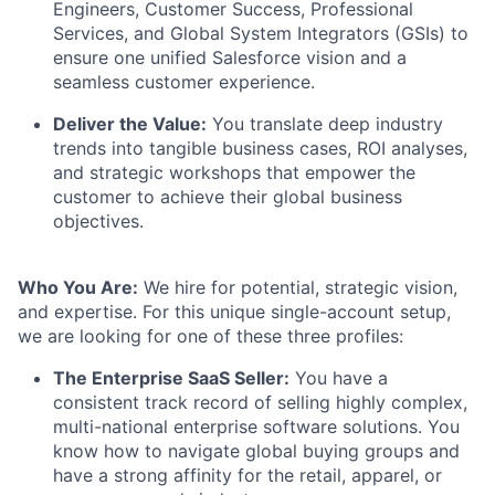
Engineers, Customer Success, Professional
Services, and Global System Integrators (GSIs) to
ensure one unified Salesforce vision and a
seamless customer experience.
Deliver the Value:
You translate deep industry
trends into tangible business cases, ROI analyses,
and strategic workshops that empower the
customer to achieve their global business
objectives.
Who You Are:
We hire for potential, strategic vision,
and expertise. For this unique single-account setup,
we are looking for one of these three profiles:
The Enterprise SaaS Seller:
You have a
consistent track record of selling highly complex,
multi-national enterprise software solutions. You
know how to navigate global buying groups and
have a strong affinity for the retail, apparel, or