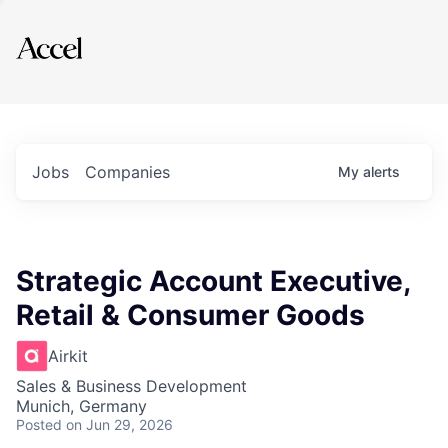
Explore
Jobs
Companies
My
alerts
Strategic Account Executive,
Retail & Consumer Goods
Airkit
Sales & Business Development
Munich, Germany
Posted
on Jun 29, 2026