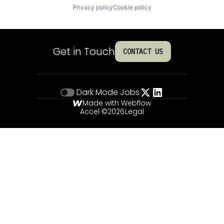
Privacy policy
Cookie policy
Get in Touch
CONTACT US
Dark Mode
Jobs
Made with Webflow
Accel ©
2026
Legal