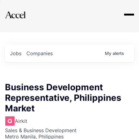
Explore
Jobs
Companies
My
alerts
Business Development
Representative, Philippines
Market
Airkit
Sales & Business Development
Metro Manila, Philippines