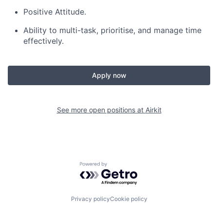
Positive Attitude.
Ability to multi-task, prioritise, and manage time
effectively.
Apply now
See more open positions at
Airkit
Powered by Getro.com
Privacy policy
Cookie policy