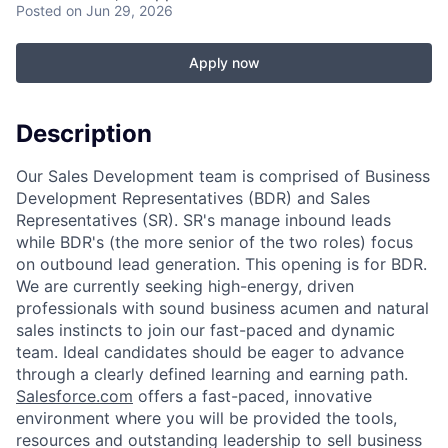
Posted
on Jun 29, 2026
Apply now
Description
Our Sales Development team is comprised of Business
Development Representatives (BDR) and Sales
Representatives (SR). SR's manage inbound leads
while BDR's (the more senior of the two roles) focus
on outbound lead generation. This opening is for BDR.
We are currently seeking high-energy, driven
professionals with sound business acumen and natural
sales instincts to join our fast-paced and dynamic
team. Ideal candidates should be eager to advance
through a clearly defined learning and earning path.
Salesforce.com
offers a fast-paced, innovative
environment where you will be provided the tools,
resources and outstanding leadership to sell business