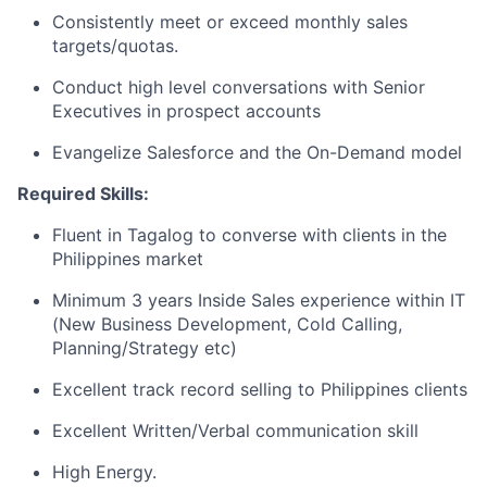
Consistently meet or exceed monthly sales
targets/quotas.
Conduct high level conversations with Senior
Executives in prospect accounts
Evangelize Salesforce and the On-Demand model
Required Skills:
Fluent in Tagalog to converse with clients in the
Philippines market
Minimum 3 years Inside Sales experience within IT
(New Business Development, Cold Calling,
Planning/Strategy etc)
Excellent track record selling to Philippines clients
Excellent Written/Verbal communication skill
High Energy.