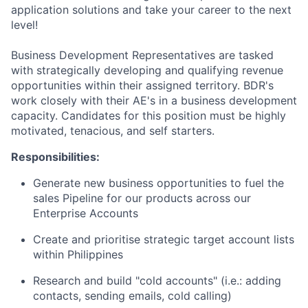
application solutions and take your career to the next
level!
Business Development Representatives are tasked
with strategically developing and qualifying revenue
opportunities within their assigned territory. BDR's
work closely with their AE's in a business development
capacity. Candidates for this position must be highly
motivated, tenacious, and self starters.
Responsibilities:
Generate new business opportunities to fuel the
sales Pipeline for our products across our
Enterprise Accounts
Create and prioritise strategic target account lists
within Philippines
Research and build "cold accounts" (i.e.: adding
contacts, sending emails, cold calling)