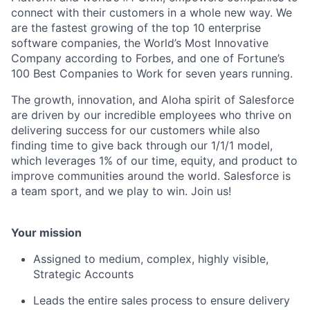
connect with their customers in a whole new way. We
are the fastest growing of the top 10 enterprise
software companies, the World’s Most Innovative
Company according to Forbes, and one of Fortune’s
100 Best Companies to Work for seven years running.
The growth, innovation, and Aloha spirit of Salesforce
are driven by our incredible employees who thrive on
delivering success for our customers while also
finding time to give back through our 1/1/1 model,
which leverages 1% of our time, equity, and product to
improve communities around the world. Salesforce is
a team sport, and we play to win. Join us!
Your mission
Assigned to medium, complex, highly visible,
Strategic Accounts
Leads the entire sales process to ensure delivery