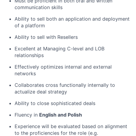
Must be proficient in both oral and written
communication skills
Ability to sell both an application and deployment
of a platform
Ability to sell with Resellers
Excellent at Managing C-level and LOB
relationships
Effectively optimizes internal and external
networks
Collaborates cross functionally internally to
actualize deal strategy
Ability to close sophisticated deals
Fluency in
English and Polish
Experience will be evaluated based on alignment
to the proficiencies for the role (e.g.