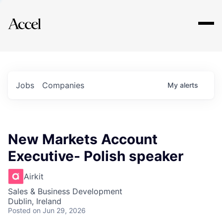
Explore
Jobs
Companies
My
alerts
New Markets Account
Executive- Polish speaker
Airkit
Sales & Business Development
Dublin, Ireland
Posted
on Jun 29, 2026