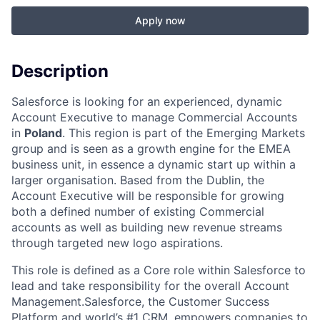
Apply now
Description
Salesforce is looking for an experienced, dynamic
Account Executive to manage Commercial Accounts
in
Poland
. This region is part of the Emerging Markets
group and is seen as a growth engine for the EMEA
business unit, in essence a dynamic start up within a
larger organisation. Based from the Dublin, the
Account Executive will be responsible for growing
both a defined number of existing Commercial
accounts as well as building new revenue streams
through targeted new logo aspirations.
This role is defined as a Core role within Salesforce to
lead and take responsibility for the overall Account
Management.Salesforce, the Customer Success
Platform and world’s #1 CRM, empowers companies to