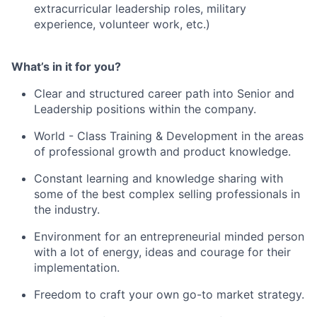
extracurricular leadership roles, military
experience, volunteer work, etc.)
What’s in it for you?
Clear and structured career path into Senior and
Leadership positions within the company.
World - Class Training & Development in the areas
of professional growth and product knowledge.
Constant learning and knowledge sharing with
some of the best complex selling professionals in
the industry.
Environment for an entrepreneurial minded person
with a lot of energy, ideas and courage for their
implementation.
Freedom to craft your own go-to market strategy.