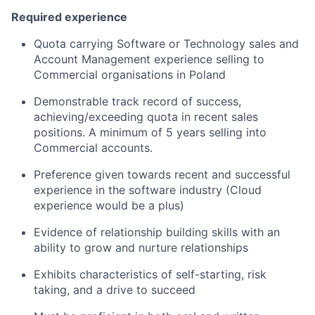
Required experience
Quota carrying Software or Technology sales and
Account Management experience selling to
Commercial organisations in Poland
Demonstrable track record of success,
achieving/exceeding quota in recent sales
positions. A minimum of 5 years selling into
Commercial accounts.
Preference given towards recent and successful
experience in the software industry (Cloud
experience would be a plus)
Evidence of relationship building skills with an
ability to grow and nurture relationships
Exhibits characteristics of self-starting, risk
taking, and a drive to succeed