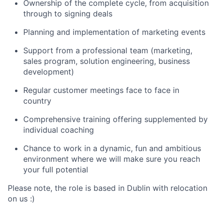
Ownership of the complete cycle, from acquisition
through to signing deals
Planning and implementation of marketing events
Support from a professional team (marketing,
sales program, solution engineering, business
development)
Regular customer meetings face to face in
country
Comprehensive training offering supplemented by
individual coaching
Chance to work in a dynamic, fun and ambitious
environment where we will make sure you reach
your full potential
Please note, the role is based in Dublin with relocation
on us :)