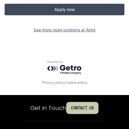
Apply now
See more open positions at
Airkit
Powered by Getro.com
Privacy policy
Cookie policy
Get in Touch
CONTACT US