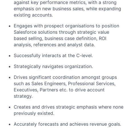
against key performance metrics, with a strong
emphasis on new business sales, while expanding
existing accounts.
Engages with prospect organisations to position
Salesforce solutions through strategic value
based selling, business case definition, ROI
analysis, references and analyst data.
Successfully interacts at the C-level.
Strategically navigates organization.
Drives significant coordination amongst groups
such as Sales Engineers, Professional Services,
Executives, Partners etc. to drive account
strategy.
Creates and drives strategic emphasis where none
previously existed.
Accurately forecasts and achieves revenue goals.