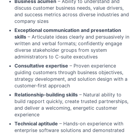
Business acumen
– Ability to understand and
discuss customer business needs, value drivers,
and success metrics across diverse industries and
company sizes
Exceptional communication and presentation
skills
– Articulate ideas clearly and persuasively in
written and verbal formats; confidently engage
diverse stakeholder groups from system
administrators to C-suite executives
Consultative expertise
– Proven experience
guiding customers through business objectives,
strategy development, and solution design with a
customer-first approach
Relationship-building skills
– Natural ability to
build rapport quickly, create trusted partnerships,
and deliver a welcoming, energetic customer
experience
Technical aptitude
– Hands-on experience with
enterprise software solutions and demonstrated