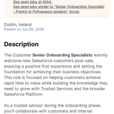
See open jobs at
Airkit
.
See open jobs similar to "
Senior Onboarding Specialist
- French or Portuguese speaker
"
Accel
.
Dublin, Ireland
Posted
on Jun 29, 2026
Description
The Customer
Senior Onboarding Specialists
warmly
welcome new Salesforce customers post-sale,
ensuring a positive first experience and setting the
foundation for achieving their business objectives.
This role is focused on helping customers achieve
rapid time to value while building the knowledge they
need to grow with Trusted Services and the broader
Salesforce Platform.
As a trusted advisor during the onboarding phase,
you'll collaborate with customers and internal