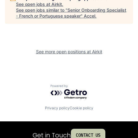
See open jobs at
Airkit
.
See open jobs similar to "
Senior Onboarding Specialist
- French or Portuguese speaker
"
Accel
.
See more open positions at
Airkit
Powered by Getro.com
Privacy policy
Cookie policy
Get in Touch
CONTACT US