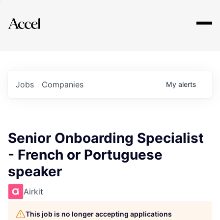
Explore
Jobs
Companies
My
alerts
Senior Onboarding Specialist
- French or Portuguese
speaker
Airkit
This job is no longer accepting applications