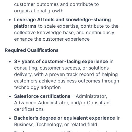
customer outcomes and contribute to
organizational growth
Leverage AI tools and knowledge-sharing
platforms
to scale expertise, contribute to the
collective knowledge base, and continuously
enhance the customer experience
Required Qualifications
3+ years of customer-facing experience
in
consulting, customer success, or solutions
delivery, with a proven track record of helping
customers achieve business outcomes through
technology adoption
Salesforce certifications
– Administrator,
Advanced Administrator, and/or Consultant
certifications
Bachelor's degree or equivalent experience
in
Business, Technology, or related field