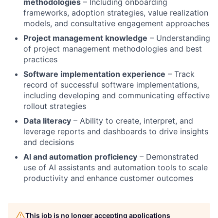
methodologies
– Including onboarding
frameworks, adoption strategies, value realization
models, and consultative engagement approaches
Project management knowledge
– Understanding
of project management methodologies and best
practices
Software implementation experience
– Track
record of successful software implementations,
including developing and communicating effective
rollout strategies
Data literacy
– Ability to create, interpret, and
leverage reports and dashboards to drive insights
and decisions
AI and automation proficiency
– Demonstrated
use of AI assistants and automation tools to scale
productivity and enhance customer outcomes
This job is no longer accepting applications