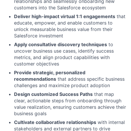
relationships and seamlessly onboarding new
customers into the Salesforce ecosystem
Deliver high-impact virtual 1:1 engagements
that
educate, empower, and enable customers to
unlock measurable business value from their
Salesforce investment
Apply consultative discovery techniques
to
uncover business use cases, identify success
metrics, and align product capabilities with
customer objectives
Provide strategic, personalized
recommendations
that address specific business
challenges and maximize product adoption
Design customized Success Paths
that map
clear, actionable steps from onboarding through
value realization, ensuring customers achieve their
business goals
Cultivate collaborative relationships
with internal
stakeholders and external partners to drive