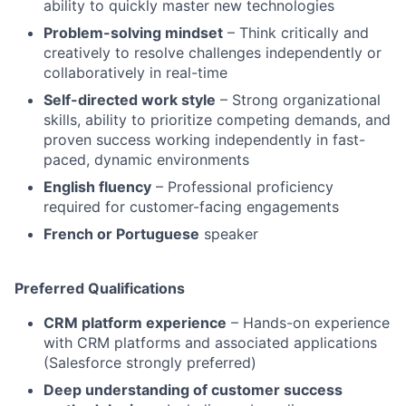
ability to quickly master new technologies
Problem-solving mindset
– Think critically and
creatively to resolve challenges independently or
collaboratively in real-time
Self-directed work style
– Strong organizational
skills, ability to prioritize competing demands, and
proven success working independently in fast-
paced, dynamic environments
English fluency
– Professional proficiency
required for customer-facing engagements
French or Portuguese
speaker
Preferred Qualifications
CRM platform experience
– Hands-on experience
with CRM platforms and associated applications
(Salesforce strongly preferred)
Deep understanding of customer success