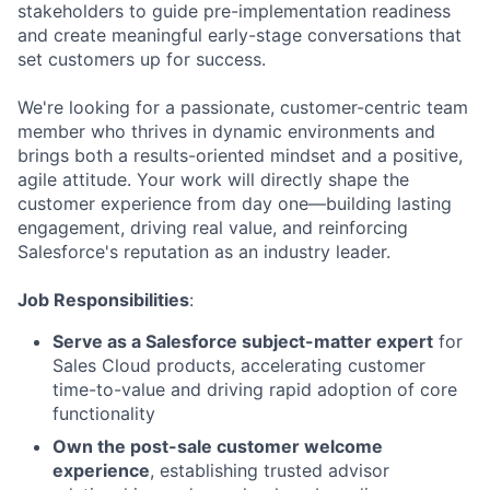
stakeholders to guide pre-implementation readiness
and create meaningful early-stage conversations that
set customers up for success.
We're looking for a passionate, customer-centric team
member who thrives in dynamic environments and
brings both a results-oriented mindset and a positive,
agile attitude. Your work will directly shape the
customer experience from day one—building lasting
engagement, driving real value, and reinforcing
Salesforce's reputation as an industry leader.
Job Responsibilities
:
Serve as a Salesforce subject-matter expert
for
Sales Cloud products, accelerating customer
time-to-value and driving rapid adoption of core
functionality
Own the post-sale customer welcome
experience
, establishing trusted advisor