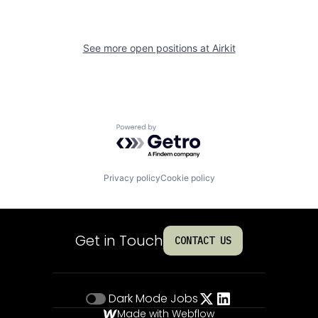
See more open positions at
Airkit
Powered by Getro.com
Privacy policy
Cookie policy
Get in Touch
CONTACT US
Dark Mode
Jobs
Made with Webflow