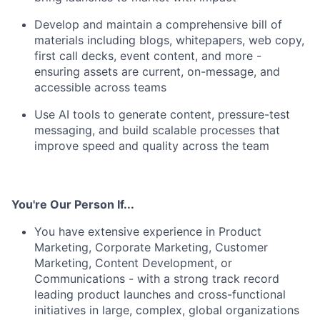
Develop and maintain a comprehensive bill of
materials including blogs, whitepapers, web copy,
first call decks, event content, and more -
ensuring assets are current, on-message, and
accessible across teams
Use AI tools to generate content, pressure-test
messaging, and build scalable processes that
improve speed and quality across the team
You're Our Person If...
You have extensive experience in Product
Marketing, Corporate Marketing, Customer
Marketing, Content Development, or
Communications - with a strong track record
leading product launches and cross-functional
initiatives in large, complex, global organizations