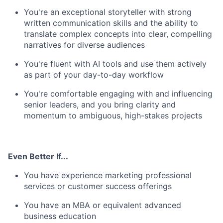
You're an exceptional storyteller with strong
written communication skills and the ability to
translate complex concepts into clear, compelling
narratives for diverse audiences
You're fluent with AI tools and use them actively
as part of your day-to-day workflow
You're comfortable engaging with and influencing
senior leaders, and you bring clarity and
momentum to ambiguous, high-stakes projects
Even Better If...
You have experience marketing professional
services or customer success offerings
You have an MBA or equivalent advanced
business education