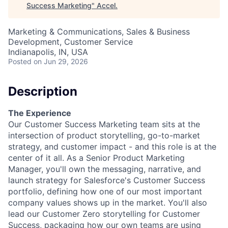
Success Marketing
"
Accel
.
Marketing & Communications, Sales & Business
Development, Customer Service
Indianapolis, IN, USA
Posted
on Jun 29, 2026
Description
The Experience
Our Customer Success Marketing team sits at the
intersection of product storytelling, go-to-market
strategy, and customer impact - and this role is at the
center of it all. As a Senior Product Marketing
Manager, you'll own the messaging, narrative, and
launch strategy for Salesforce's Customer Success
portfolio, defining how one of our most important
company values shows up in the market. You'll also
lead our Customer Zero storytelling for Customer
Success, packaging how our own teams are using