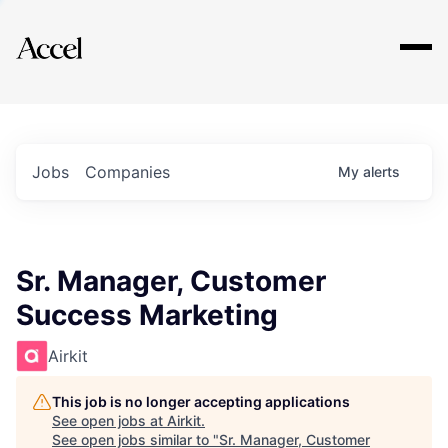
Explore
Jobs
Companies
My
alerts
Sr. Manager, Customer
Success Marketing
Airkit
This job is no longer accepting applications
See open jobs at
Airkit
.
See open jobs similar to "
Sr. Manager, Customer