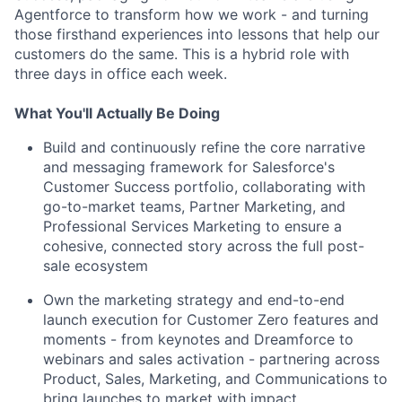
Agentforce to transform how we work - and turning
those firsthand experiences into lessons that help our
customers do the same. This is a hybrid role with
three days in office each week.
What You'll Actually Be Doing
Build and continuously refine the core narrative
and messaging framework for Salesforce's
Customer Success portfolio, collaborating with
go-to-market teams, Partner Marketing, and
Professional Services Marketing to ensure a
cohesive, connected story across the full post-
sale ecosystem
Own the marketing strategy and end-to-end
launch execution for Customer Zero features and
moments - from keynotes and Dreamforce to
webinars and sales activation - partnering across
Product, Sales, Marketing, and Communications to
bring launches to market with impact