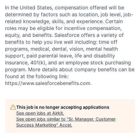
In the United States, compensation offered will be
determined by factors such as location, job level, job-
related knowledge, skills, and experience. Certain
roles may be eligible for incentive compensation,
equity, and benefits. Salesforce offers a variety of
benefits to help you live well including: time off
programs, medical, dental, vision, mental health
support, paid parental leave, life and disability
insurance, 401(k), and an employee stock purchasing
program. More details about company benefits can be
found at the following link:
https://www.salesforcebenefits.com.
This job is no longer accepting applications
See open jobs at
Airkit
.
See open jobs similar to "
Sr. Manager, Customer
Success Marketing
"
Accel
.