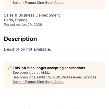
Sales - France (2nd line)
"
Accel
.
Sales & Business Development
Paris, France
Posted
on Jun 29, 2026
Description
Description not available.
This job is no longer accepting applications
See open jobs at
Airkit
.
See open jobs similar to "
RVP, Professional Services
Sales - France (2nd line)
"
Accel
.