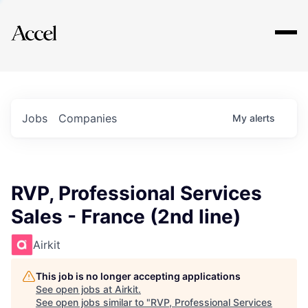
Explore
Jobs
Companies
My
alerts
RVP, Professional Services
Sales - France (2nd line)
Airkit
This job is no longer accepting applications
See open jobs at
Airkit
.
See open jobs similar to "
RVP, Professional Services