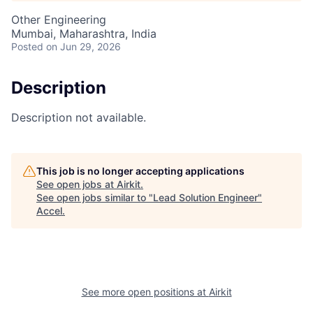
Other Engineering
Mumbai, Maharashtra, India
Posted
on Jun 29, 2026
Description
Description not available.
This job is no longer accepting applications
See open jobs at
Airkit
.
See open jobs similar to "
Lead Solution Engineer
"
Accel
.
See more open positions at
Airkit