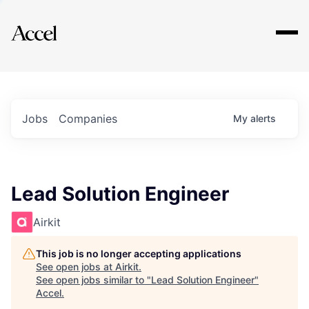
Explore
Jobs
Companies
My
alerts
Lead Solution Engineer
Airkit
This job is no longer accepting applications
See open jobs at
Airkit
.
See open jobs similar to "
Lead Solution Engineer
"
Accel
.