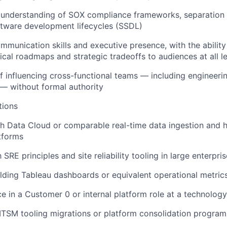
understanding of SOX compliance frameworks, separation o
ftware development lifecycles (SSDL)
mmunication skills and executive presence, with the abilit
cal roadmaps and strategic tradeoffs to audiences at all l
f influencing cross-functional teams — including engineerin
 — without formal authority
tions
h Data Cloud or comparable real-time data ingestion and 
tforms
h SRE principles and site reliability tooling in large enterpr
lding Tableau dashboards or equivalent operational metri
ce in a Customer 0 or internal platform role at a technolo
TSM tooling migrations or platform consolidation program