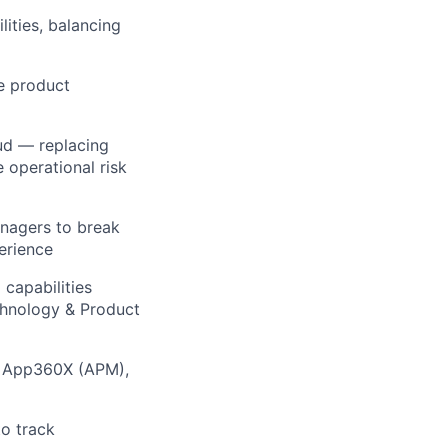
ities, balancing
le product
ud — replacing
 operational risk
nagers to break
perience
capabilities
chnology & Product
ng App360X (APM),
o track