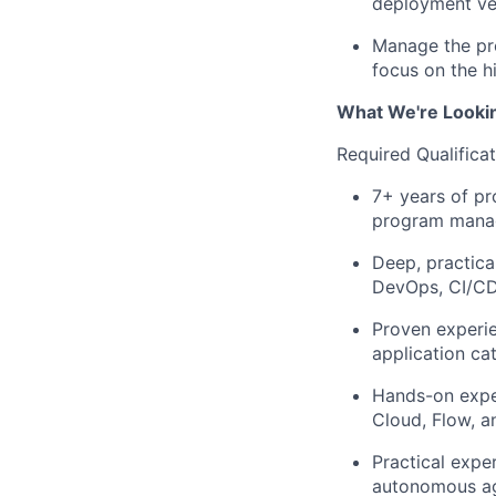
deployment vel
Manage the pro
focus on the hi
What We're Looki
Required Qualifica
7+ years of pr
program manage
Deep, practic
DevOps, CI/CD,
Proven experie
application ca
Hands-on exper
Cloud, Flow, 
Practical expe
autonomous ag