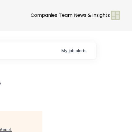
Companies
Team
News & Insights
My
job
alerts
e
Accel
.