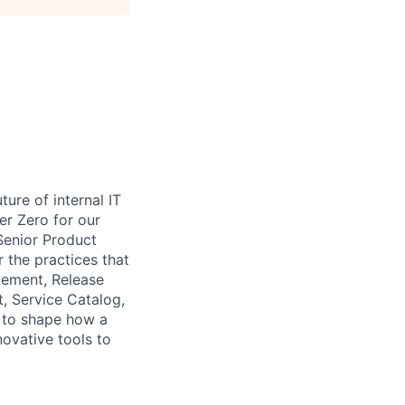
ure of internal IT
r Zero for our
Senior Product
 the practices that
gement, Release
, Service Catalog,
 to shape how a
ovative tools to