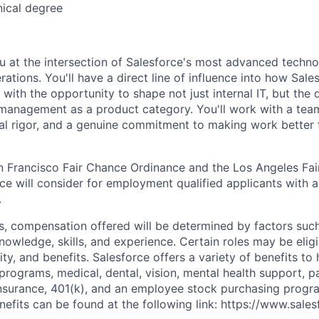
nical degree
ou at the intersection of Salesforce's most advanced techno
perations. You'll have a direct line of influence into how Sal
ith the opportunity to shape not just internal IT, but the d
 management as a product category. You'll work with a tea
nal rigor, and a genuine commitment to making work better 
n Francisco Fair Chance Ordinance and the Los Angeles Fair
rce will consider for employment qualified applicants with a
.
es, compensation offered will be determined by factors such
knowledge, skills, and experience. Certain roles may be eligi
y, and benefits. Salesforce offers a variety of benefits to 
 programs, medical, dental, vision, mental health support, p
y insurance, 401(k), and an employee stock purchasing progr
fits can be found at the following link: https://www.sales