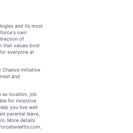
logies and its most
esforce's own
irection of
m that values bold
for everyone at
 Chance Initiative
rrest and
 as location, job
ble for incentive
help you live well
aid parental leave,
am. More details
forcebenefits.com.