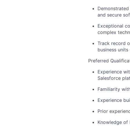
Demonstrated 
and secure so
Exceptional co
complex techni
Track record o
business units
Preferred Qualifica
Experience wit
Salesforce pla
Familiarity wit
Experience bui
Prior experien
Knowledge of I