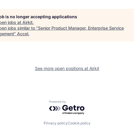
job is no longer accepting applications
pen jobs at
Airkit
.
en jobs similar to "
Senior Product Manager, Enterprise Service
gement
"
Accel
.
See more open positions at
Airkit
Powered by Getro.com
Privacy policy
Cookie policy