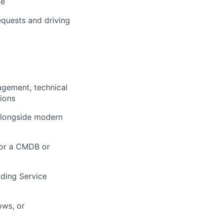
ce
equests and driving
agement, technical
ions
alongside modern
for a CMDB or
uding Service
ows, or