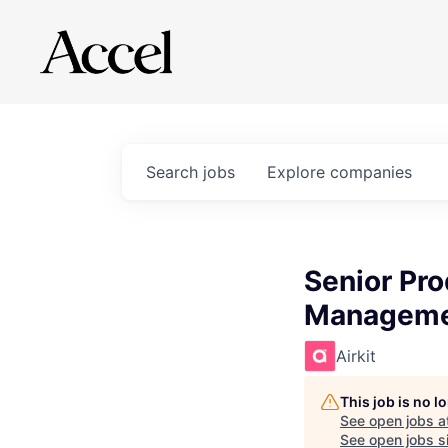
Search
jobs
Explore
companies
Senior Pro
Managem
Airkit
This job is no 
See open jobs a
See open jobs si