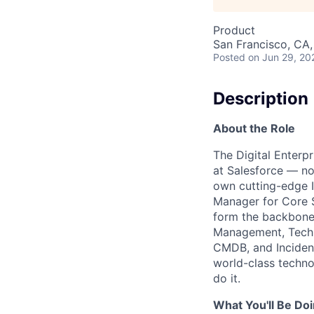
Product
San Francisco, CA
Posted
on Jun 29, 20
Description
About the Role
The Digital Enterp
at Salesforce — no
own cutting-edge I
Manager for Core S
form the backbone
Management, Techni
CMDB, and Incident
world-class techno
do it.
What You'll Be Do