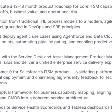
cute a 12–18 month product roadmap for core ITSM capabil
offs, business value, and operational risk
ition from traditional ITIL process models to a modern, agi
el grounded in DevOps and SRE principles
nd deploy agentic use cases using Agentforce and Data Clo
 points, automating pipeline gating, and enabling predictive
ly with the Service Desk and Asset Management Product Ma
l silos and deliver a unified enterprise service delivery ex
mer 0 for Salesforce's ITSM product — validating platform 
al deployment and channeling high-fidelity feedback to Te
eams
eptual framework for business capability mapping, aligni
and CMDB into a coherent service architecture
osite Service Health Scorecards and Tableau dashboards t