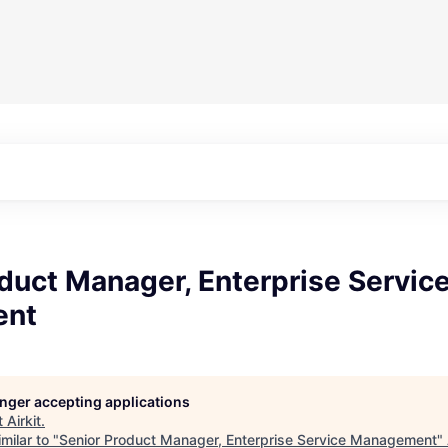
duct Manager, Enterprise Servic
ent
longer accepting applications
t
Airkit
.
milar to "
Senior Product Manager, Enterprise Service Management
"