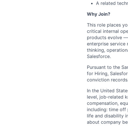
A related tech
Why Join?
This role places y
critical internal o
products evolve — w
enterprise service
thinking, operatio
Salesforce.
Pursuant to the Sa
for Hiring, Salesfo
conviction records
In the United Stat
level, job-related 
compensation, equit
including: time off
life and disabilit
about company bene