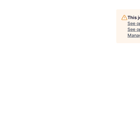
This 
See o
See op
Mana