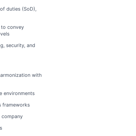
f duties (SoD),
y to convey
evels
g, security, and
harmonization with
ise environments
cs frameworks
gy company
s