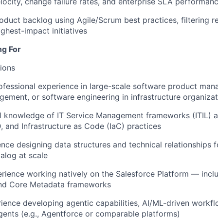
ocity, change failure rates, and enterprise SLA performan
duct backlog using Agile/Scrum best practices, filtering r
ghest-impact initiatives
ng For
tions
ofessional experience in large-scale software product man
ment, or software engineering in infrastructure organizat
al knowledge of IT Service Management frameworks (ITIL) 
 and Infrastructure as Code (IaC) practices
nce designing data structures and technical relationships 
talog at scale
ience working natively on the Salesforce Platform — incl
and Core Metadata frameworks
rience developing agentic capabilities, AI/ML-driven workfl
ents (e.g., Agentforce or comparable platforms)