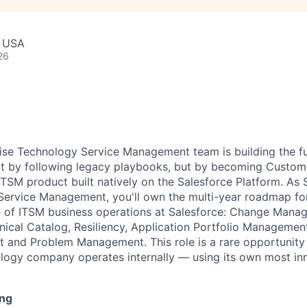
, USA
26
rise Technology Service Management team is building the fut
t by following legacy playbooks, but by becoming Custome
TSM product built natively on the Salesforce Platform. As 
ervice Management, you'll own the multi-year roadmap for
 of ITSM business operations at Salesforce: Change Mana
cal Catalog, Resiliency, Application Portfolio Management
 and Problem Management. This role is a rare opportunity
logy company operates internally — using its own most inn
ing