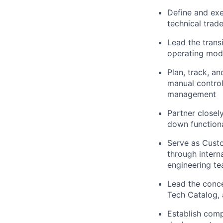
Define and exe
technical trade
Lead the trans
operating mod
Plan, track, a
manual control
management
Partner close
down functiona
Serve as Custo
through intern
engineering t
Lead the conc
Tech Catalog, 
Establish comp