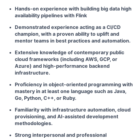
Hands-on experience with building big data high
availability pipelines with Flink
Demonstrated experience acting as a CI/CD
champion, with a proven ability to uplift and
mentor teams in best practices and automation.
Extensive knowledge of contemporary public
cloud frameworks (including AWS, GCP, or
Azure) and high-performance backend
infrastructure.
Proficiency in object-oriented programming with
mastery in at least one language such as Java,
Go, Python, C++, or Ruby.
Familiarity with infrastructure automation, cloud
provisioning, and AI-assisted development
methodologies.
Strong interpersonal and professional