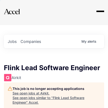
Explore
Jobs
Companies
My
alerts
Flink Lead Software Engineer
Airkit
This job is no longer accepting applications
See open jobs at
Airkit
.
See open jobs similar to "
Flink Lead Software
Engineer
"
Accel
.