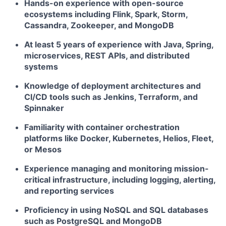
Hands-on experience with open-source
ecosystems including Flink, Spark, Storm,
Cassandra, Zookeeper, and MongoDB
At least 5 years of experience with Java, Spring,
microservices, REST APIs, and distributed
systems
Knowledge of deployment architectures and
CI/CD tools such as Jenkins, Terraform, and
Spinnaker
Familiarity with container orchestration
platforms like Docker, Kubernetes, Helios, Fleet,
or Mesos
Experience managing and monitoring mission-
critical infrastructure, including logging, alerting,
and reporting services
Proficiency in using NoSQL and SQL databases
such as PostgreSQL and MongoDB