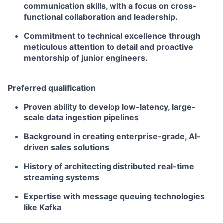
communication skills, with a focus on cross-
functional collaboration and leadership.
Commitment to technical excellence through
meticulous attention to detail and proactive
mentorship of junior engineers.
Preferred qualification
Proven ability to develop low-latency, large-
scale data ingestion pipelines
Background in creating enterprise-grade, AI-
driven sales solutions
History of architecting distributed real-time
streaming systems
Expertise with message queuing technologies
like Kafka