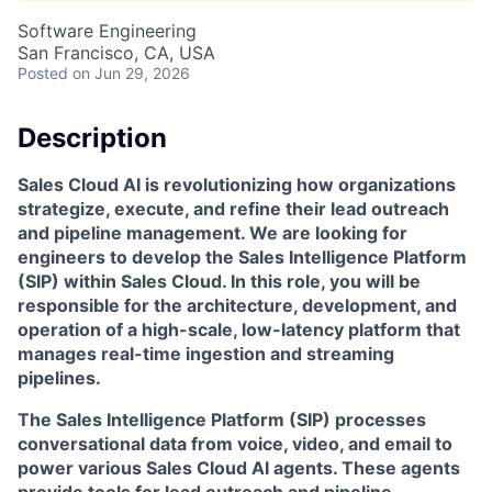
Software Engineering
San Francisco, CA, USA
Posted
on Jun 29, 2026
Description
Sales Cloud AI is revolutionizing how organizations
strategize, execute, and refine their lead outreach
and pipeline management. We are looking for
engineers to develop the Sales Intelligence Platform
(SIP) within Sales Cloud. In this role, you will be
responsible for the architecture, development, and
operation of a high-scale, low-latency platform that
manages real-time ingestion and streaming
pipelines.
The Sales Intelligence Platform (SIP) processes
conversational data from voice, video, and email to
power various Sales Cloud AI agents. These agents
provide tools for lead outreach and pipeline