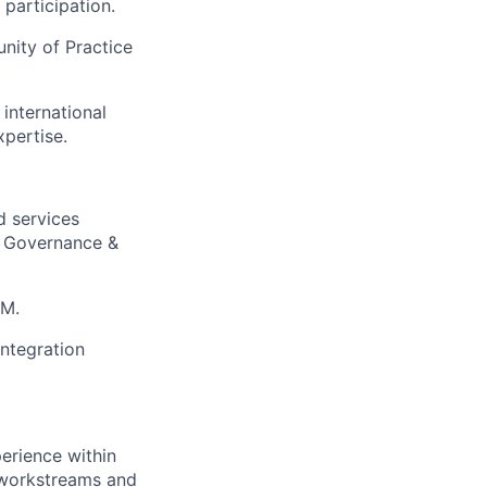
 participation.
nity of Practice
international
xpertise.
d services
a Governance &
RM.
ntegration
perience within
 workstreams and