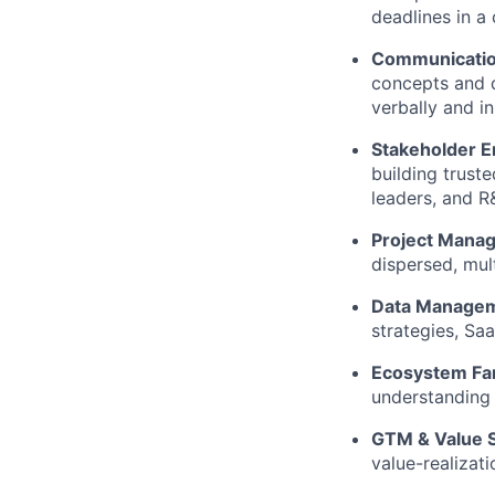
deadlines in a 
Communicatio
concepts and d
verbally and in
Stakeholder 
building trust
leaders, and R
Project Mana
dispersed, mult
Data Managem
strategies, Sa
Ecosystem Fami
understanding 
GTM & Value S
value-realiza