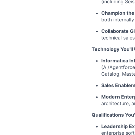
(including Sei
Champion the
both internally
Collaborate Gl
technical sale
Technology You'll
Informatica I
(AI/Agentforc
Catalog, Maste
Sales Enablem
Modern Enterp
architecture, 
Qualifications You
Leadership Ex
enterprise so