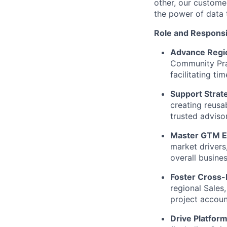
other, our custome
the power of data 
Role and Responsib
Advance Regio
Community Prac
facilitating t
Support Strat
creating reusa
trusted adviso
Master GTM E
market drivers
overall busine
Foster Cross-F
regional Sales
project account
Drive Platfor