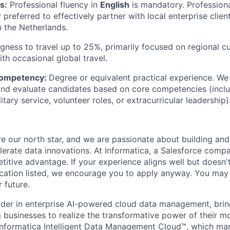
s:
Professional fluency in
English
is mandatory. Professiona
y preferred to effectively partner with local enterprise clien
n the Netherlands.
ngness to travel up to 25%, primarily focused on regional 
h occasional global travel.
Competency:
Degree or equivalent practical experience. We
nd evaluate candidates based on core competencies (incl
itary service, volunteer roles, or extracurricular leadership)
e our north star, and we are passionate about building and
elerate data innovations. At Informatica, a Salesforce comp
titive advantage. If your experience aligns well but doesn'
fication listed, we encourage you to apply anyway. You ma
 future.
ader in enterprise AI-powered cloud data management, brin
businesses to realize the transformative power of their mos
Informatica Intelligent Data Management Cloud™, which ma