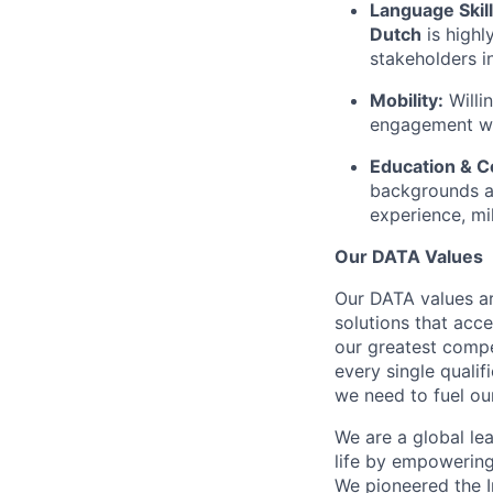
Language Skill
Dutch
is highl
stakeholders i
Mobility:
Willi
engagement wit
Education & 
backgrounds a
experience, mil
Our DATA Values
Our DATA values ar
solutions that acc
our greatest compe
every single quali
we need to fuel our
We are a global le
life by empowering 
We pioneered the 