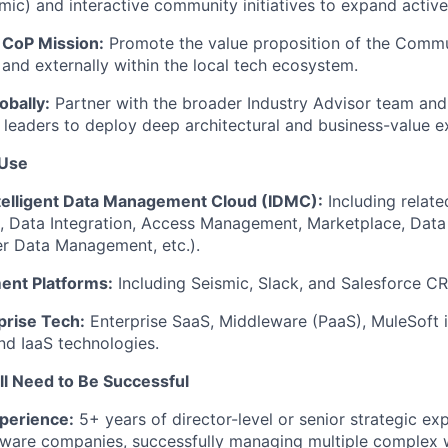
smic) and interactive community initiatives to expand active
 CoP Mission:
Promote the value proposition of the Commu
 and externally within the local tech ecosystem.
obally:
Partner with the broader Industry Advisor team and 
s leaders to deploy deep architectural and business-value e
 Use
ntelligent Data Management Cloud (IDMC):
Including relate
e, Data Integration, Access Management, Marketplace, Dat
r Data Management, etc.).
ent Platforms:
Including Seismic, Slack, and Salesforce C
rise Tech:
Enterprise SaaS, Middleware (PaaS), MuleSoft i
and IaaS technologies.
'll Need to Be Successful
perience:
5+ years of director-level or senior strategic ex
ftware companies, successfully managing multiple complex