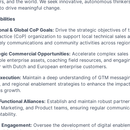
rs, and the world. We seek innovative, autonomous thinkers
to drive meaningful change.
ilities
nal & Global CoP Goals:
Drive the strategic objectives of 
tice (CoP) organization to support local technical sales 
imely communications and community activities across region
egic Commercial Opportunities:
Accelerate complex sales 
ble enterprise assets, coaching field resources, and engagin
r with Dutch and European enterprise customers.
xecution:
Maintain a deep understanding of GTM messaging
, and regional enablement strategies to enhance the impac
ss growth.
unctional Alliances:
Establish and maintain robust partner
, Marketing, and Product teams, ensuring regular communic
ability.
m Engagement:
Oversee the development of digital enable