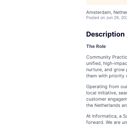
Amsterdam, Nethe
Posted
on Jun 29, 20
Description
The Role
Community Practice
unified, high-imp
nurture, and grow 
them with priority
Operating from our
local initiative, s
customer engagemen
the Netherlands a
At Informatica, a 
forward. We are un