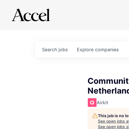
Search
jobs
Explore
companies
Community 
Netherlan
Airkit
This job is no 
See open jobs a
See open jobs si