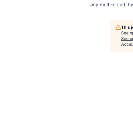
any multi-cloud, h
This 
See o
See op
Accel