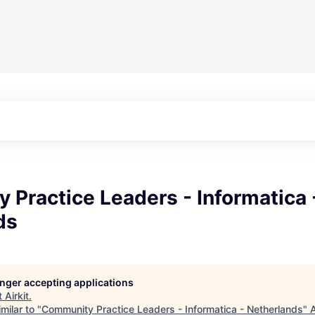
Practice Leaders - Informatica 
ds
longer accepting applications
t
Airkit
.
milar to "
Community Practice Leaders - Informatica - Netherlands
"