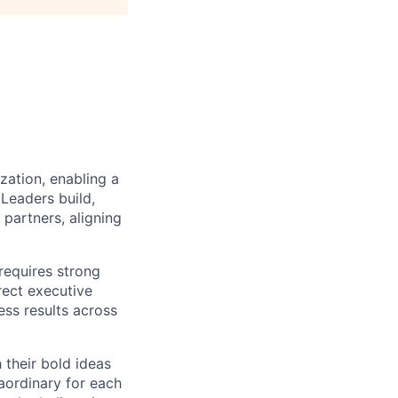
zation, enabling a
Leaders build,
partners, aligning
requires strong
rect executive
ss results across
their bold ideas
aordinary for each