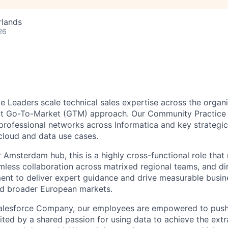
rlands
26
 Leaders scale technical sales expertise across the organi
act Go-To-Market (GTM) approach. Our Community Practice 
professional networks across Informatica and key strategic 
 cloud and data use cases.
 Amsterdam hub, this is a highly cross-functional role that 
eamless collaboration across matrixed regional teams, and di
t to deliver expert guidance and drive measurable busine
nd broader European markets.
Salesforce Company, our employees are empowered to push 
ited by a shared passion for using data to achieve the extr