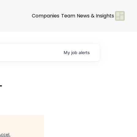
Companies
Team
News & Insights
My
job
alerts
-
Accel
.