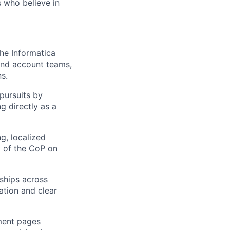
 who believe in
the Informatica
and account teams,
s.
pursuits by
g directly as a
, localized
t of the CoP on
ships across
ation and clear
ment pages