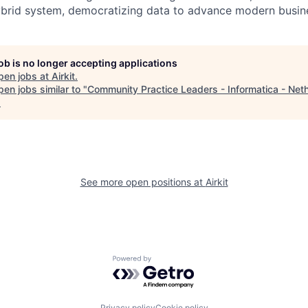
ybrid system, democratizing data to advance modern busine
job is no longer accepting applications
pen jobs at
Airkit
.
en jobs similar to "
Community Practice Leaders - Informatica - Net
.
See more open positions at
Airkit
Powered by Getro.com
Privacy policy
Cookie policy