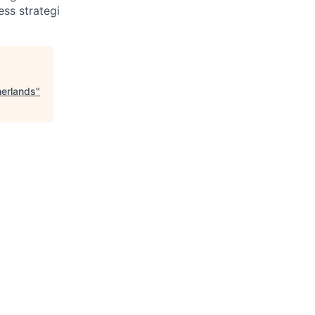
ss strategi
herlands
"