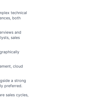
mplex technical
iences, both
erviews and
ysts, sales
graphically
ement, cloud
gside a strong
ly preferred.
re sales cycles,