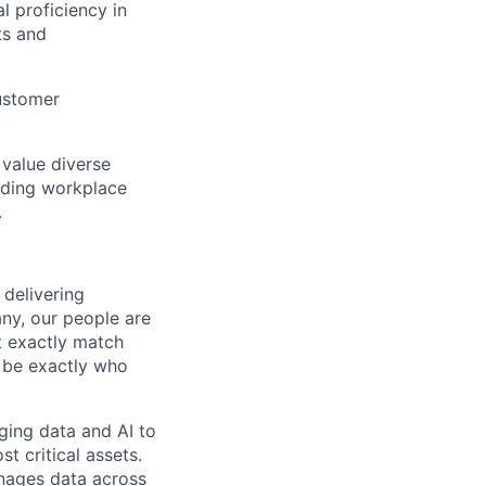
l proficiency in
ts and
customer
 value diverse
uding workplace
.
 delivering
any, our people are
t exactly match
y be exactly who
ging data and AI to
t critical assets.
nages data across