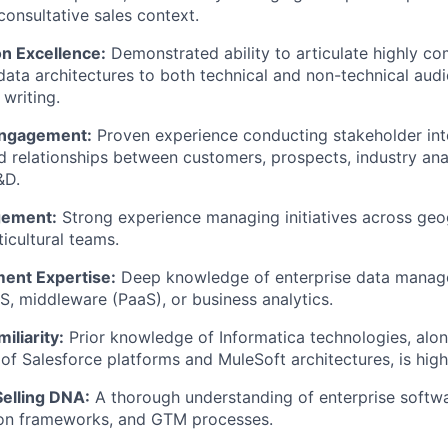
consultative sales context.
n Excellence:
Demonstrated ability to articulate highly co
ata architectures to both technical and non-technical aud
 writing.
Engagement:
Proven experience conducting stakeholder int
ed relationships between customers, prospects, industry anal
&D.
gement:
Strong experience managing initiatives across geo
icultural teams.
ent Expertise:
Deep knowledge of enterprise data manag
aS, middleware (PaaS), or business analytics.
liarity:
Prior knowledge of Informatica technologies, alon
of Salesforce platforms and MuleSoft architectures, is high
elling DNA:
A thorough understanding of enterprise softwa
tion frameworks, and GTM processes.