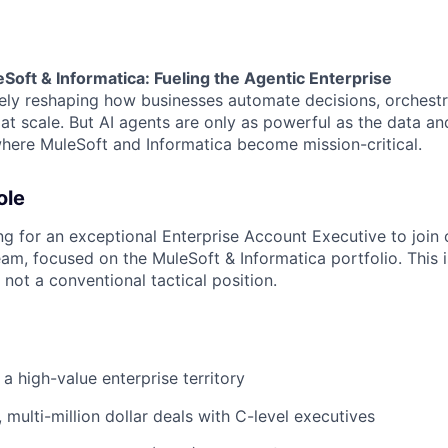
oft & Informatica: Fueling the Agentic Enterprise
vely reshaping how businesses automate decisions, orchest
t scale. But AI agents are only as powerful as the data and
 where MuleSoft and Informatica become mission-critical.
ole
ing for an exceptional Enterprise Account Executive to join
m, focused on the MuleSoft & Informatica portfolio. This is
 not a conventional tactical position.
 high-value enterprise territory
 multi-million dollar deals with C-level executives