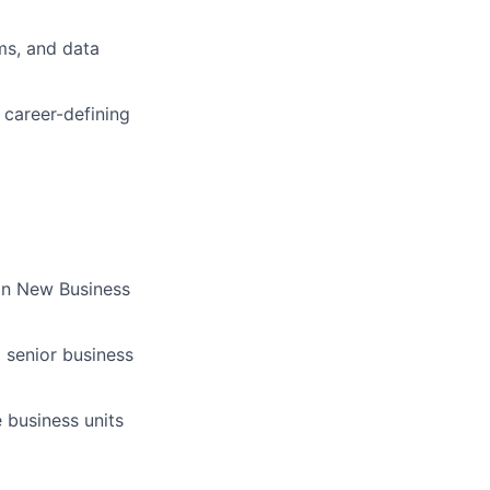
ms, and data
e career-defining
 on New Business
 senior business
 business units