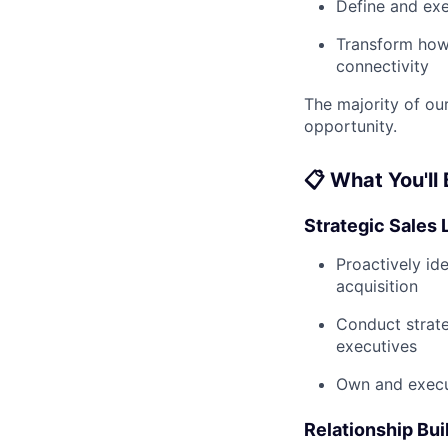
Define and ex
Transform how 
connectivity
The majority of our
opportunity.
📋 What You'll
Strategic Sales 
Proactively ide
acquisition
Conduct strate
executives
Own and execut
Relationship Bui