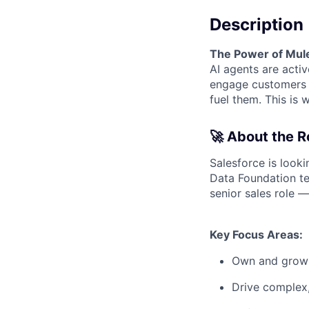
Description
The Power of MuleS
AI agents are acti
engage customers a
fuel them. This is
🚀 About the R
Salesforce is look
Data Foundation tea
senior sales role —
Key Focus Areas:
Own and grow a
Drive complex,