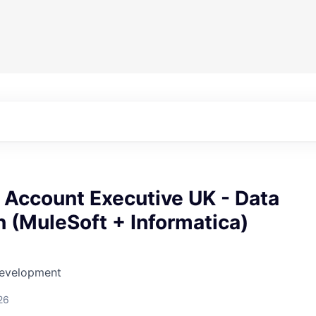
 Account Executive UK - Data
 (MuleSoft + Informatica)
Development
26