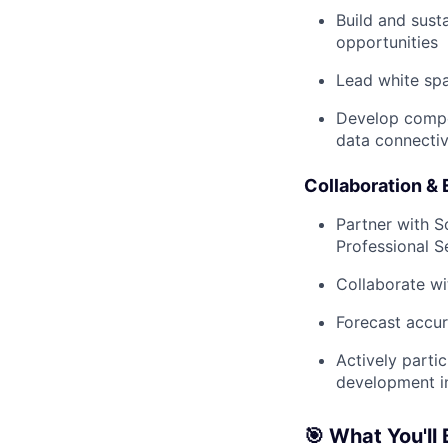
Build and sust
opportunities
Lead white spa
Develop compel
data connectiv
Collaboration &
Partner with S
Professional S
Collaborate wi
Forecast accur
Actively parti
development in
🎯 What You'll 