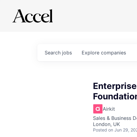
Search
jobs
Explore
companies
Enterprise
Foundation
Airkit
Sales & Business 
London, UK
Posted
on Jun 29, 20