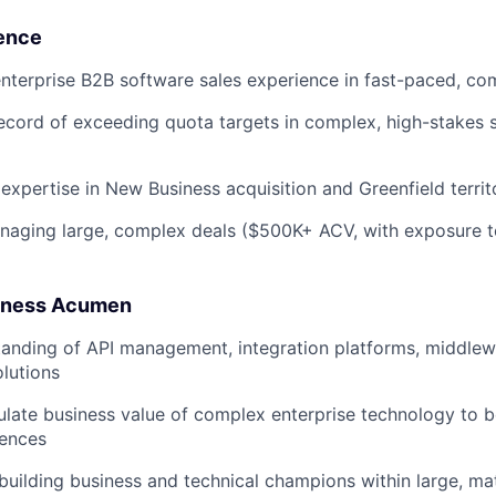
ence
nterprise B2B software sales experience in fast-paced, co
ecord of exceeding quota targets in complex, high-stakes 
xpertise in New Business acquisition and Greenfield terri
naging large, complex deals ($500K+ ACV, with exposure 
siness Acumen
anding of API management, integration platforms, middlew
olutions
iculate business value of complex enterprise technology to 
iences
n building business and technical champions within large, ma