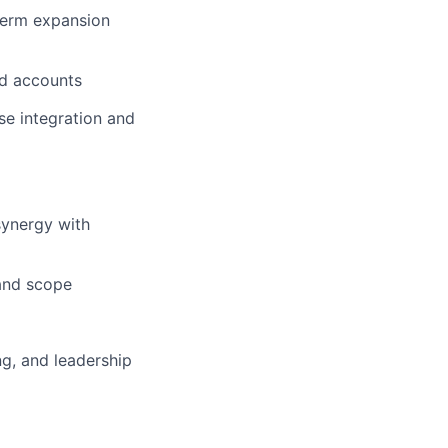
-term expansion
ed accounts
se integration and
synergy with
and scope
ng, and leadership