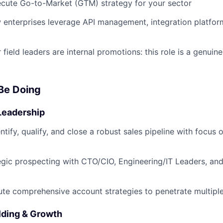
ecute Go-to-Market (GTM) strategy for your sector
enterprises leverage API management, integration platfor
 field leaders are internal promotions: this role is a genuin
 Be Doing
Leadership
ntify, qualify, and close a robust sales pipeline with focus
gic prospecting with CTO/CIO, Engineering/IT Leaders, and
e comprehensive account strategies to penetrate multiple
lding & Growth