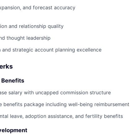
xpansion, and forecast accuracy
ion and relationship quality
nd thought leadership
 and strategic account planning excellence
Perks
 Benefits
ase salary with uncapped commission structure
 benefits package including well-being reimbursement
tal leave, adoption assistance, and fertility benefits
evelopment