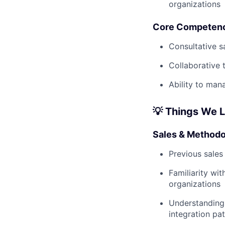
organizations
Core Competen
Consultative s
Collaborative 
Ability to man
💡 Things We 
Sales & Methodo
Previous sales
Familiarity wit
organizations
Understanding 
integration pa