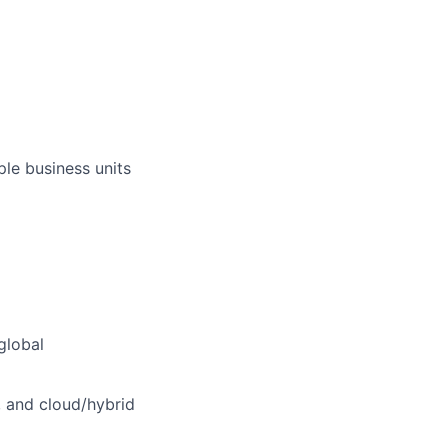
ple business units
global
, and cloud/hybrid