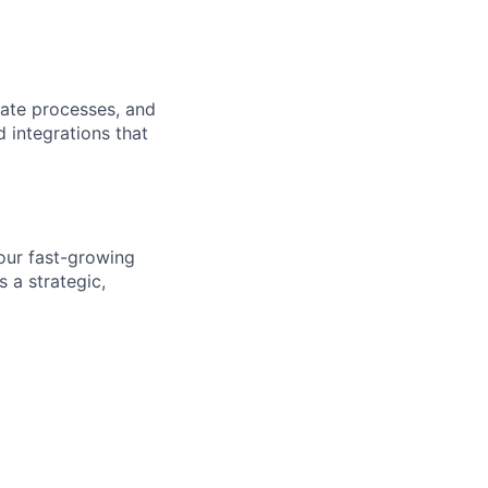
rate processes, and
 integrations that
 our fast-growing
 a strategic,