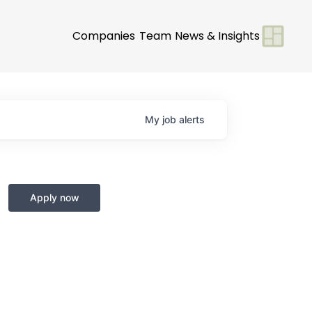
Companies
Team
News & Insights
My
job
alerts
Apply now