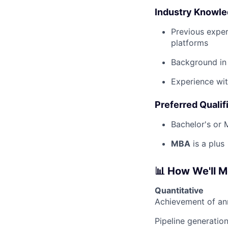
Industry Knowl
Previous exper
platforms
Background in 
Experience wit
Preferred Qualif
Bachelor's or M
MBA
is a plus
📊 How We'll 
Quantitative
Achievement of a
Pipeline generatio