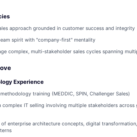
cies
ales approach grounded in customer success and integrity
team spirit with "company-first" mentality
age complex, multi-stakeholder sales cycles spanning multi
Love
logy Experience
 methodology training (MEDDIC, SPIN, Challenger Sales)
h complex IT selling involving multiple stakeholders across 
of enterprise architecture concepts, digital transformation
tterns