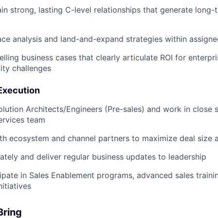
ain strong, lasting C-level relationships that generate long
ce analysis and land-and-expand strategies within assign
ling business cases that clearly articulate ROI for enterpri
ity challenges
 Execution
olution Architects/Engineers (Pre-sales) and work in close 
ervices team
th ecosystem and channel partners to maximize deal size 
ately and deliver regular business updates to leadership
cipate in Sales Enablement programs, advanced sales traini
itiatives
Bring