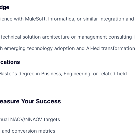
edge
ience with MuleSoft, Informatica, or similar integration a
technical solution architecture or management consulting i
h emerging technology adoption and AI-led transformation i
ications
aster's degree in Business, Engineering, or related field
Measure Your Success
nnual NACV/NNAOV targets
n and conversion metrics