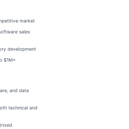
mpetitive market
software sales
tory development
to $1M+
are, and data
both technical and
trixed