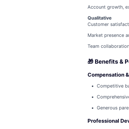
Account growth, e
Qualitative
Customer satisfact
Market presence a
Team collaboration
🎁 Benefits & 
Compensation &
Competitive b
Comprehensive
Generous paren
Professional D