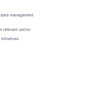
nd data management
n relevant sector
nitiatives