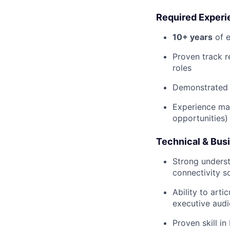
Required Experi
10+ years
of e
Proven track r
roles
Demonstrated e
Experience ma
opportunities)
Technical & Bu
Strong underst
connectivity s
Ability to art
executive aud
Proven skill i