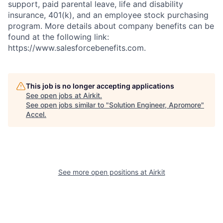
support, paid parental leave, life and disability
insurance, 401(k), and an employee stock purchasing
program. More details about company benefits can be
found at the following link:
https://www.salesforcebenefits.com.
This job is no longer accepting applications
See open jobs at
Airkit
.
See open jobs similar to "
Solution Engineer, Apromore
"
Accel
.
See more open positions at
Airkit