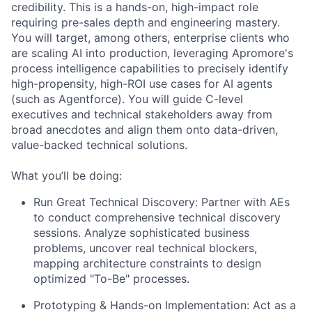
credibility. This is a hands-on, high-impact role
requiring pre-sales depth and engineering mastery.
You will target, among others, enterprise clients who
are scaling AI into production, leveraging Apromore's
process intelligence capabilities to precisely identify
high-propensity, high-ROI use cases for AI agents
(such as Agentforce). You will guide C-level
executives and technical stakeholders away from
broad anecdotes and align them onto data-driven,
value-backed technical solutions.
What you’ll be doing:
Run Great Technical Discovery:
Partner with AEs
to conduct comprehensive technical discovery
sessions. Analyze sophisticated business
problems, uncover real technical blockers,
mapping architecture constraints to design
optimized "To-Be" processes.
Prototyping & Hands-on Implementation:
Act as a