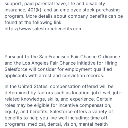
support, paid parental leave, life and disability
insurance, 401(k), and an employee stock purchasing
program. More details about company benefits can be
found at the following link:
https://www.salesforcebenefits.com.
Pursuant to the San Francisco Fair Chance Ordinance
and the Los Angeles Fair Chance Initiative for Hiring,
Salesforce will consider for employment qualified
applicants with arrest and conviction records.
In the United States, compensation offered will be
determined by factors such as location, job level, job-
related knowledge, skills, and experience. Certain
roles may be eligible for incentive compensation,
equity, and benefits. Salesforce offers a variety of
benefits to help you live well including: time off
programs, medical, dental, vision, mental health