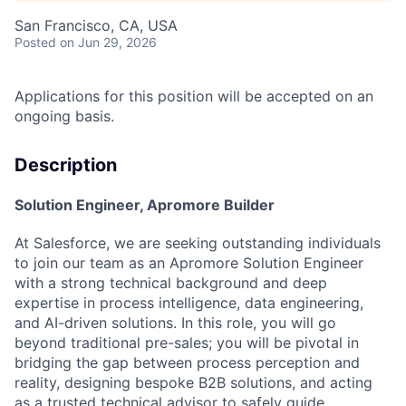
San Francisco, CA, USA
Posted
on Jun 29, 2026
Applications for this position will be accepted on an
ongoing basis.
Description
Solution Engineer, Apromore Builder
At Salesforce, we are seeking outstanding individuals
to join our team as an Apromore Solution Engineer
with a strong technical background and deep
expertise in process intelligence, data engineering,
and AI-driven solutions. In this role, you will go
beyond traditional pre-sales; you will be pivotal in
bridging the gap between process perception and
reality, designing bespoke B2B solutions, and acting
as a trusted technical advisor to safely guide