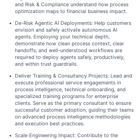
and Risk & Compliance understand how process
optimization maps to financial business impact.
De-Risk Agentic AI Deployments:
Help customers
envision and safely activate autonomous AI
agents. Employing your technical depth,
demonstrate how clean process context, clear
handoffs, and well-understood workflows are
required to deploy agents safely, productively,
and within trust guardrails.
Deliver Training & Consultancy Projects:
Lead and
execute professional service engagements in
process intelligence, technical onboarding, and
specialized training programs for enterprise
clients. Serve as the primary consultant to ensure
successful customer adoption, guiding their teams
on advanced process intelligence methodologies
and execution best practices.
Scale Engineering Impact:
Contribute to the