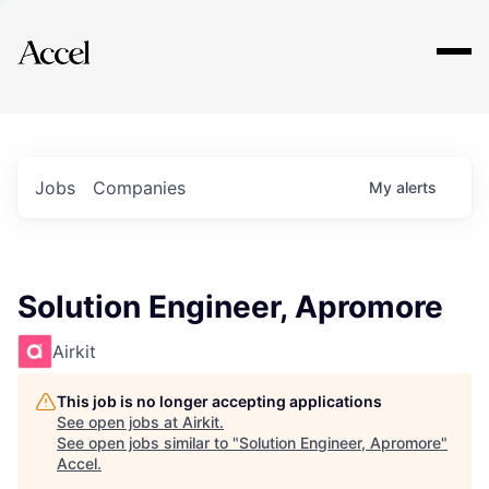
Explore
Jobs
Companies
My
alerts
Solution Engineer, Apromore
Airkit
This job is no longer accepting applications
See open jobs at
Airkit
.
See open jobs similar to "
Solution Engineer, Apromore
"
Accel
.