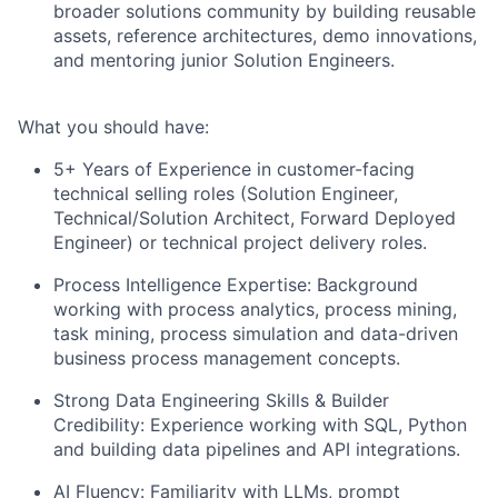
broader solutions community by building reusable
assets, reference architectures, demo innovations,
and mentoring junior Solution Engineers.
What you should have:
5+ Years of Experience in customer-facing
technical selling roles
(Solution Engineer,
Technical/Solution Architect, Forward Deployed
Engineer) or technical project delivery roles.
Process Intelligence Expertise
: Background
working with process analytics, process mining,
task mining, process simulation and data-driven
business process management concepts.
Strong Data Engineering Skills & Builder
Credibility:
Experience working with SQL, Python
and building data pipelines and API integrations.
AI Fluency:
Familiarity with LLMs, prompt