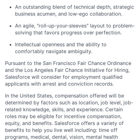
An outstanding blend of technical depth, strategic
business acumen, and low-ego collaboration.
An agile, "roll-up-your-sleeves" layout to problem-
solving that favors progress over perfection.
Intellectual openness and the ability to
comfortably navigate ambiguity.
Pursuant to the San Francisco Fair Chance Ordinance
and the Los Angeles Fair Chance Initiative for Hiring,
Salesforce will consider for employment qualified
applicants with arrest and conviction records.
In the United States, compensation offered will be
determined by factors such as location, job level, job-
related knowledge, skills, and experience. Certain
roles may be eligible for incentive compensation,
equity, and benefits. Salesforce offers a variety of
benefits to help you live well including: time off
programs, medical, dental, vision, mental health