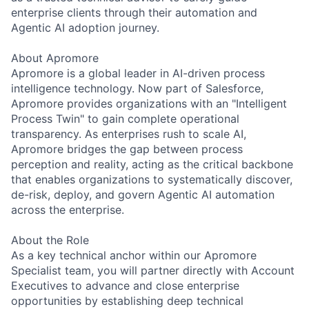
enterprise clients through their automation and
Agentic AI adoption journey.
About Apromore
Apromore is a global leader in AI-driven process
intelligence technology. Now part of Salesforce,
Apromore provides organizations with an "Intelligent
Process Twin" to gain complete operational
transparency. As enterprises rush to scale AI,
Apromore bridges the gap between process
perception and reality, acting as the critical backbone
that enables organizations to systematically discover,
de-risk, deploy, and govern Agentic AI automation
across the enterprise.
About the Role
As a key technical anchor within our Apromore
Specialist team, you will partner directly with Account
Executives to advance and close enterprise
opportunities by establishing deep technical