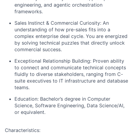
engineering, and agentic orchestration
frameworks.
Sales Instinct & Commercial Curiosity:
An
understanding of how pre-sales fits into a
complex enterprise deal cycle. You are energized
by solving technical puzzles that directly unlock
commercial success.
Exceptional Relationship Building:
Proven ability
to connect and communicate technical concepts
fluidly to diverse stakeholders, ranging from C-
suite executives to IT infrastructure and database
teams.
Education:
Bachelor’s degree in Computer
Science, Software Engineering, Data Science/AI,
or equivalent.
Characteristics: