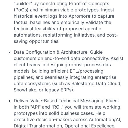
"builder" by constructing Proof of Concepts
(PoCs) and minimum viable prototypes. Ingest
historical event logs into Apromore to capture
factual baselines and empirically validate the
technical feasibility of proposed agentic
automations, replatforming initiatives, and cost-
saving opportunities.
Data Configuration & Architecture:
Guide
customers on end-to-end data connectivity. Assist
client teams in designing robust process data
models, building efficient ETL/processing
pipelines, and seamlessly integrating enterprise
data ecosystems (such as Salesforce Data Cloud,
Snowflake, or legacy ERPs).
Deliver Value-Based Technical Messaging:
Fluent
in both "API" and "ROI," you will translate working
prototypes into solid business cases. Help
executive decision-makers across Automation/AI,
Digital Transformation, Operational Excellence,