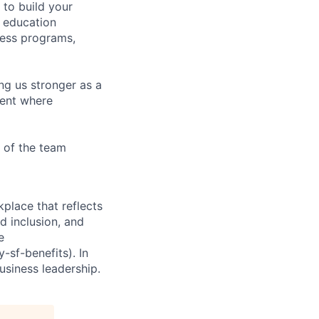
to build your
, education
ness programs,
ing us stronger as a
ment where
 of the team
place that reflects
d inclusion, and
e
sf-benefits). In
usiness leadership.