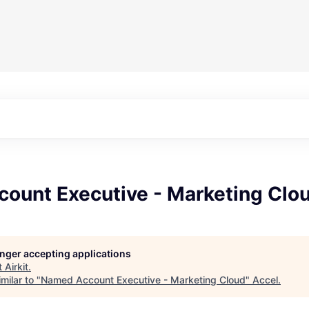
ount Executive - Marketing Clo
longer accepting applications
t
Airkit
.
milar to "
Named Account Executive - Marketing Cloud
"
Accel
.