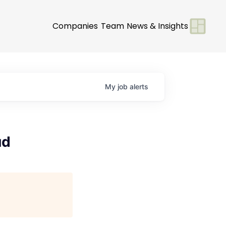
Companies
Team
News & Insights
My
job
alerts
ud