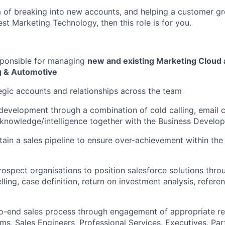
ea of breaking into new accounts, and helping a customer gr
st Marketing Technology, then this role is for you.
sponsible for managing
new and existing Marketing Cloud 
g & Automotive
egic accounts and relationships across the team
 development through a combination of cold calling, email
knowledge/intelligence
together with the Business Develo
tain a sales pipeline to ensure over-achievement within th
ospect organisations to position salesforce solutions thro
ling, case definition, return on investment analysis, refere
o-end sales process through engagement of appropriate re
ms, Sales Engineers, Professional Services, Executives, Par