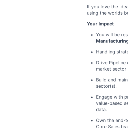
If you love the id
using the worlds be
Your Impact
You will be re
Manufacturin
Handling strat
Drive Pipeline
market sector
Build and main
sector(s).
Engage with pr
value-based sel
data.
Own the end-t
Core Sales tea