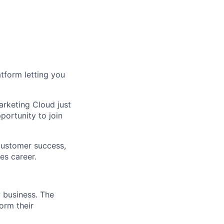
tform letting you
arketing Cloud just
portunity to join
 customer success,
es career.
w business. The
orm their