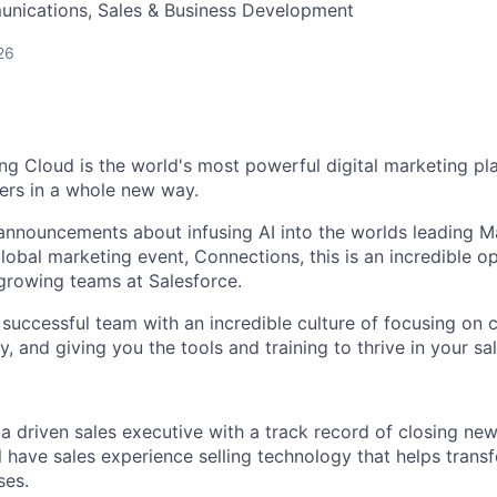
nications, Sales & Business Development
26
ng Cloud is the world's most powerful digital marketing pla
ers in a whole new way.
announcements about infusing AI into the worlds leading M
lobal marketing event, Connections, this is an incredible op
 growing teams at Salesforce.
 a successful team with an incredible culture of focusing on
y, and giving you the tools and training to thrive in your sal
 a driven sales executive with a track record of closing ne
l have sales experience selling technology that helps transf
ses.