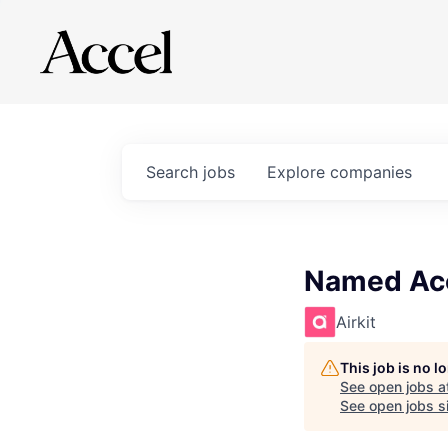
Search
jobs
Explore
companies
Named Acc
Airkit
This job is no 
See open jobs a
See open jobs si