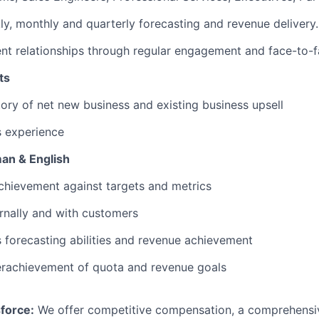
y, monthly and quarterly forecasting and revenue delivery.
ent relationships through regular engagement and face-to-
ts
tory of net new business and existing business upsell
s experience
man & English
chievement against targets and metrics
ernally and with customers
s forecasting abilities and revenue achievement
erachievement of quota and revenue goals
force:
We offer competitive compensation, a comprehensiv