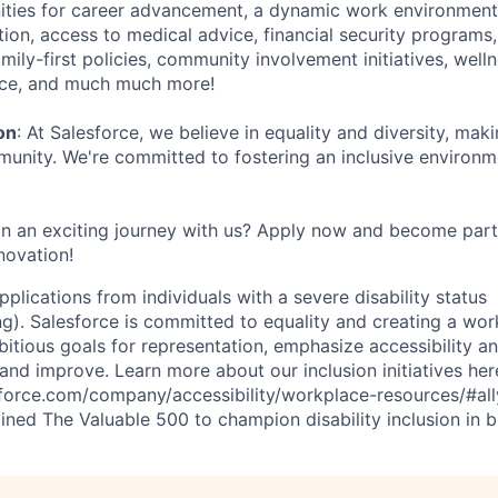
ties for career advancement, a dynamic work environment 
tion, access to medical advice, financial security programs
mily-first policies, community involvement initiatives, well
ance, and much much more!
on
: At Salesforce, we believe in equality and diversity, mak
nity. We're committed to fostering an inclusive environ
n an exciting journey with us? Apply now and become part
novation!
plications from individuals with a severe disability status
). Salesforce is committed to equality and creating a work
itious goals for representation, emphasize accessibility an
and improve. Learn more about our inclusion initiatives her
force.com/company/accessibility/workplace-resources/#ally-
ined The Valuable 500 to champion disability inclusion in b