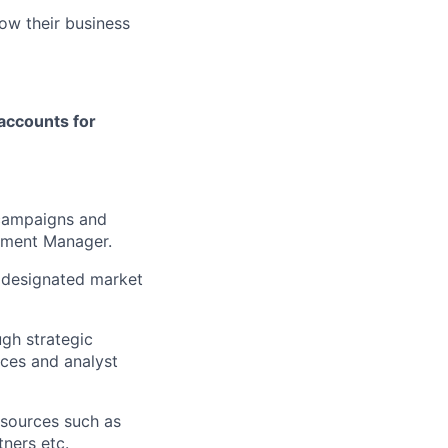
ow their business
accounts for
 campaigns and
pment Manager.
e designated market
ugh strategic
nces and analyst
sources such as
tners etc.