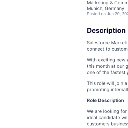
Marketing & Commu
Munich, Germany
Posted
on Jun 29, 20
Description
Salesforce Marketi
connect to custom
With exciting new 
this month at our g
one of the fastest
This role will join
promoting internall
Role Description
We are looking for
ideal candidate wil
customers busines