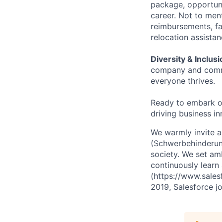
package, opportuni
career. Not to men
reimbursements, fa
relocation assist
Diversity & Inclusi
company and commu
everyone thrives.
Ready to embark o
driving business in
We warmly invite ap
(Schwerbehinderung
society. We set amb
continuously learn 
(https://www.sales
2019, Salesforce jo