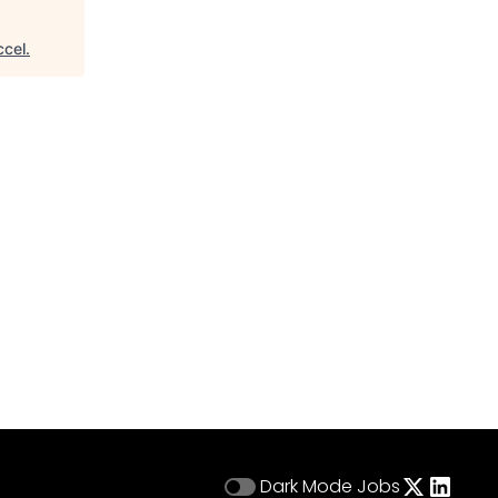
ccel
.
Dark Mode
Jobs