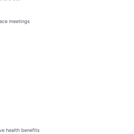
face meetings
e health benefits