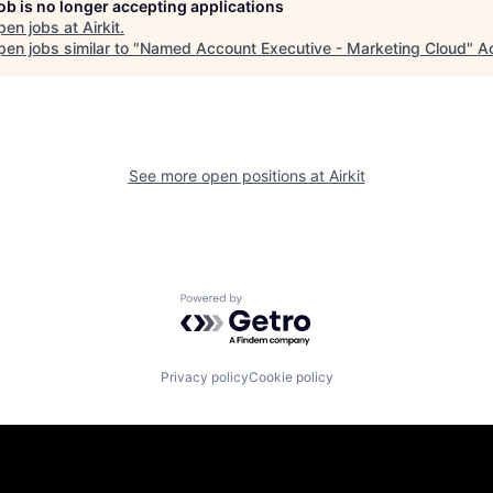
job is no longer accepting applications
pen jobs at
Airkit
.
en jobs similar to "
Named Account Executive - Marketing Cloud
"
A
See more open positions at
Airkit
Powered by Getro.com
Privacy policy
Cookie policy