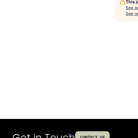
This 
See o
See op
Get in Touch
CONTACT US