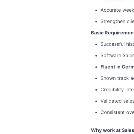
Accurate weekl
Strengthen cli
Basic Requiremen
Successful his
Software Sale
Fluent in Ger
Shown track a
Credibility int
Validated sale
Consistent ov
Why work at Sales