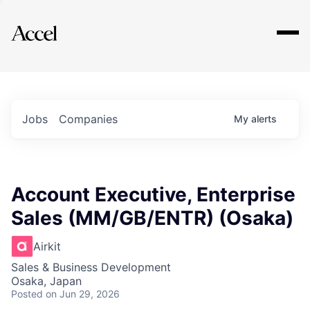
Explore
Jobs
Companies
My
alerts
Account Executive, Enterprise
Sales (MM/GB/ENTR) (Osaka)
Airkit
Sales & Business Development
Osaka, Japan
Posted
on Jun 29, 2026