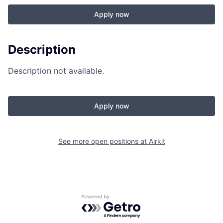
Apply now
Description
Description not available.
Apply now
See more open positions at
Airkit
Powered by Getro.com