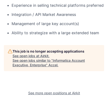
Experience in selling technical platforms preferred
Integration / API Market Awareness
Management of large key account(s)
Ability to strategize with a large extended team
This job is no longer accepting applications
See open jobs at
Airkit
.
See open jobs similar to "
Informatica Account
Executive, Enterprise
"
Accel
.
See more open positions at
Airkit