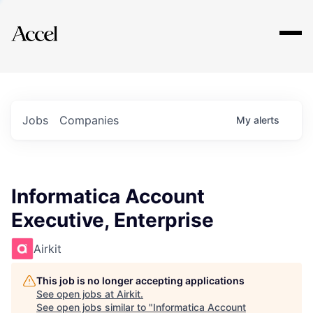
Explore
Jobs
Companies
My
alerts
Informatica Account
Executive, Enterprise
Airkit
This job is no longer accepting applications
See open jobs at
Airkit
.
See open jobs similar to "
Informatica Account