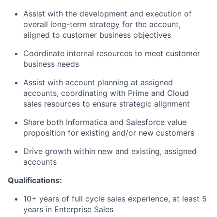
Assist with the development and execution of
overall long-term strategy for the account,
aligned to customer business objectives
Coordinate internal resources to meet customer
business needs
Assist with account planning at assigned
accounts, coordinating with Prime and Cloud
sales resources to ensure strategic alignment
Share both Informatica and Salesforce value
proposition for existing and/or new customers
Drive growth within new and existing, assigned
accounts
Qualifications:
10+ years of full cycle sales experience, at least 5
years in Enterprise Sales