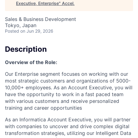
Executive, Enterprise
"
Accel
.
Sales & Business Development
Tokyo, Japan
Posted
on Jun 29, 2026
Description
Overview of the Role:
Our Enterprise segment focuses on working with our
most strategic customers and organizations of 5000-
10,000+ employees. As an Account Executive, you will
have the opportunity to work in a fast paced team
with various customers and receive personalized
training and career opportunities
As an Informatica Account Executive, you will partner
with companies to uncover and drive complex digital
transformation strategies, utilizing our Intelligent Data