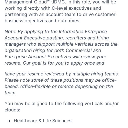
Management Cloud™ (IDMC. In this role, you will be
working directly with C-level executives and
partnering with an account team to drive customer
business objectives and outcomes.
Note: By applying to the Informatica Enterprise
Account Executive posting, recruiters and hiring
managers who support multiple verticals across the
organization hiring for both Commercial and
Enterprise Account Executives will review your
resume. Our goal is for you to apply once and
have your resume reviewed by multiple hiring teams.
Please note some of these positions may be office-
based, office-flexible or remote depending on the
team.
You may be aligned to the following verticals and/or
clouds:
Healthcare & Life Sciences