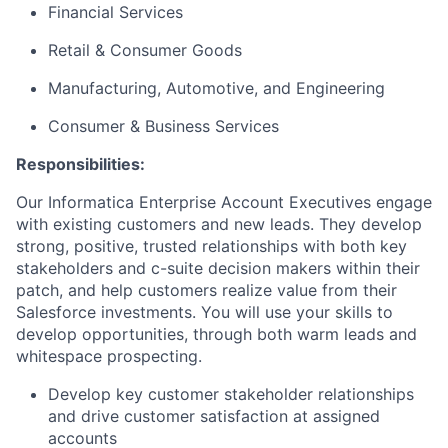
Financial Services
Retail & Consumer Goods
Manufacturing, Automotive, and Engineering
Consumer & Business Services
Responsibilities:
Our Informatica Enterprise Account Executives engage
with existing customers and new leads. They develop
strong, positive, trusted relationships with both key
stakeholders and c-suite decision makers within their
patch, and help customers realize value from their
Salesforce investments. You will use your skills to
develop opportunities, through both warm leads and
whitespace prospecting.
Develop key customer stakeholder relationships
and drive customer satisfaction at assigned
accounts