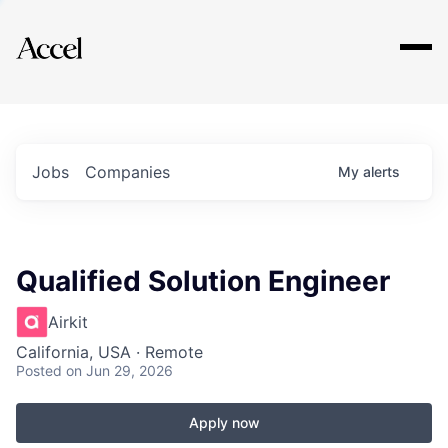
Explore
Jobs
Companies
My
alerts
Qualified Solution Engineer
Airkit
California, USA · Remote
Posted
on Jun 29, 2026
Apply now