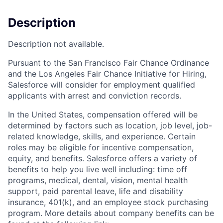
Description
Description not available.
Pursuant to the San Francisco Fair Chance Ordinance
and the Los Angeles Fair Chance Initiative for Hiring,
Salesforce will consider for employment qualified
applicants with arrest and conviction records.
In the United States, compensation offered will be
determined by factors such as location, job level, job-
related knowledge, skills, and experience. Certain
roles may be eligible for incentive compensation,
equity, and benefits. Salesforce offers a variety of
benefits to help you live well including: time off
programs, medical, dental, vision, mental health
support, paid parental leave, life and disability
insurance, 401(k), and an employee stock purchasing
program. More details about company benefits can be