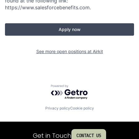
found at the following link:
https://www.salesforcebenefits.com.
Apply now
See more open positions at
Airkit
Powered by Getro.com
Privacy policy
Cookie policy
Get in Touch
CONTACT US