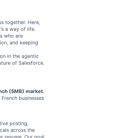
s together. Here,
s a way of life.
rs who are
tion, and keeping
on in the agentic
uture of Salesforce.
nch
(SMB) market
.
ng French businesses
ive posting,
cals across the
ur resume. Our goal