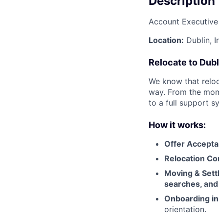
Description
Account Executive
Location:
Dublin, I
Relocate to Dubl
We know that reloc
way. From the mome
to a full support s
How it works:
Offer Accepta
Relocation Con
Moving & Settl
searches, and 
Onboarding in
orientation.