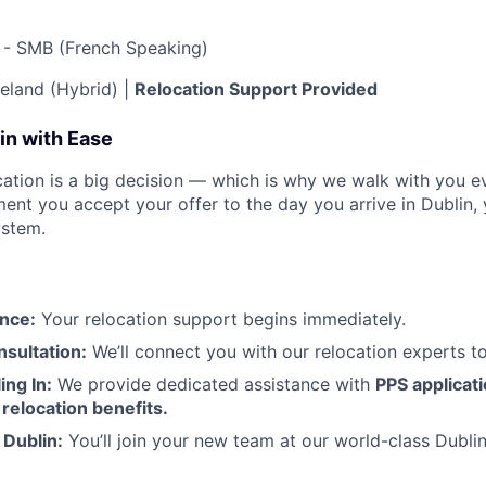
 - SMB (French Speaking)
reland (Hybrid) |
Relocation Support Provided
in with Ease
ation is a big decision — which is why we walk with you ev
nt you accept your offer to the day you arrive in Dublin, 
ystem.
nce:
Your relocation support begins immediately.
sultation:
We’ll connect you with our relocation experts t
ing In:
We provide dedicated assistance with
PPS applicat
relocation benefits.
 Dublin:
You’ll join your new team at our world-class Dubli