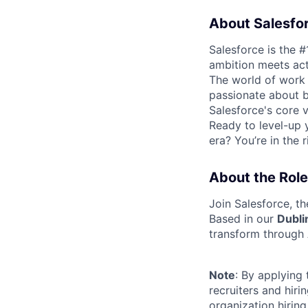
About Salesfo
Salesforce is the 
ambition meets acti
The world of work 
passionate about b
Salesforce's core va
Ready to level-up 
era? You’re in the 
About the Role
Join Salesforce, t
Based in our
Dubli
transform through 
Note
: By applying
recruiters and hir
organization hirin