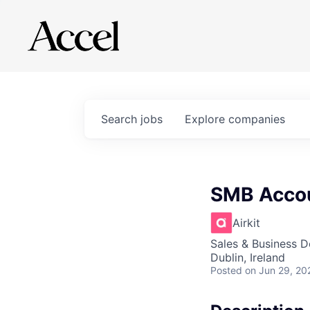
Search
jobs
Explore
companies
SMB Accou
Airkit
Sales & Business 
Dublin, Ireland
Posted
on Jun 29, 20