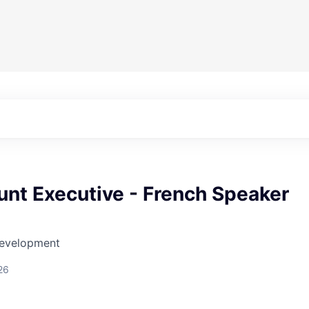
nt Executive - French Speaker
Development
26