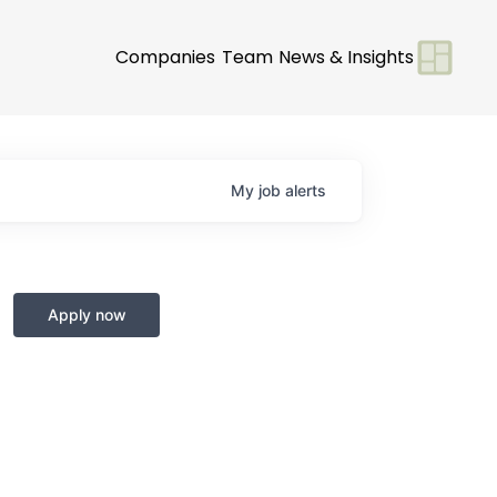
Companies
Team
News & Insights
My
job
alerts
Apply now