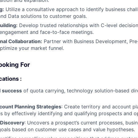
g:
Utilize a consultative approach to identify business chal
and Data solutions to customer goals.
uilding:
Develop trusted relationships with C-level decisi
l engagement and face-to-face meetings.
nal Collaboration:
Partner with Business Development, Pre-
ptimize your market funnel.
ooking For
cations :
 success
of quota carrying, technology solution-based dir
count Planning Strategies
: Create territory and account p
es by effectively identifying and qualifying prospects and o
 Discovery
: Uncovers a prospect’s current processes, busin
goals based on customer use cases and value hypotheses.