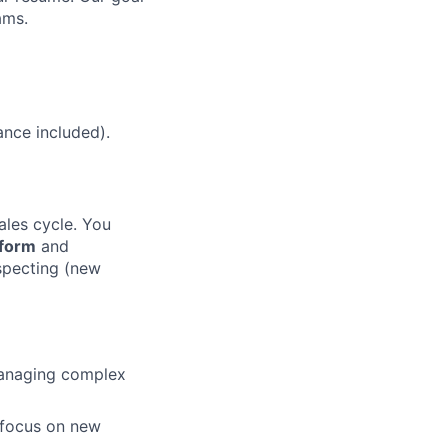
ams.
ance included).
les cycle. You
tform
and
specting (new
anaging complex
 focus on new