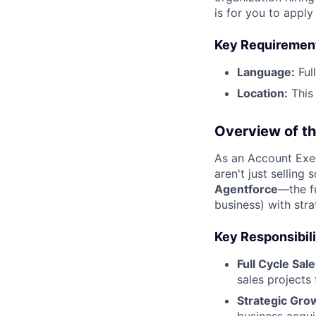
is for you to appl
Key Requiremen
Language:
Ful
Location:
This 
Overview of th
As an Account Exec
aren't just selling
Agentforce
—the f
business) with stra
Key Responsibili
Full Cycle Sale
sales projects
Strategic Gro
business acqui