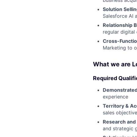
Solution Sellin
Salesforce AI 
Relationship B
regular digita
Cross-Functio
Marketing to o
What we are L
Required Qualifi
Demonstrated
experience
Territory & Ac
sales objectiv
Research and
and strategic 