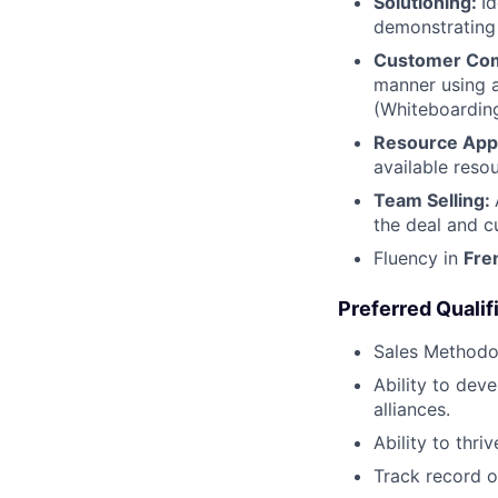
Solutioning:
I
demonstrating 
Customer Co
manner using a
(Whiteboarding
Resource Appl
available reso
Team Selling:
the deal and c
Fluency in
Fre
Preferred Qualifi
Sales Methodo
Ability to dev
alliances.
Ability to thri
Track record o