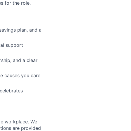
 for the role.
 savings plan, and a
tal support
ship, and a clear
he causes you care
 celebrates
ive workplace. We
tions are provided