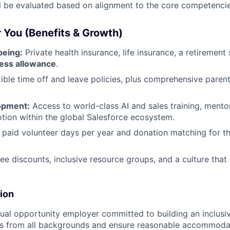
l be evaluated based on alignment to the core competencies
r You (Benefits & Growth)
being:
Private health insurance, life insurance, a retirement
ess allowance
.
ible time off and leave policies, plus comprehensive paren
opment:
Access to world-class AI and sales training, mentor
tion within the global Salesforce ecosystem.
 paid volunteer days per year and donation matching for t
 discounts, inclusive resource groups, and a culture that
sion
qual opportunity employer committed to building an inclus
s from all backgrounds and ensure reasonable accommoda