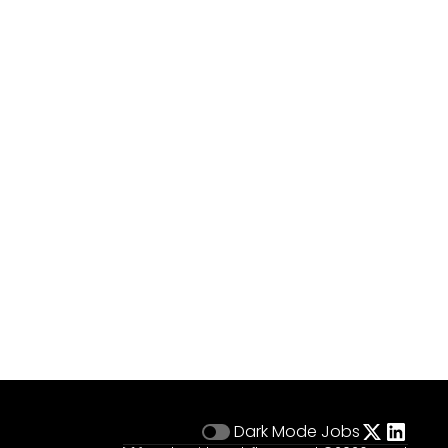
Dark Mode
Jobs