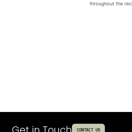
throughout the rec
Get in Touch
CONTACT US