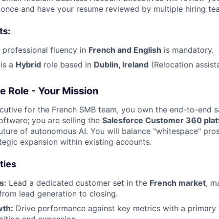
y once and have your resume reviewed by multiple hiring te
ts:
l professional fluency in
French
and English
is mandatory.
is a
Hybrid
role based in
Dublin, Ireland
(Relocation assist
e Role - Your Mission
utive for the French SMB team, you own the end-to-end sa
 software; you are selling the
Salesforce Customer 360 pla
uture of autonomous AI. You will balance "whitespace" pro
tegic expansion within existing accounts.
ties
s:
Lead a dedicated customer set in the
French
market
, m
 from lead generation to closing.
wth:
Drive performance against key metrics with a primary
sition and expansion.