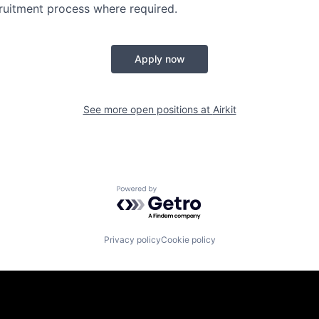
ruitment process where required.
Apply now
See more open positions at
Airkit
Powered by Getro.com
Privacy policy
Cookie policy