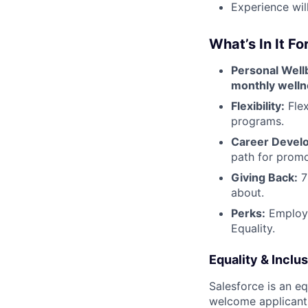
Experience wil
What’s In It Fo
Personal Well
monthly welln
Flexibility:
Flex
programs.
Career Devel
path for promo
Giving Back:
7
about.
Perks:
Employee
Equality.
Equality & Inclu
Salesforce is an e
welcome applicant