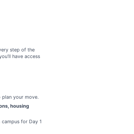
ery step of the
you’ll have access
o plan your move.
ions, housing
n campus for Day 1