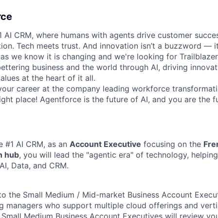
rce
#1 AI CRM, where humans with agents drive customer succes
on. Tech meets trust. And innovation isn’t a buzzword — it’
as we know it is changing and we're looking for Trailblaze
ettering business and the world through AI, driving innova
lues at the heart of it all.
your career at the company leading workforce transformati
right place! Agentforce is the future of AI, and you are the f
he #1 AI CRM, as an
Account Executive
focusing on the
Fre
n hub
, you will lead the "agentic era" of technology, helpi
AI, Data, and CRM.
 to the Small Medium / Mid-market Business Account Execut
ing managers who support multiple cloud offerings and verti
g Small Medium Business Account Executives will review yo