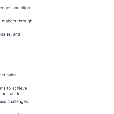
lenges and align
on-makers through
sales, and
ect sales
lans to achieve
pportunities.
ess challenges,