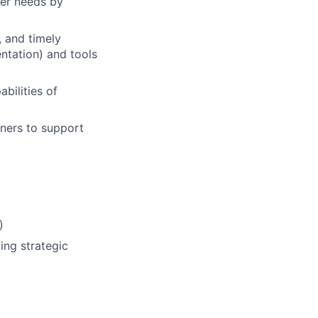
mer needs by
, and timely
ntation) and tools
abilities of
tners to support
)
ing strategic