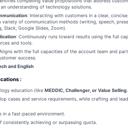
dentifies compelling value propositions that address custo
an understanding of technology solutions.
mmunication
: Interacting with customers in a clear, concise
 variety of communication methods (writing, speech, prese
, Slack, Google Slides, Zoom).
ication
: Continuously runs toward results using the full cap
urces and tools.
Aligns with the full capacities of the account team and par
ustomer success.
nch
and English
cations :
logy education (like
MEDDIC, Challenger, or Value Selling
.
elop cases and service requirements, while crafting and lead
ve in a fast-paced environment.
f consistently achieving or surpassing quota.