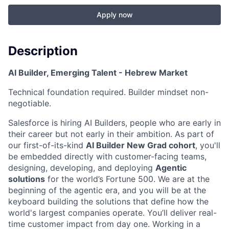
Apply now
Description
AI Builder, Emerging Talent - Hebrew Market
Technical foundation required. Builder mindset non-
negotiable.
Salesforce is hiring AI Builders, people who are early in
their career but not early in their ambition. As part of
our first-of-its-kind
AI Builder New Grad cohort
, you'll
be embedded directly with customer-facing teams,
designing, developing, and deploying
Agentic
solutions
for the world’s Fortune 500. We are at the
beginning of the agentic era, and you will be at the
keyboard building the solutions that define how the
world's largest companies operate. You’ll deliver real-
time customer impact from day one. Working in
a