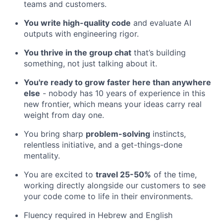
teams and customers.
You write high-quality code
and evaluate AI
outputs with engineering rigor.
You thrive in the group chat
that’s building
something, not just talking about it.
You're ready to grow faster here than anywhere
else
- nobody has 10 years of experience in this
new frontier, which means your ideas carry real
weight from day one.
You bring sharp
problem-solving
instincts,
relentless initiative, and a get-things-done
mentality.
You are excited to
travel 25-50%
of the time,
working directly alongside our customers to see
your code come to life in their environments.
Fluency required in Hebrew and English