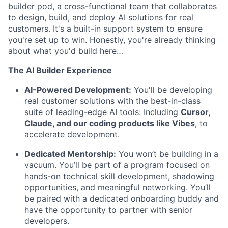
builder pod, a cross-functional team that collaborates
to design, build, and deploy AI solutions for real
customers. It's a built-in support system to ensure
you're set up to win
. Honestly, you're already thinking
about what you'd build here…
The AI Builder Experience
AI-Powered Development:
You'll be developing
real customer solutions with the best-in-class
suite of leading-edge AI tools: Including
Cursor,
Claude, and our coding products like Vibes
, to
accelerate development.
Dedicated Mentorship:
You won’t be building in a
vacuum. You’ll be part of a program focused on
hands-on technical skill development, shadowing
opportunities, and meaningful networking. You’ll
be paired with a dedicated onboarding buddy and
have the opportunity to partner with senior
developers.