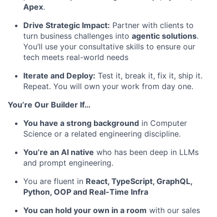
Apex
.
Drive Strategic Impact:
Partner with clients to
turn business challenges into
agentic solutions
.
You’ll use your consultative skills to ensure our
tech meets real-world needs
Iterate and Deploy:
Test it, break it, fix it, ship it.
Repeat. You will own your work from day one.
You’re Our Builder If…
You have a strong background
in Computer
Science or a related engineering discipline.
You’re an AI native
who has been deep in LLMs
and prompt engineering.
You are fluent in
React, TypeScript, GraphQL,
Python, OOP and Real-Time Infra
You can hold your own in a room
with our sales