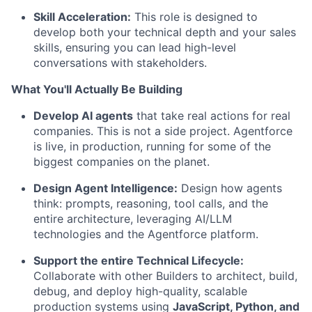
Skill Acceleration:
This role is designed to
develop both your technical depth and your sales
skills, ensuring you can lead high-level
conversations with stakeholders.
What You'll Actually Be Building
Develop AI agents
that take real actions for real
companies. This is not a side project. Agentforce
is live, in production, running for some of the
biggest companies on the planet.
Design Agent Intelligence:
Design how agents
think: prompts, reasoning, tool calls, and the
entire architecture, leveraging AI/LLM
technologies and the Agentforce platform.
Support the entire Technical Lifecycle:
Collaborate with other Builders to architect, build,
debug, and deploy high-quality, scalable
production systems using
JavaScript, Python, and