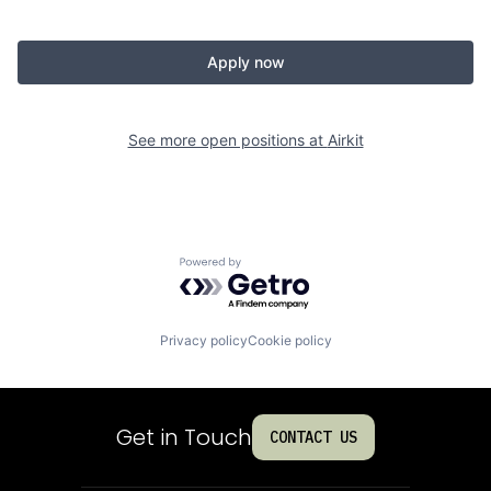
Apply now
See more open positions at
Airkit
Powered by Getro.com
Privacy policy
Cookie policy
Get in Touch
CONTACT US