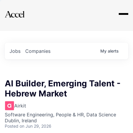
Explore
Jobs
Companies
My
alerts
AI Builder, Emerging Talent -
Hebrew Market
Airkit
Software Engineering, People & HR, Data Science
Dublin, Ireland
Posted
on Jun 29, 2026