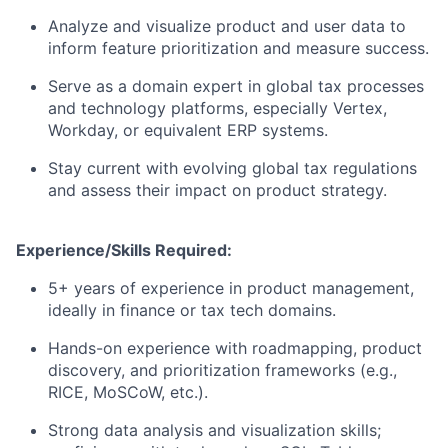
Analyze and visualize product and user data to
inform feature prioritization and measure success.
Serve as a domain expert in global tax processes
and technology platforms, especially Vertex,
Workday, or equivalent ERP systems.
Stay current with evolving global tax regulations
and assess their impact on product strategy.
Experience/Skills Required:
5+ years of experience in product management,
ideally in finance or tax tech domains.
Hands-on experience with roadmapping, product
discovery, and prioritization frameworks (e.g.,
RICE, MoSCoW, etc.).
Strong data analysis and visualization skills;