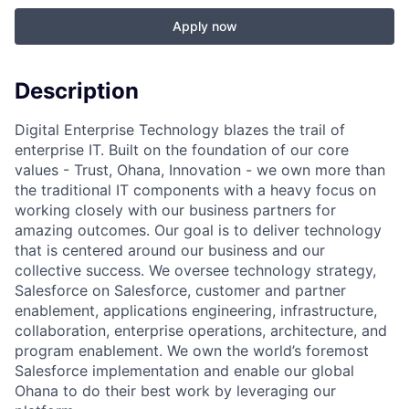
Apply now
Description
Digital Enterprise Technology blazes the trail of
enterprise IT. Built on the foundation of our core
values - Trust, Ohana, Innovation - we own more than
the traditional IT components with a heavy focus on
working closely with our business partners for
amazing outcomes. Our goal is to deliver technology
that is centered around our business and our
collective success. We oversee technology strategy,
Salesforce on Salesforce, customer and partner
enablement, applications engineering, infrastructure,
collaboration, enterprise operations, architecture, and
program enablement. We own the world’s foremost
Salesforce implementation and enable our global
Ohana to do their best work by leveraging our