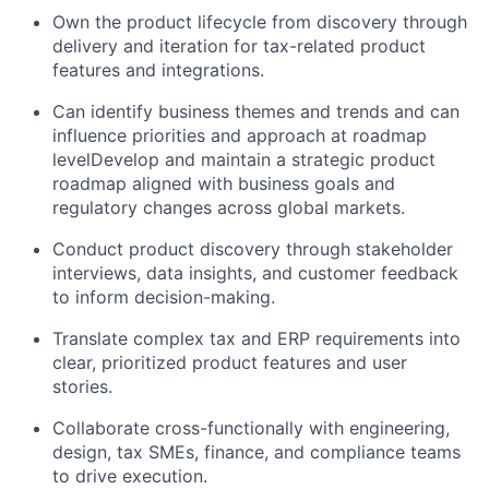
Own the product lifecycle from discovery through
delivery and iteration for tax-related product
features and integrations.
Can identify business themes and trends and can
influence priorities and approach at roadmap
levelDevelop and maintain a strategic product
roadmap aligned with business goals and
regulatory changes across global markets.
Conduct product discovery through stakeholder
interviews, data insights, and customer feedback
to inform decision-making.
Translate complex tax and ERP requirements into
clear, prioritized product features and user
stories.
Collaborate cross-functionally with engineering,
design, tax SMEs, finance, and compliance teams
to drive execution.