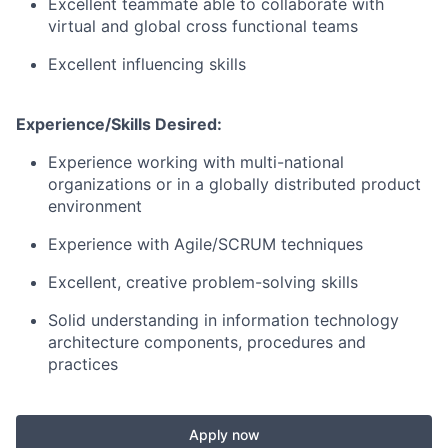
Excellent teammate able to collaborate with
virtual and global cross functional teams
Excellent influencing skills
Experience/Skills Desired:
Experience working with multi-national
organizations or in a globally distributed product
environment
Experience with Agile/SCRUM techniques
Excellent, creative problem-solving skills
Solid understanding in information technology
architecture components, procedures and
practices
Apply now