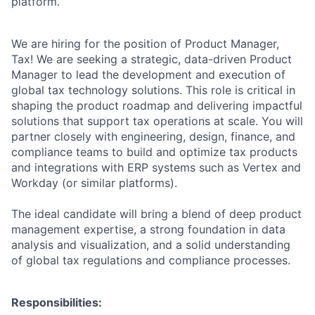
platform.
We are hiring for the position of Product Manager,
Tax! We are seeking a strategic, data-driven Product
Manager to lead the development and execution of
global tax technology solutions. This role is critical in
shaping the product roadmap and delivering impactful
solutions that support tax operations at scale. You will
partner closely with engineering, design, finance, and
compliance teams to build and optimize tax products
and integrations with ERP systems such as Vertex and
Workday (or similar platforms).
The ideal candidate will bring a blend of deep product
management expertise, a strong foundation in data
analysis and visualization, and a solid understanding
of global tax regulations and compliance processes.
Responsibilities: