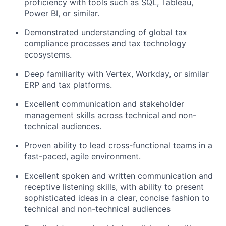
proficiency with tools such as SQL, Tableau,
Power BI, or similar.
Demonstrated understanding of global tax
compliance processes and tax technology
ecosystems.
Deep familiarity with Vertex, Workday, or similar
ERP and tax platforms.
Excellent communication and stakeholder
management skills across technical and non-
technical audiences.
Proven ability to lead cross-functional teams in a
fast-paced, agile environment.
Excellent spoken and written communication and
receptive listening skills, with ability to present
sophisticated ideas in a clear, concise fashion to
technical and non-technical audiences