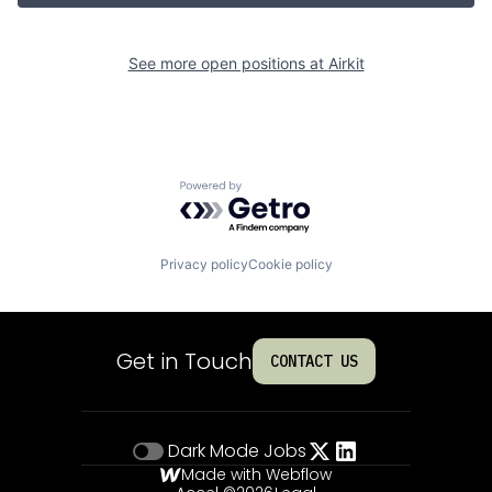
See more open positions at
Airkit
Powered by Getro.com
Privacy policy
Cookie policy
Get in Touch
CONTACT US
Dark Mode
Jobs
Made with Webflow