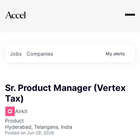
Explore
Jobs
Companies
My
alerts
Sr. Product Manager (Vertex
Tax)
Airkit
Product
Hyderabad, Telangana, India
Posted
on Jun 29, 2026