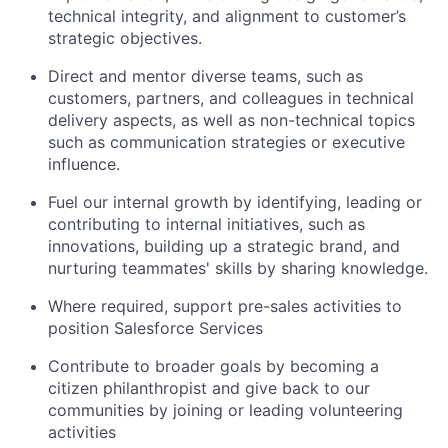
technical integrity, and alignment to customer’s
strategic objectives.
Direct and mentor diverse teams, such as
customers, partners, and colleagues in technical
delivery aspects, as well as non-technical topics
such as communication strategies or executive
influence.
Fuel our internal growth by identifying, leading or
contributing to internal initiatives, such as
innovations, building up a strategic brand, and
nurturing teammates' skills by sharing knowledge.
Where required, support pre-sales activities to
position Salesforce Services
Contribute to broader goals by becoming a
citizen philanthropist and give back to our
communities by joining or leading volunteering
activities