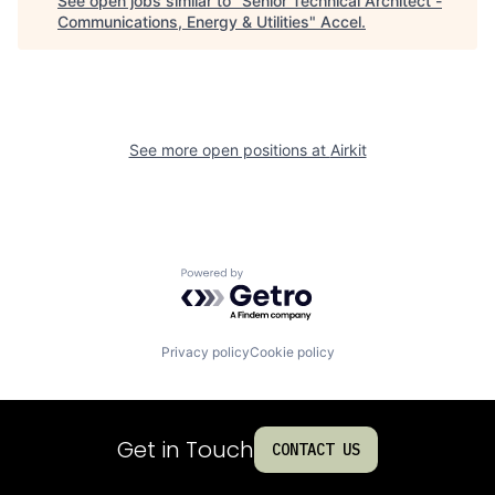
See open jobs similar to "
Senior Technical Architect -
Communications, Energy & Utilities
"
Accel
.
See more open positions at
Airkit
Powered by Getro.com
Privacy policy
Cookie policy
Get in Touch
CONTACT US