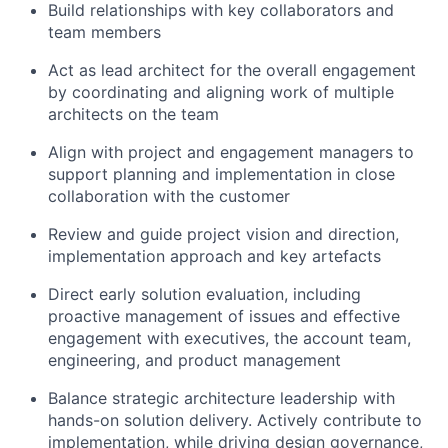
Build relationships with key collaborators and
team members
Act as lead architect for the overall engagement
by coordinating and aligning work of multiple
architects on the team
Align with project and engagement managers to
support planning and implementation in close
collaboration with the customer
Review and guide project vision and direction,
implementation approach and key artefacts
Direct early solution evaluation, including
proactive management of issues and effective
engagement with executives, the account team,
engineering, and product management
Balance strategic architecture leadership with
hands-on solution delivery. Actively contribute to
implementation, while driving design governance,