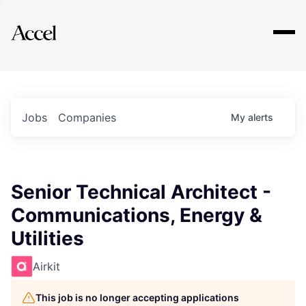
Explore
Jobs
Companies
My
alerts
Senior Technical Architect -
Communications, Energy &
Utilities
Airkit
This job is no longer accepting applications