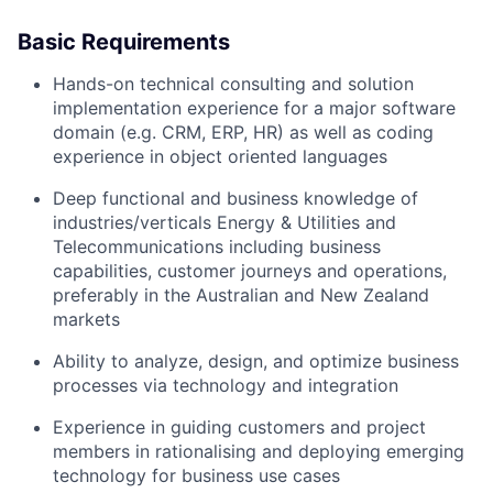
Basic Requirements
Hands-on technical consulting and solution
implementation experience for a major software
domain (e.g. CRM, ERP, HR) as well as coding
experience in object oriented languages
Deep functional and business knowledge of
industries/verticals Energy & Utilities and
Telecommunications including business
capabilities, customer journeys and operations,
preferably in the Australian and New Zealand
markets
Ability to analyze, design, and optimize business
processes via technology and integration
Experience in guiding customers and project
members in rationalising and deploying emerging
technology for business use cases