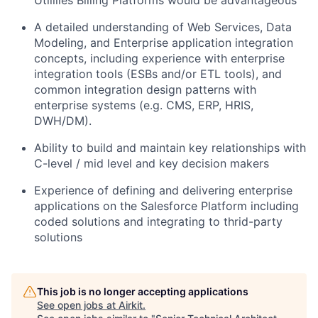
A detailed understanding of Web Services, Data
Modeling, and Enterprise application integration
concepts, including experience with enterprise
integration tools (ESBs and/or ETL tools), and
common integration design patterns with
enterprise systems (e.g. CMS, ERP, HRIS,
DWH/DM).
Ability to build and maintain key relationships with
C-level / mid level and key decision makers
Experience of defining and delivering enterprise
applications on the Salesforce Platform including
coded solutions and integrating to thrid-party
solutions
This job is no longer accepting applications
See open jobs at
Airkit
.