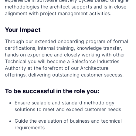
methodologies the architect supports and is in close
alignment with project management activities.
Your Impact
Through our extended onboarding program of formal
certifications, internal training, knowledge transfer,
hands on experience and closely working with other
Technical you will become a Salesforce Industries
Authority at the forefront of our Architecture
offerings, delivering outstanding customer success.
To be successful in the role you:
Ensure scalable and standard methodology
solutions to meet and exceed customer needs
Guide the evaluation of business and technical
requirements