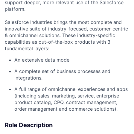
support deeper, more relevant use of the Salesforce
platform.
Salesforce Industries brings the most complete and
innovative suite of industry-focused, customer-centric
& omnichannel solutions. These industry-specific
capabilities as out-of-the-box products with 3
fundamental layers:
An extensive data model
A complete set of business processes and
integrations.
A full range of omnichannel experiences and apps
(including sales, marketing, service, enterprise
product catalog, CPQ, contract management,
order management and commerce solutions).
Role Description