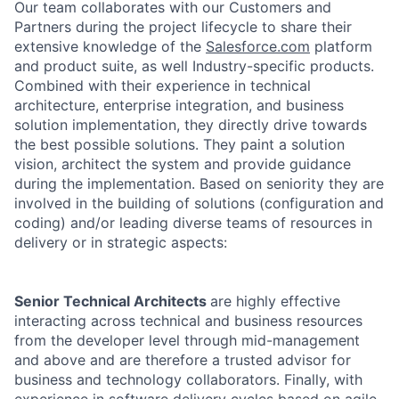
Our team collaborates with our Customers and
Partners during the project lifecycle to share their
extensive knowledge of the
Salesforce.com
platform
and product suite, as well Industry-specific products.
Combined with their experience in technical
architecture, enterprise integration, and business
solution implementation, they directly drive towards
the best possible solutions. They paint a solution
vision, architect the system and provide guidance
during the implementation. Based on seniority they are
involved in the building of solutions (configuration and
coding) and/or leading diverse teams of resources in
delivery or in strategic aspects:
Senior Technical Architects
are highly effective
interacting across technical and business resources
from the developer level through mid-management
and above and are therefore a trusted advisor for
business and technology collaborators. Finally, with
experience in software delivery cycles based on agile