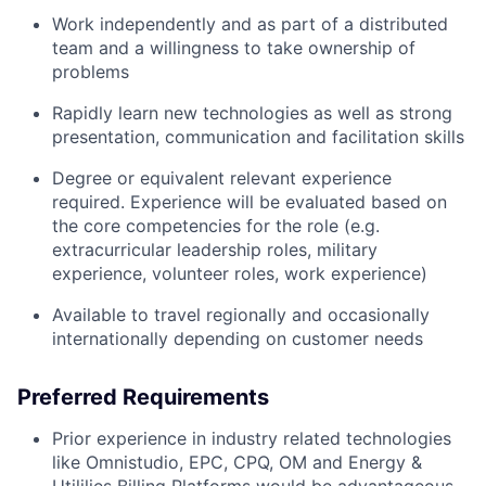
Work independently and as part of a distributed
team and a willingness to take ownership of
problems
Rapidly learn new technologies as well as strong
presentation, communication and facilitation skills
Degree or equivalent relevant experience
required. Experience will be evaluated based on
the core competencies for the role (e.g.
extracurricular leadership roles, military
experience, volunteer roles, work experience)
Available to travel regionally and occasionally
internationally depending on customer needs
Preferred Requirements
Prior experience in industry related technologies
like Omnistudio, EPC, CPQ, OM and Energy &
Utililies Billing Platforms would be advantageous