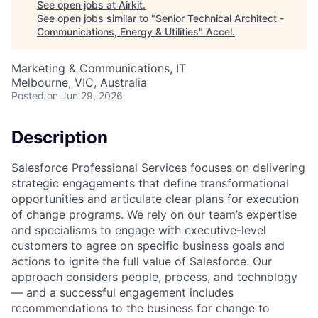
See open jobs at
Airkit
.
See open jobs similar to "
Senior Technical Architect -
Communications, Energy & Utilities
"
Accel
.
Marketing & Communications, IT
Melbourne, VIC, Australia
Posted
on Jun 29, 2026
Description
Salesforce Professional Services focuses on delivering
strategic engagements that define transformational
opportunities and articulate clear plans for execution
of change programs. We rely on our team’s expertise
and specialisms to engage with executive-level
customers to agree on specific business goals and
actions to ignite the full value of Salesforce. Our
approach considers people, process, and technology
— and a successful engagement includes
recommendations to the business for change to