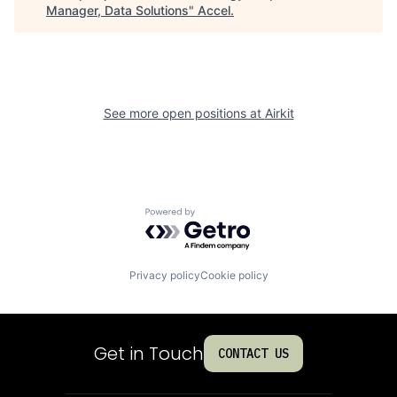
Manager, Data Solutions
"
Accel
.
See more open positions at
Airkit
Powered by Getro.com
Privacy policy
Cookie policy
Get in Touch
CONTACT US