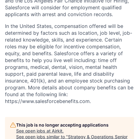
and the Los Angeles Fair Chance Initiative for Hiring,
Salesforce will consider for employment qualified
applicants with arrest and conviction records.
In the United States, compensation offered will be
determined by factors such as location, job level, job-
related knowledge, skills, and experience. Certain
roles may be eligible for incentive compensation,
equity, and benefits. Salesforce offers a variety of
benefits to help you live well including: time off
programs, medical, dental, vision, mental health
support, paid parental leave, life and disability
insurance, 401(k), and an employee stock purchasing
program. More details about company benefits can be
found at the following link:
https://www.salesforcebenefits.com.
This job is no longer accepting applications
See open jobs at
Airkit
.
See open jobs similar to "
Strategy & Operations Senior