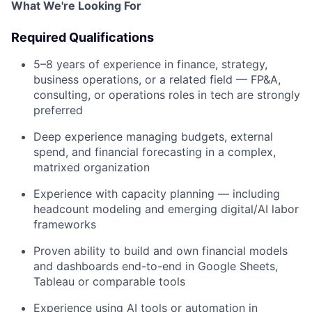
What We're Looking For
Required Qualifications
5–8 years of experience in finance, strategy,
business operations, or a related field — FP&A,
consulting, or operations roles in tech are strongly
preferred
Deep experience managing budgets, external
spend, and financial forecasting in a complex,
matrixed organization
Experience with capacity planning — including
headcount modeling and emerging digital/AI labor
frameworks
Proven ability to build and own financial models
and dashboards end-to-end in Google Sheets,
Tableau or comparable tools
Experience using AI tools or automation in