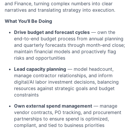
and Finance, turning complex numbers into clear
narratives and translating strategy into execution.
What You'll Be Doing
Drive budget and forecast cycles
— own the
end-to-end budget process from annual planning
and quarterly forecasts through month-end close;
maintain financial models and proactively flag
risks and opportunities
Lead capacity planning
— model headcount,
manage contractor relationships, and inform
digital/AI labor investment decisions, balancing
resources against strategic goals and budget
constraints
Own external spend management
— manage
vendor contracts, PO tracking, and procurement
partnerships to ensure spend is optimized,
compliant, and tied to business priorities