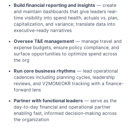
Build financial reporting and insights
— create
and maintain dashboards that give leaders real-
time visibility into spend health, actuals vs. plan,
capitalization, and variance; translate data into
executive-ready narratives
Oversee T&E management
— manage travel and
expense budgets, ensure policy compliance, and
surface opportunities to optimize spend across
the org
Run core business rhythms
— lead operational
cadences including planning cycles, leadership
reviews, and V2MOM/OKR tracking with a finance-
forward lens
Partner with functional leaders
— serve as the
day-to-day financial and operational partner
enabling fast, informed decision-making across
the organization