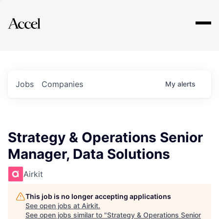
Explore
Jobs
Companies
My
alerts
Strategy & Operations Senior
Manager, Data Solutions
Airkit
This job is no longer accepting applications
See open jobs at
Airkit
.
See open jobs similar to "
Strategy & Operations Senior