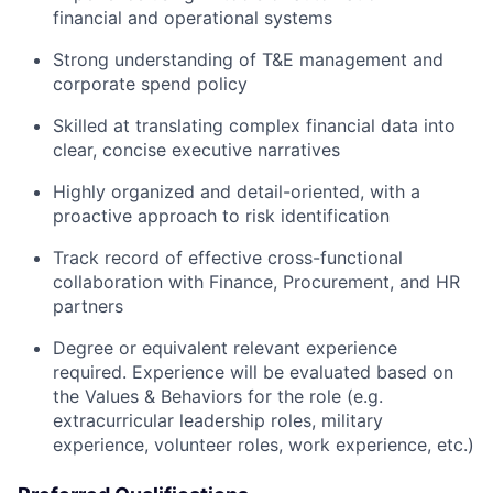
financial and operational systems
Strong understanding of T&E management and
corporate spend policy
Skilled at translating complex financial data into
clear, concise executive narratives
Highly organized and detail-oriented, with a
proactive approach to risk identification
Track record of effective cross-functional
collaboration with Finance, Procurement, and HR
partners
Degree or equivalent relevant experience
required. Experience will be evaluated based on
the Values & Behaviors for the role (e.g.
extracurricular leadership roles, military
experience, volunteer roles, work experience, etc.)