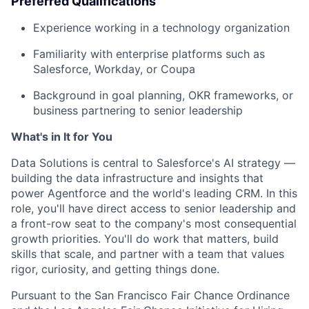
Preferred Qualifications
Experience working in a technology organization
Familiarity with enterprise platforms such as
Salesforce, Workday, or Coupa
Background in goal planning, OKR frameworks, or
business partnering to senior leadership
What's in It for You
Data Solutions is central to Salesforce's AI strategy —
building the data infrastructure and insights that
power Agentforce and the world's leading CRM. In this
role, you'll have direct access to senior leadership and
a front-row seat to the company's most consequential
growth priorities. You'll do work that matters, build
skills that scale, and partner with a team that values
rigor, curiosity, and getting things done.
Pursuant to the San Francisco Fair Chance Ordinance