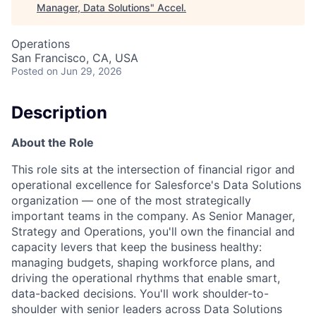
Manager, Data Solutions
"
Accel
.
Operations
San Francisco, CA, USA
Posted
on Jun 29, 2026
Description
About the Role
This role sits at the intersection of financial rigor and
operational excellence for Salesforce's Data Solutions
organization — one of the most strategically
important teams in the company. As Senior Manager,
Strategy and Operations, you'll own the financial and
capacity levers that keep the business healthy:
managing budgets, shaping workforce plans, and
driving the operational rhythms that enable smart,
data-backed decisions. You'll work shoulder-to-
shoulder with senior leaders across Data Solutions