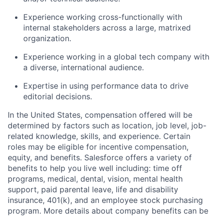
Experience working cross-functionally with
internal stakeholders across a large, matrixed
organization.
Experience working in a global tech company with
a diverse, international audience.
Expertise in using performance data to drive
editorial decisions.
In the United States, compensation offered will be
determined by factors such as location, job level, job-
related knowledge, skills, and experience. Certain
roles may be eligible for incentive compensation,
equity, and benefits. Salesforce offers a variety of
benefits to help you live well including: time off
programs, medical, dental, vision, mental health
support, paid parental leave, life and disability
insurance, 401(k), and an employee stock purchasing
program. More details about company benefits can be