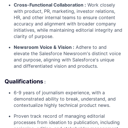
Cross-Functional Collaboration
:
Work closely
with product, PR, marketing, investor relations,
HR, and other internal teams to ensure content
accuracy and alignment with broader company
initiatives, while maintaining editorial integrity and
clarity of purpose.
Newsroom Voice & Vision
:
Adhere to and
elevate the Salesforce Newsroom's distinct voice
and purpose, aligning with Salesforce's unique
and differentiated vision and products.
Qualifications
:
6-9 years of journalism experience, with a
demonstrated ability to break, understand, and
contextualize highly technical product news.
Proven track record of managing editorial
processes from ideation to publication, including