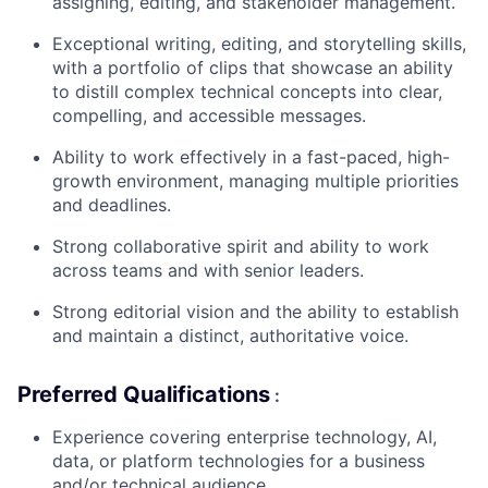
assigning, editing, and stakeholder management.
Exceptional writing, editing, and storytelling skills,
with a portfolio of clips that showcase an ability
to distill complex technical concepts into clear,
compelling, and accessible messages.
Ability to work effectively in a fast-paced, high-
growth environment, managing multiple priorities
and deadlines.
Strong collaborative spirit and ability to work
across teams and with senior leaders.
Strong editorial vision and the ability to establish
and maintain a distinct, authoritative voice.
Preferred Qualifications
:
Experience covering enterprise technology, AI,
data, or platform technologies for a business
and/or technical audience.