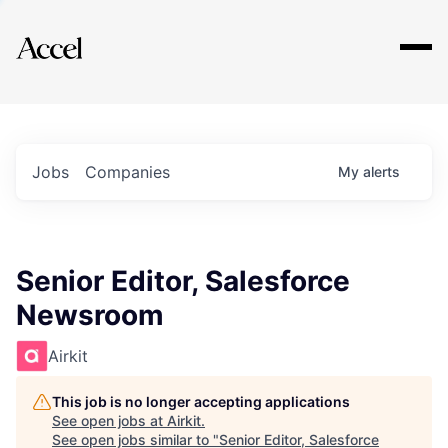
Explore
Jobs
Companies
My
alerts
Senior Editor, Salesforce
Newsroom
Airkit
This job is no longer accepting applications
See open jobs at
Airkit
.
See open jobs similar to "
Senior Editor, Salesforce