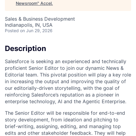
Newsroom
"
Accel
.
Sales & Business Development
Indianapolis, IN, USA
Posted
on Jun 29, 2026
Description
Salesforce is seeking an experienced and technically
proficient Senior Editor to join our dynamic News &
Editorial team. This pivotal position will play a key role
in increasing the output and improving the quality of
our editorially-driven storytelling, with the goal of
reinforcing Salesforce’s reputation as a pioneer in
enterprise technology, AI and the Agentic Enterprise.
The Senior Editor will be responsible for end-to-end
story development, from ideation and pitching to
brief-writing, assigning, editing, and managing top
edits and other stakeholder feedback. They will help