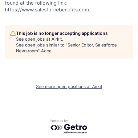
found at the following link:
https://www.salesforcebenefits.com.
This job is no longer accepting applications
See open jobs at
Airkit
.
See open jobs similar to "
Senior Editor, Salesforce
Newsroom
"
Accel
.
See more open positions at
Airkit
Powered by Getro.com