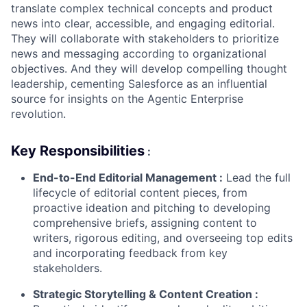
translate complex technical concepts and product
news into clear, accessible, and engaging editorial.
They will collaborate with stakeholders to prioritize
news and messaging according to organizational
objectives. And they will develop compelling thought
leadership, cementing Salesforce as an influential
source for insights on the Agentic Enterprise
revolution.
Key Responsibilities
:
End-to-End Editorial Management
:
Lead the full
lifecycle of editorial content pieces, from
proactive ideation and pitching to developing
comprehensive briefs, assigning content to
writers, rigorous editing, and overseeing top edits
and incorporating feedback from key
stakeholders.
Strategic Storytelling & Content Creation
: