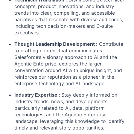
concepts, product innovations, and industry
trends into clear, compelling, and accessible
narratives that resonate with diverse audiences,
including tech decision-makers and C-suite
executives.
Thought Leadership Development
:
Contribute
to crafting content that communicates
Salesforce’s visionary approach to AI and the
Agentic Enterprise, explores the larger
conversation around AI with unique insight, and
reinforces our reputation as a pioneer in the
enterprise technology and AI landscape.
Industry Expertise
:
Stay deeply informed on
industry trends, news, and developments,
particularly related to AI, data, platform
technologies, and the Agentic Enterprise
landscape, leveraging this knowledge to identify
timely and relevant story opportunities.