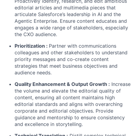
Proactively identify, research, and edit ambitious
editorial articles and multimedia pieces that
articulate Salesforce’s leadership in AI and the
Agentic Enterprise. Ensure content educates and
engages a wide range of stakeholders, especially
the CXO audience.
Prioritization
:
Partner with communications
colleagues and other stakeholders to understand
priority messages and co-create content
strategies that meet business objectives and
audience needs.
Quality Enhancement & Output Growth
:
Increase
the volume and elevate the editorial quality of
content, ensuring all content maintains high
editorial standards and aligns with overarching
corporate and editorial objectives. Provide
guidance and mentorship to ensure consistency
and excellence in storytelling.
Technical Translation
:
Distill complex technical