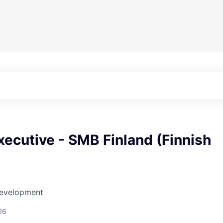
ecutive - SMB Finland (Finnish
Development
26