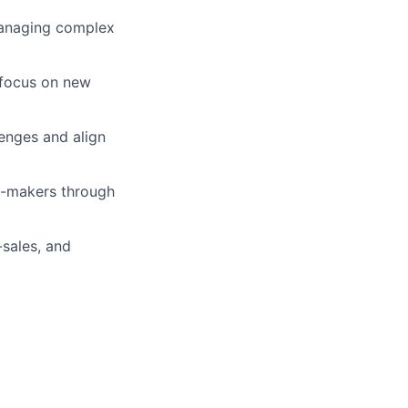
anaging complex
 focus on new
lenges and align
on-makers through
sales, and