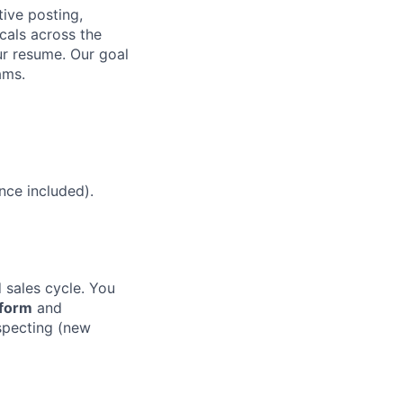
ive posting,
cals across the
ur resume. Our goal
ams.
nce included).
sales cycle. You
tform
and
specting (new