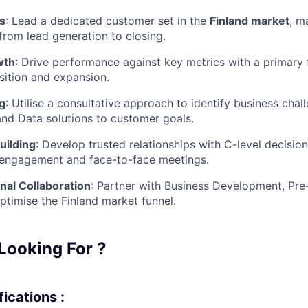
es
:
Lead a dedicated customer set in the
Finland
market
, m
 from lead generation to closing.
wth
:
Drive performance against key metrics with a primary
sition and expansion.
ng
:
Utilise a consultative approach to identify business chal
and Data solutions to customer goals.
uilding
:
Develop trusted relationships with C-level decisi
l engagement and face-to-face meetings.
nal Collaboration
:
Partner with Business Development, Pre-
ptimise the Finland market funnel.
Looking For ?
ications :