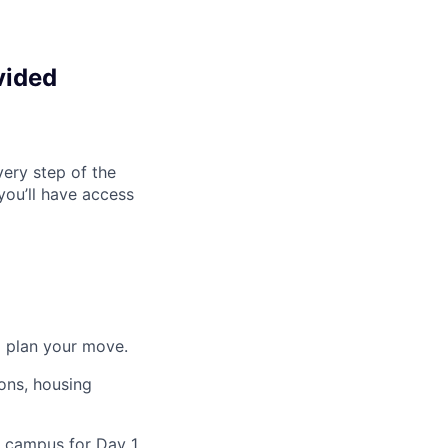
vided
ery step of the
you’ll have access
o plan your move.
ons, housing
n campus for Day 1