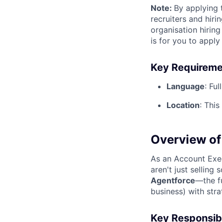
Note
:
By applying 
recruiters and hir
organisation hirin
is for you to appl
Key Requireme
Language
:
Full
Location
:
This 
Overview of 
As an Account Exe
aren't just selling
Agentforce
—the f
business) with stra
Key Responsibi