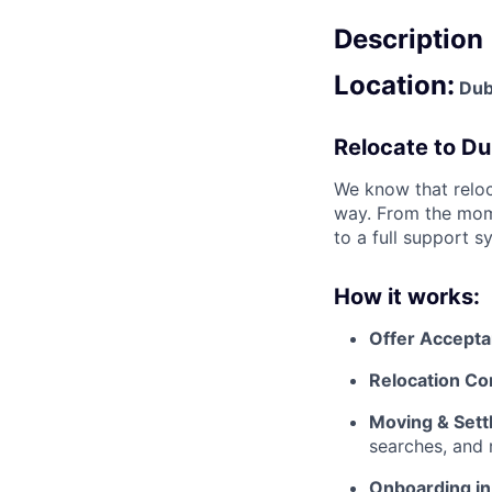
Description
Location:
Dubl
Relocate to Du
We know that reloc
way. From the mome
to a full support s
How it works:
Offer Accept
Relocation Co
Moving & Settl
searches, and 
Onboarding in