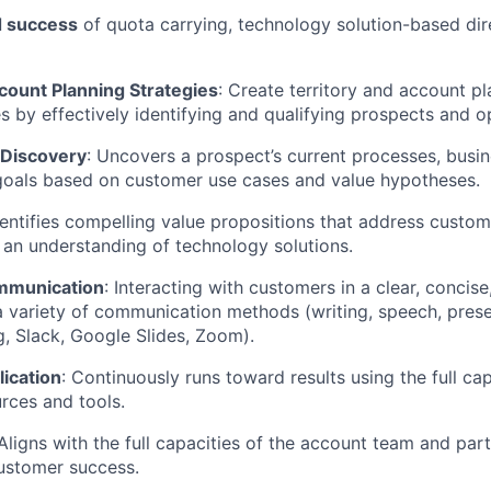
 success
of quota carrying, technology solution-based dir
count Planning Strategies
: Create territory and account p
es by effectively identifying and qualifying prospects and o
 Discovery
: Uncovers a prospect’s current processes, busin
goals based on customer use cases and value hypotheses.
dentifies compelling value propositions that address custo
an understanding of technology solutions.
mmunication
: Interacting with customers in a clear, concise
 variety of communication methods (writing, speech, prese
, Slack, Google Slides, Zoom).
ication
: Continuously runs toward results using the full cap
urces and tools.
Aligns with the full capacities of the account team and par
ustomer success.