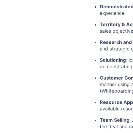
Demonstrated
experience
Territory & Ac
sales objectiv
Research and
and strategic 
Solutioning
:
I
demonstrating 
Customer Co
manner using a
(Whiteboarding
Resource Appl
available reso
Team Selling
:
the deal and c