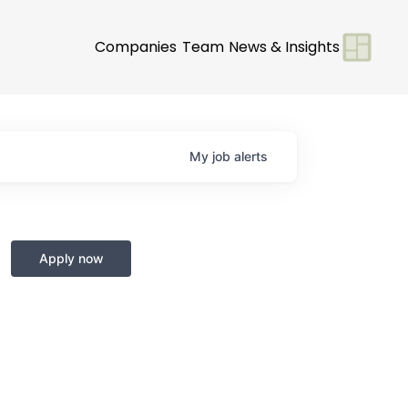
Companies
Team
News & Insights
My
job
alerts
Apply now