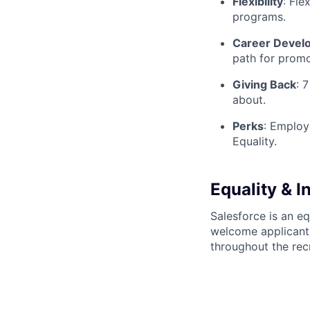
Flexibility
:
Flex
programs.
Career Devel
path for promo
Giving Back
:
7 
about.
Perks
:
Employee
Equality.
Equality & I
Salesforce is an e
welcome applicant
throughout the rec