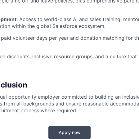
ible time off and leave policies, plus comprehensive paren
opment
:
Access to world-class AI and sales training, mentor
tion within the global Salesforce ecosystem.
paid volunteer days per year and donation matching for t
 discounts, inclusive resource groups, and a culture that 
nclusion
qual opportunity employer committed to building an inclus
s from all backgrounds and ensure reasonable accommoda
ruitment process where required.
Apply now