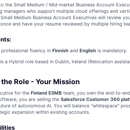
to the Small Medium / Mid-market Business Account Execut
ing managers who support multiple cloud offerings and verti
g Small Medium Business Account Executives will review yo
y once and have your resume reviewed by multiple hiring te
nts:
 professional fluency in
Finnish
and
English
is mandatory.
is a
Hybrid
role based in
Dublin, Ireland
(Relocation assista
the Role - Your Mission
cutive for the
Finland
ESMB
team, you own the end-to-end 
 software; you are selling the
Salesforce Customer 360 pla
uture of autonomous AI. You will balance "whitespace" pro
tegic expansion within existing accounts.
lities