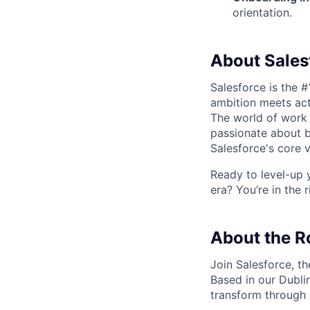
orientation.
About Sales
Salesforce is the 
ambition meets acti
The world of work 
passionate about b
Salesforce's core va
Ready to level-up 
era? You’re in the 
About the R
Join Salesforce, t
Based in our
Dubli
transform through 