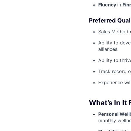
Fluency
in
Fin
Preferred Quali
Sales Methodo
Ability to dev
alliances.
Ability to thri
Track record o
Experience wil
What’s In It
Personal Well
monthly welln