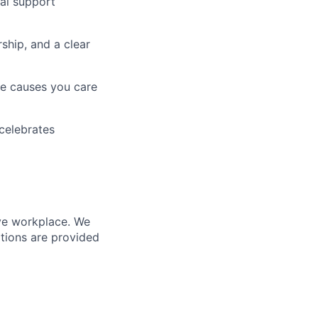
tal support
ship, and a clear
he causes you care
celebrates
ive workplace. We
tions are provided