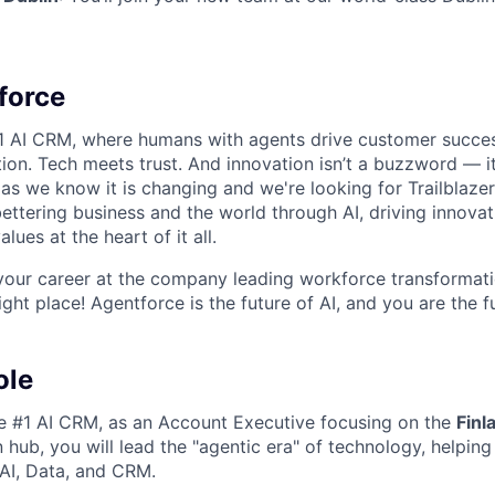
force
#1 AI CRM, where humans with agents drive customer succes
on. Tech meets trust. And innovation isn’t a buzzword — it’
as we know it is changing and we're looking for Trailblaze
ettering business and the world through AI, driving innova
lues at the heart of it all.
your career at the company leading workforce transformati
right place! Agentforce is the future of AI, and you are the f
ole
he #1 AI CRM, as an
Account Executive
focusing on the
Finl
n hub
, you will lead the "agentic era" of technology, helpin
AI, Data, and CRM.