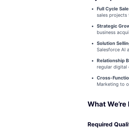
Full Cycle Sal
sales projects
Strategic Gro
business acqui
Solution Selli
Salesforce AI 
Relationship B
regular digita
Cross-Functio
Marketing to o
What We’re 
Required Qualif