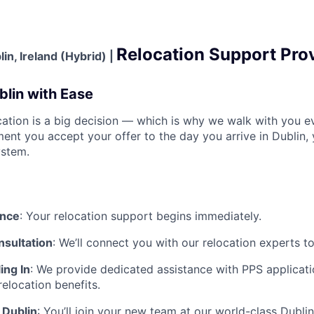
Relocation Support Pro
in, Ireland (Hybrid) |
blin with Ease
ation is a big decision — which is why we walk with you ev
nt you accept your offer to the day you arrive in Dublin, 
ystem.
ance
:
Your relocation support begins immediately.
nsultation
:
We’ll connect you with our relocation experts t
ing In
:
We provide dedicated assistance with
PPS applicati
relocation benefits.
 Dublin
:
You’ll join your new team at our world-class Dubli