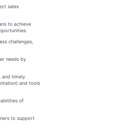
ect sales
lans to achieve
pportunities.
ess challenges,
mer needs by
, and timely
ntation) and tools
abilities of
tners to support