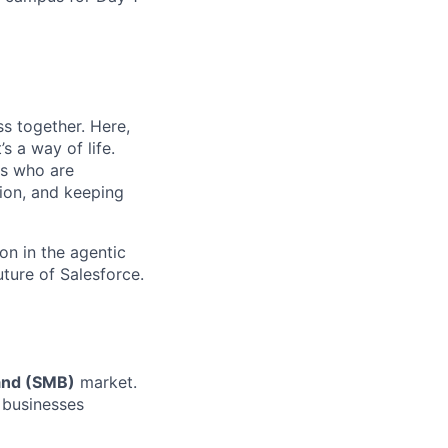
s together. Here,
s a way of life.
rs who are
tion, and keeping
on in the agentic
uture of Salesforce.
and
(SMB)
market
.
g businesses