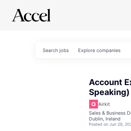
Search
jobs
Explore
companies
Account Ex
Speaking)
Airkit
Sales & Business 
Dublin, Ireland
Posted
on Jun 29, 20