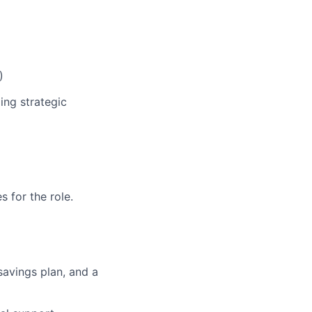
)
ing strategic
 for the role.
 savings plan, and a