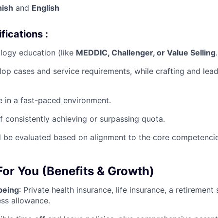
nish
and
English
fications :
logy education (like
MEDDIC, Challenger, or Value Selling
.
elop cases and service requirements, while crafting and lead
ve in a fast-paced environment.
f consistently achieving or surpassing quota.
l be evaluated based on alignment to the core competencies
 For You (Benefits & Growth)
being
:
Private health insurance, life insurance, a retirement
ess allowance
.