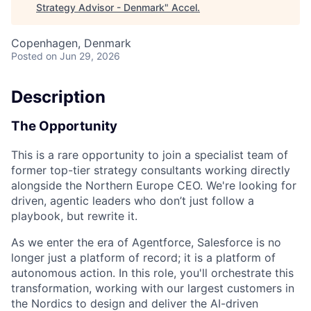
Strategy Advisor - Denmark
"
Accel
.
Copenhagen, Denmark
Posted
on Jun 29, 2026
Description
The Opportunity
This is a rare opportunity to join a specialist team of
former
top-tier strategy consultants
working directly
alongside the
Northern Europe CEO.
We're looking for
driven, agentic leaders who don’t just follow a
playbook, but rewrite it.
As we enter the era of
Agentforce
, Salesforce is no
longer just a platform of record; it is a
platform of
autonomous action
. In this role, you'll orchestrate this
transformation, working with our largest customers in
the Nordics to design and deliver the AI-driven