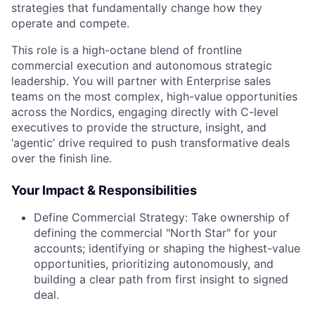
strategies that fundamentally change how they
operate and compete.
This role is a high-octane blend of
frontline
commercial execution
and
autonomous strategic
leadership
. You will partner with Enterprise sales
teams on the most complex, high-value opportunities
across the Nordics, engaging directly with C-level
executives to provide the structure, insight, and
‘agentic’ drive required to push transformative deals
over the finish line.
Your Impact & Responsibilities
Define Commercial Strategy:
Take ownership of
defining the commercial "North Star" for your
accounts; identifying or shaping the highest-value
opportunities, prioritizing autonomously, and
building a clear path from first insight to signed
deal.