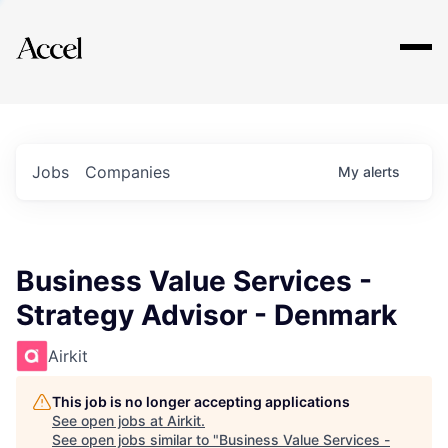
Explore
Jobs
Companies
My
alerts
Business Value Services -
Strategy Advisor - Denmark
Airkit
This job is no longer accepting applications
See open jobs at
Airkit
.
See open jobs similar to "
Business Value Services -