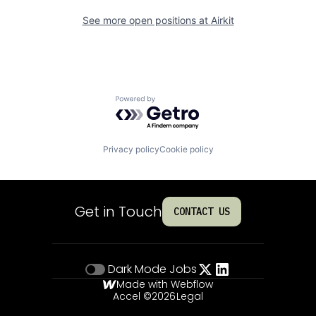
See more open positions at
Airkit
Powered by Getro.com
Privacy policy
Cookie policy
Get in Touch
CONTACT US
Dark Mode
Jobs
Made with Webflow
Accel ©
2026
Legal