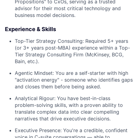
Propositions" to CxOs, serving as a trusted
advisor for their most critical technology and
business model decisions.
Experience & Skills
Top-Tier Strategy Consulting:
Required 5+ years
(or 3+ years post-MBA) experience within a Top-
Tier Strategy Consulting Firm (McKinsey, BCG,
Bain, etc.).
Agentic Mindset:
You are a self-starter with high
"activation energy" - someone who identifies gaps
and closes them before being asked.
Analytical Rigour:
You have best-in-class
problem-solving skills, with a proven ability to
translate complex data into clear compelling
narratives that drive executive decisions.
Executive Presence:
You're a credible, confident
voice in C-suite conversations — able to