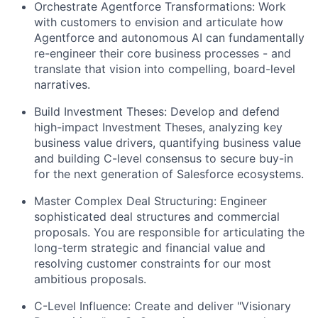
Orchestrate Agentforce Transformations:
Work
with customers to envision and articulate how
Agentforce and autonomous AI can fundamentally
re-engineer their core business processes - and
translate that vision into compelling, board-level
narratives.
Build Investment Theses:
Develop and defend
high-impact Investment Theses, analyzing key
business value drivers, quantifying business value
and building C-level consensus to secure buy-in
for the next generation of Salesforce ecosystems.
Master Complex Deal Structuring:
Engineer
sophisticated deal structures and commercial
proposals. You are responsible for articulating the
long-term strategic and financial value and
resolving customer constraints for our most
ambitious proposals.
C-Level Influence:
Create and deliver "Visionary