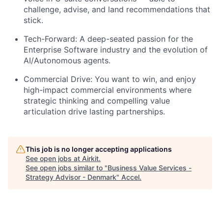
challenge, advise, and land recommendations that
stick.
Tech-Forward:
A deep-seated passion for the
Enterprise Software industry and the evolution of
AI/Autonomous agents.
Commercial Drive:
You want to win, and enjoy
high-impact commercial environments where
strategic thinking and compelling value
articulation drive lasting partnerships.
This job is no longer accepting applications
See open jobs at
Airkit
.
See open jobs similar to "
Business Value Services -
Strategy Advisor - Denmark
"
Accel
.