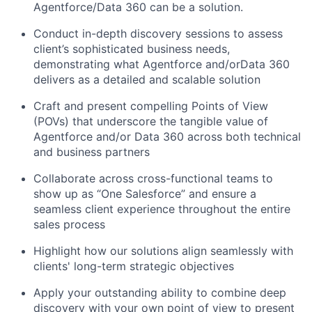
Agentforce/Data 360 can be a solution.
Conduct in-depth discovery sessions to assess
client’s sophisticated business needs,
demonstrating what Agentforce and/orData 360
delivers as a detailed and scalable solution
Craft and present compelling Points of View
(POVs) that underscore the tangible value of
Agentforce and/or Data 360 across both technical
and business partners
Collaborate across cross-functional teams to
show up as “One Salesforce” and ensure a
seamless client experience throughout the entire
sales process
Highlight how our solutions align seamlessly with
clients' long-term strategic objectives
Apply your outstanding ability to combine deep
discovery with your own point of view to present