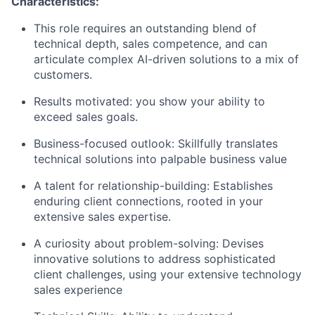
Characteristics:
This role requires an outstanding blend of
technical depth, sales competence, and can
articulate complex AI-driven solutions to a mix of
customers.
Results motivated: you show your ability to
exceed sales goals.
Business-focused outlook: Skillfully translates
technical solutions into palpable business value
A talent for relationship-building: Establishes
enduring client connections, rooted in your
extensive sales expertise.
A curiosity about problem-solving: Devises
innovative solutions to address sophisticated
client challenges, using your extensive technology
sales experience