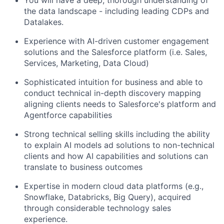
the data landscape - including leading CDPs and
Datalakes.
Experience with AI-driven customer engagement
solutions and the Salesforce platform (i.e. Sales,
Services, Marketing, Data Cloud)
Sophisticated intuition for business and able to
conduct technical in-depth discovery mapping
aligning clients needs to Salesforce's platform and
Agentforce capabilities
Strong technical selling skills including the ability
to explain AI models ad solutions to non-technical
clients and how AI capabilities and solutions can
translate to business outcomes
Expertise in modern cloud data platforms (e.g.,
Snowflake, Databricks, Big Query), acquired
through considerable technology sales
experience.