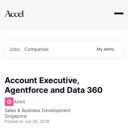
Explore
Jobs
Companies
My
alerts
Account Executive,
Agentforce and Data 360
Airkit
Sales & Business Development
Singapore
Posted
on Jun 29, 2026