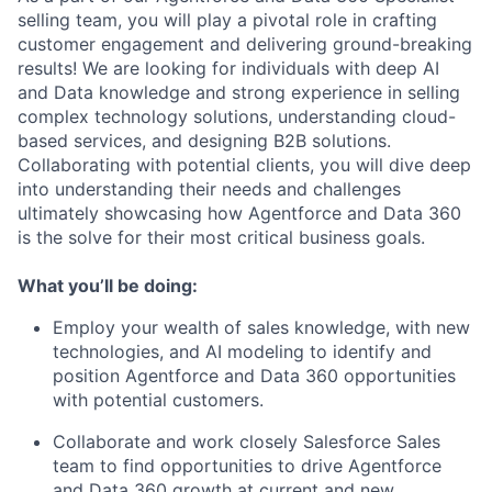
selling team, you will play a pivotal role in crafting
customer engagement and delivering ground-breaking
results! We are looking for individuals with deep AI
and Data knowledge and strong experience in selling
complex technology solutions, understanding cloud-
based services, and designing B2B solutions.
Collaborating with potential clients, you will dive deep
into understanding their needs and challenges
ultimately showcasing how Agentforce and Data 360
is the solve for their most critical business goals.
What you’ll be doing:
Employ your wealth of sales knowledge, with new
technologies, and AI modeling to identify and
position Agentforce and Data 360 opportunities
with potential customers.
Collaborate and work closely Salesforce Sales
team to find opportunities to drive Agentforce
and Data 360 growth at current and new