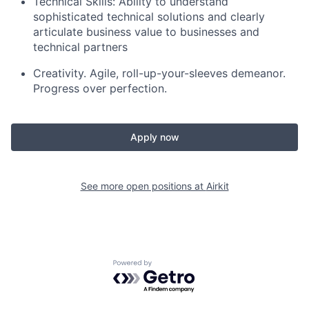
Technical Skills: Ability to understand
sophisticated technical solutions and clearly
articulate business value to businesses and
technical partners
Creativity. Agile, roll-up-your-sleeves demeanor.
Progress over perfection.
Apply now
See more open positions at
Airkit
Powered by Getro.com