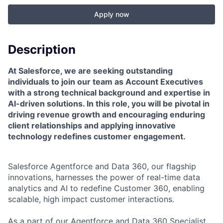
Apply now
Description
At Salesforce, we are seeking outstanding
individuals to join our team as Account Executives
with a strong technical background and expertise in
AI-driven solutions. In this role, you will be pivotal in
driving revenue growth and encouraging enduring
client relationships and applying innovative
technology redefines customer engagement.
Salesforce Agentforce and Data 360, our flagship
innovations, harnesses the power of real-time data
analytics and AI to redefine Customer 360, enabling
scalable, high impact customer interactions.
As a part of our Agentforce and Data 360 Specialist