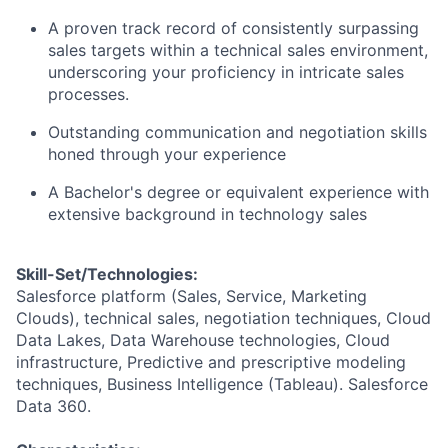
A proven track record of consistently surpassing
sales targets within a technical sales environment,
underscoring your proficiency in intricate sales
processes.
Outstanding communication and negotiation skills
honed through your experience
A Bachelor's degree or equivalent experience with
extensive background in technology sales
Skill-Set/Technologies:
Salesforce platform (Sales, Service, Marketing
Clouds), technical sales, negotiation techniques, Cloud
Data Lakes, Data Warehouse technologies, Cloud
infrastructure, Predictive and prescriptive modeling
techniques, Business Intelligence (Tableau). Salesforce
Data 360.