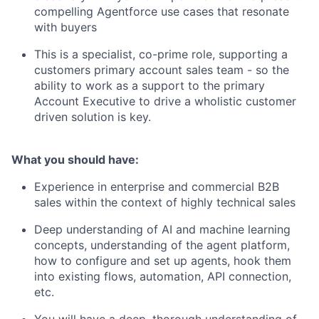
compelling Agentforce use cases that resonate
with buyers
This is a specialist, co-prime role, supporting a
customers primary account sales team - so the
ability to work as a support to the primary
Account Executive to drive a wholistic customer
driven solution is key.
What you should have:
Experience in enterprise and commercial B2B
sales within the context of highly technical sales
Deep understanding of AI and machine learning
concepts, understanding of the agent platform,
how to configure and set up agents, hook them
into existing flows, automation, API connection,
etc.
You will have a deep, thorough understanding of