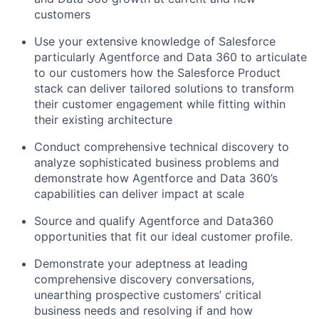
customers
Use your extensive knowledge of Salesforce
particularly Agentforce and Data 360 to articulate
to our customers how the Salesforce Product
stack can deliver tailored solutions to transform
their customer engagement while fitting within
their existing architecture
Conduct comprehensive technical discovery to
analyze sophisticated business problems and
demonstrate how Agentforce and Data 360’s
capabilities can deliver impact at scale
Source and qualify Agentforce and Data360
opportunities that fit our ideal customer profile.
Demonstrate your adeptness at leading
comprehensive discovery conversations,
unearthing prospective customers’ critical
business needs and resolving if and how