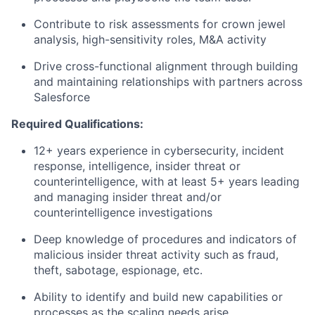
Contribute to risk assessments for crown jewel
analysis, high-sensitivity roles, M&A activity
Drive cross-functional alignment through building
and maintaining relationships with partners across
Salesforce
Required Qualifications:
12+ years experience in cybersecurity, incident
response, intelligence, insider threat or
counterintelligence, with at least 5+ years leading
and managing insider threat and/or
counterintelligence investigations
Deep knowledge of procedures and indicators of
malicious insider threat activity such as fraud,
theft, sabotage, espionage, etc.
Ability to identify and build new capabilities or
processes as the scaling needs arise