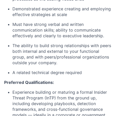
Demonstrated experience creating and employing
effective strategies at scale
Must have strong verbal and written
communication skills; ability to communicate
effectively and clearly to executive leadership.
The ability to build strong relationships with peers
both internal and external to your functional
group, and with peers/professional organizations
outside your company.
A related technical degree required
Preferred Qualifications:
Experience building or maturing a formal Insider
Threat Program (InTP) from the ground up,
including developing playbooks, detection
frameworks, and cross-functional governance
models — ideally in a corporate or government