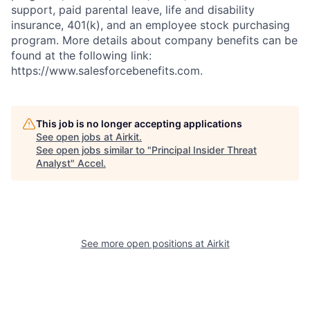
support, paid parental leave, life and disability
insurance, 401(k), and an employee stock purchasing
program. More details about company benefits can be
found at the following link:
https://www.salesforcebenefits.com.
This job is no longer accepting applications
See open jobs at
Airkit
.
See open jobs similar to "
Principal Insider Threat
Analyst
"
Accel
.
See more open positions at
Airkit