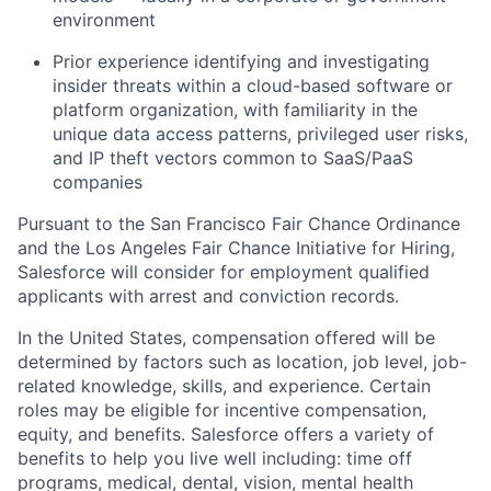
environment
Prior experience identifying and investigating
insider threats within a cloud-based software or
platform organization, with familiarity in the
unique data access patterns, privileged user risks,
and IP theft vectors common to SaaS/PaaS
companies
Pursuant to the San Francisco Fair Chance Ordinance
and the Los Angeles Fair Chance Initiative for Hiring,
Salesforce will consider for employment qualified
applicants with arrest and conviction records.
In the United States, compensation offered will be
determined by factors such as location, job level, job-
related knowledge, skills, and experience. Certain
roles may be eligible for incentive compensation,
equity, and benefits. Salesforce offers a variety of
benefits to help you live well including: time off
programs, medical, dental, vision, mental health