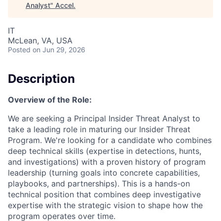
Analyst
"
Accel
.
IT
McLean, VA, USA
Posted
on Jun 29, 2026
Description
Overview of the Role:
We are seeking a Principal Insider Threat Analyst to
take a leading role in maturing our Insider Threat
Program. We're looking for a candidate who combines
deep technical skills (expertise in detections, hunts,
and investigations) with a proven history of program
leadership (turning goals into concrete capabilities,
playbooks, and partnerships). This is a hands-on
technical position that combines deep investigative
expertise with the strategic vision to shape how the
program operates over time.