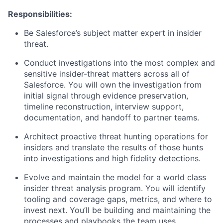
Responsibilities:
Be Salesforce’s subject matter expert in insider
threat.
Conduct investigations into the most complex and
sensitive insider-threat matters across all of
Salesforce. You will own the investigation from
initial signal through evidence preservation,
timeline reconstruction, interview support,
documentation, and handoff to partner teams.
Architect proactive threat hunting operations for
insiders and translate the results of those hunts
into investigations and high fidelity detections.
Evolve and maintain the model for a world class
insider threat analysis program. You will identify
tooling and coverage gaps, metrics, and where to
invest next. You’ll be building and maintaining the
processes and playbooks the team uses.