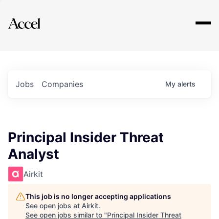
Explore
Jobs
Companies
My
alerts
Principal Insider Threat
Analyst
Airkit
This job is no longer accepting applications
See open jobs at
Airkit
.
See open jobs similar to "
Principal Insider Threat