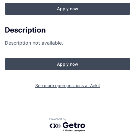
Apply now
Description
Description not available.
Apply now
See more open positions at
Airkit
Powered by Getro.com