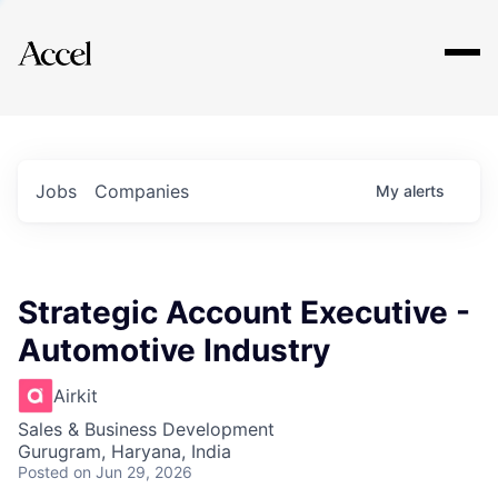
Explore
Jobs
Companies
My
alerts
Strategic Account Executive -
Automotive Industry
Airkit
Sales & Business Development
Gurugram, Haryana, India
Posted
on Jun 29, 2026